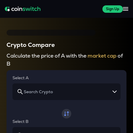
Sign Up
Crypto Compare
Calculate the price of A with the
market cap
of
B
Select A
Select B