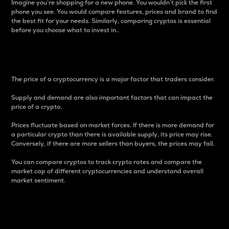
Imagine you’re shopping for a new phone. You wouldn’t pick the first
phone you see. You would compare features, prices and brand to find
the best fit for your needs. Similarly, comparing cryptos is essential
before you choose what to invest in..
Price
The price of a cryptocurrency is a major factor that traders consider.
Supply and demand are also important factors that can impact the
price of a crypto.
Prices fluctuate based on market forces. If there is more demand for
a particular crypto than there is available supply, its price may rise.
Conversely, if there are more sellers than buyers, the prices may fall.
You can compare cryptos to track crypto rates and compare the
market cap of different cryptocurrencies and understand overall
market sentiment.
24-Hour Price Difference
Percentage