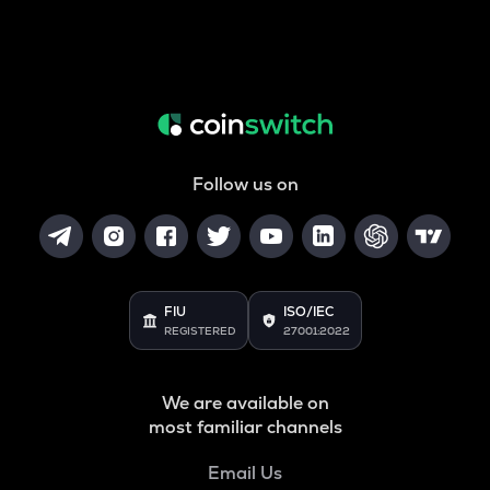
Follow us on
FIU
ISO/IEC
REGISTERED
27001:2022
We are available on
most familiar channels
Email Us