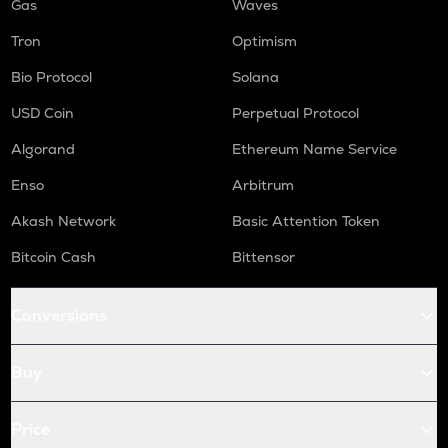
Gas
Waves
Tron
Optimism
Bio Protocol
Solana
USD Coin
Perpetual Protocol
Algorand
Ethereum Name Service
Enso
Arbitrum
Akash Network
Basic Attention Token
Bitcoin Cash
Bittensor
Conversions
Buy
Price