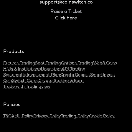
support@coinswitch.co
Raise a Ticket
Click here
Products
Futures Trading
Spot Trading
Options Trading
Web3 Coins
HNIs & Institutional Investors
API Trading
Systematic Investment Plan
Crypto Deposit
SmartInvest
CoinSwitch Cares
Crypto Staking & Earn
Trade with Tradingview
Policies
T&C
AML Policy
Privacy Policy
Trading Policy
Cookie Policy