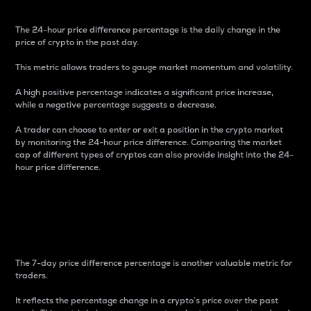
The 24-hour price difference percentage is the daily change in the
price of crypto in the past day.
This metric allows traders to gauge market momentum and volatility.
A high positive percentage indicates a significant price increase,
while a negative percentage suggests a decrease.
A trader can choose to enter or exit a position in the crypto market
by monitoring the 24-hour price difference. Comparing the market
cap of different types of cryptos can also provide insight into the 24-
hour price difference.
7-Day Price Difference
Percentage
The 7-day price difference percentage is another valuable metric for
traders.
It reflects the percentage change in a crypto’s price over the past