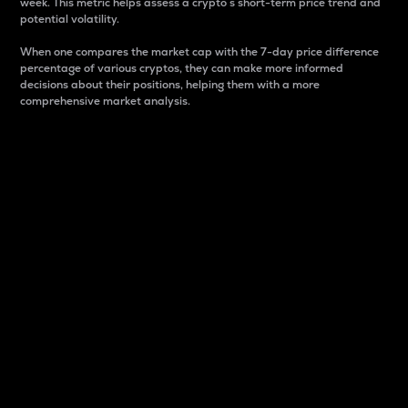
week. This metric helps assess a crypto s short-term price trend and
potential volatility.
When one compares the market cap with the 7-day price difference
percentage of various cryptos, they can make more informed
decisions about their positions, helping them with a more
comprehensive market analysis.
Market Cap
Market capitalization is better known as market cap.
It is a key metric used to understand the overall size
and dominance of a particular crypto in the market.
It is one way to measure the total value of the
circulating supply for a specific crypto.
Here is how it works:
Market cap = Current price per unit x Circulating
supply