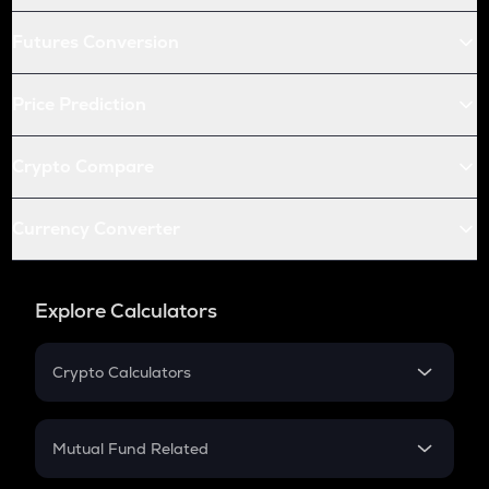
Futures Conversion
Price Prediction
Crypto Compare
Currency Converter
Explore Calculators
Crypto Calculators
Crypto SIP Calculator
Crypto Return
Mutual Fund Related
Crypto Tax
Mutual Fund