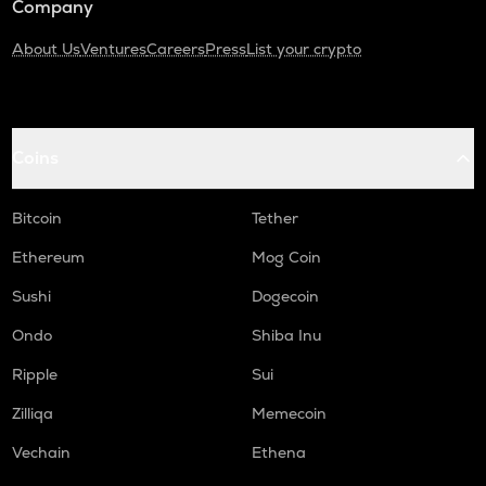
Company
About Us
Ventures
Careers
Press
List your crypto
Coins
Bitcoin
Tether
Ethereum
Mog Coin
Sushi
Dogecoin
Ondo
Shiba Inu
Ripple
Sui
Zilliqa
Memecoin
Vechain
Ethena