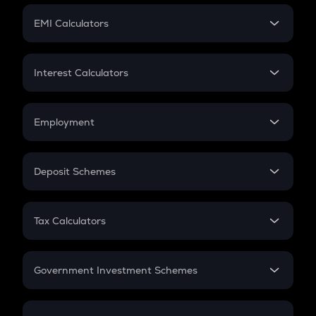
Crypto Futures
SIP
EMI Calculators
Lumpsum
EMI
Home Loan EMI
Interest Calculators
Car Loan EMI
Compound Interest
Credit Card EMI
Simple Interest
Employment
Flat Interest
In-Hand Salary
Salary Hike
Deposit Schemes
Work Experience
FD
PPF
RD
Tax Calculators
Gratuity
GST
Retirement
Government Investment Schemes
Sukanya Samriddhu Yojana
NPS