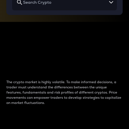
Why do differences
between cryptos matter
to traders?
The crypto market is highly volatile. To make informed decisions, a
trader must understand the differences between the unique
features, fundamentals and risk profiles of different cryptos. Price
movements can empower traders to develop strategies to capitalize
on market fluctuations.
Introduction