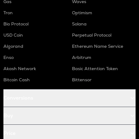
Gas
Waves
Tron
Optimism
Bio Protocol
Solana
USD Coin
Perpetual Protocol
Algorand
Ethereum Name Service
Enso
Arbitrum
Akash Network
Basic Attention Token
Bitcoin Cash
Bittensor
Conversions
Buy
Price