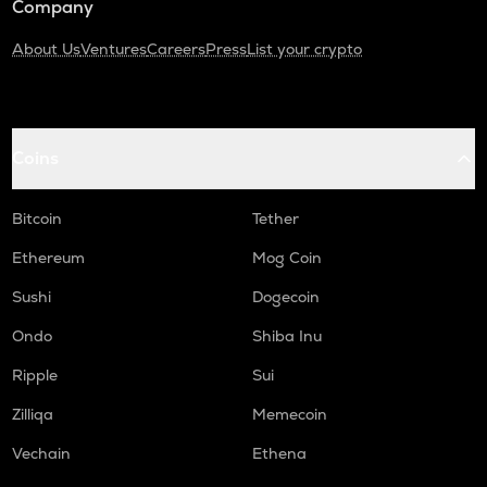
Company
About Us
Ventures
Careers
Press
List your crypto
Coins
Bitcoin
Tether
Ethereum
Mog Coin
Sushi
Dogecoin
Ondo
Shiba Inu
Ripple
Sui
Zilliqa
Memecoin
Vechain
Ethena