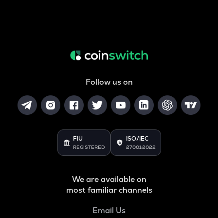
Follow us on
FIU
ISO/IEC
REGISTERED
27001:2022
We are available on
most familiar channels
Email Us