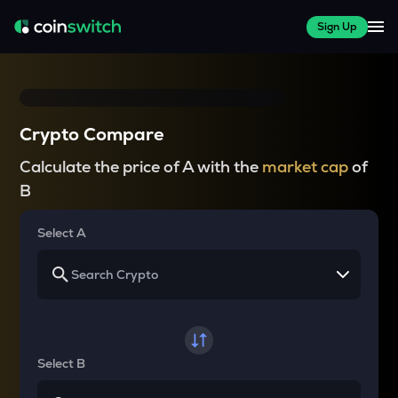
Sign Up
Crypto Compare
Calculate the price of A with the
market cap
of
B
Select A
Select B