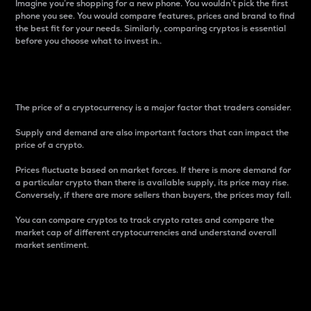
Imagine you’re shopping for a new phone. You wouldn’t pick the first
phone you see. You would compare features, prices and brand to find
the best fit for your needs. Similarly, comparing cryptos is essential
before you choose what to invest in..
Price
The price of a cryptocurrency is a major factor that traders consider.
Supply and demand are also important factors that can impact the
price of a crypto.
Prices fluctuate based on market forces. If there is more demand for
a particular crypto than there is available supply, its price may rise.
Conversely, if there are more sellers than buyers, the prices may fall.
You can compare cryptos to track crypto rates and compare the
market cap of different cryptocurrencies and understand overall
market sentiment.
24-Hour Price Difference
Percentage