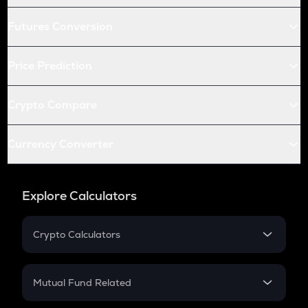
Futures Conversion
Price Prediction
Crypto Compare
Currency Converter
Explore Calculators
Crypto Calculators
Crypto SIP Calculator
Crypto Return
Mutual Fund Related
Crypto Tax
Mutual Fund