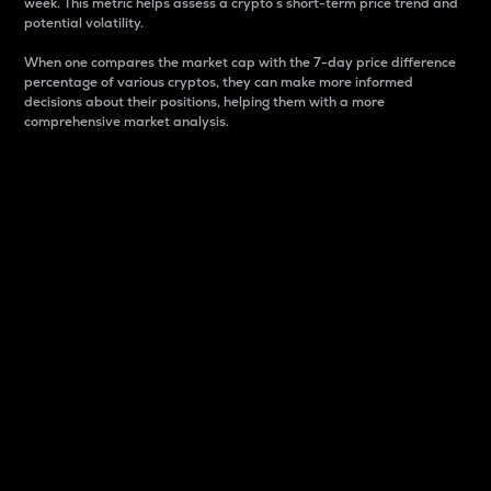
week. This metric helps assess a crypto s short-term price trend and
potential volatility.
When one compares the market cap with the 7-day price difference
percentage of various cryptos, they can make more informed
decisions about their positions, helping them with a more
comprehensive market analysis.
Market Cap
Market capitalization is better known as market cap.
It is a key metric used to understand the overall size
and dominance of a particular crypto in the market.
It is one way to measure the total value of the
circulating supply for a specific crypto.
Here is how it works:
Market cap = Current price per unit x Circulating
supply