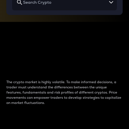
Why do differences
between cryptos matter
to traders?
The crypto market is highly volatile. To make informed decisions, a
trader must understand the differences between the unique
features, fundamentals and risk profiles of different cryptos. Price
movements can empower traders to develop strategies to capitalize
on market fluctuations.
Introduction