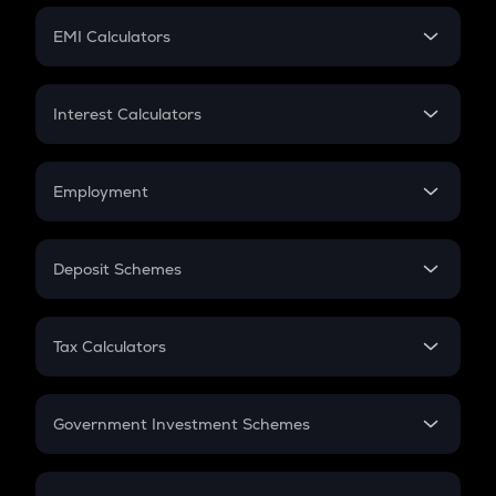
Crypto Futures
SIP
EMI Calculators
Lumpsum
EMI
Home Loan EMI
Interest Calculators
Car Loan EMI
Compound Interest
Credit Card EMI
Simple Interest
Employment
Flat Interest
In-Hand Salary
Salary Hike
Deposit Schemes
Work Experience
FD
PPF
RD
Tax Calculators
Gratuity
GST
Retirement
Government Investment Schemes
Sukanya Samriddhu Yojana
NPS