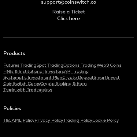
support@coinswitch.co
Raise a Ticket
Click here
Products
Futures Trading
Spot Trading
Options Trading
Web3 Coins
HNIs & Institutional Investors
API Trading
Systematic Investment Plan
Crypto Deposit
SmartInvest
CoinSwitch Cares
Crypto Staking & Earn
Trade with Tradingview
Policies
T&C
AML Policy
Privacy Policy
Trading Policy
Cookie Policy