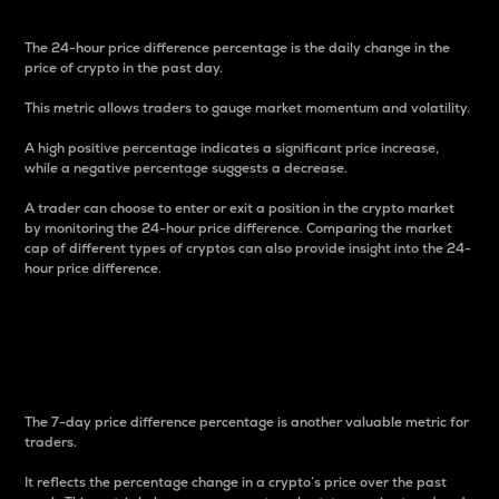
The 24-hour price difference percentage is the daily change in the
price of crypto in the past day.
This metric allows traders to gauge market momentum and volatility.
A high positive percentage indicates a significant price increase,
while a negative percentage suggests a decrease.
A trader can choose to enter or exit a position in the crypto market
by monitoring the 24-hour price difference. Comparing the market
cap of different types of cryptos can also provide insight into the 24-
hour price difference.
7-Day Price Difference
Percentage
The 7-day price difference percentage is another valuable metric for
traders.
It reflects the percentage change in a crypto’s price over the past