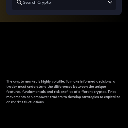
Why do differences
between cryptos matter
to traders?
The crypto market is highly volatile. To make informed decisions, a
trader must understand the differences between the unique
features, fundamentals and risk profiles of different cryptos. Price
movements can empower traders to develop strategies to capitalize
on market fluctuations.
Introduction