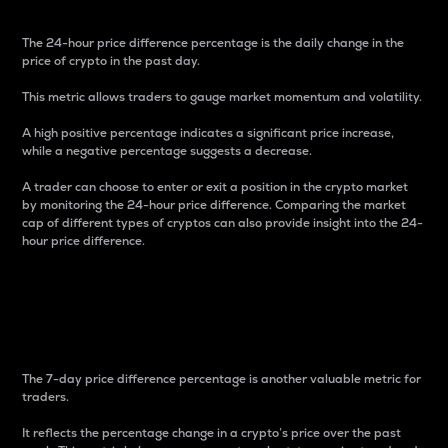
The 24-hour price difference percentage is the daily change in the
price of crypto in the past day.
This metric allows traders to gauge market momentum and volatility.
A high positive percentage indicates a significant price increase,
while a negative percentage suggests a decrease.
A trader can choose to enter or exit a position in the crypto market
by monitoring the 24-hour price difference. Comparing the market
cap of different types of cryptos can also provide insight into the 24-
hour price difference.
7-Day Price Difference
Percentage
The 7-day price difference percentage is another valuable metric for
traders.
It reflects the percentage change in a crypto’s price over the past