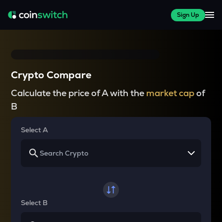
Sign Up
Crypto Compare
Calculate the price of A with the
market cap
of
B
Select A
Select B