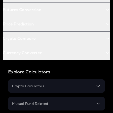
Futures Conversion
Price Prediction
Crypto Compare
Currency Converter
Explore Calculators
Crypto Calculators
Crypto SIP Calculator
Crypto Return
Mutual Fund Related
Crypto Tax
Mutual Fund