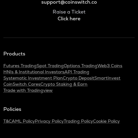
support@coinswitch.co
Raise a Ticket
Click here
Products
Futures Trading
Spot Trading
Options Trading
Web3 Coins
HNIs & Institutional Investors
API Trading
Systematic Investment Plan
Crypto Deposit
SmartInvest
CoinSwitch Cares
Crypto Staking & Earn
Trade with Tradingview
Policies
T&C
AML Policy
Privacy Policy
Trading Policy
Cookie Policy