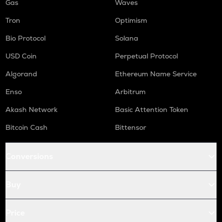
Gas
Waves
Tron
Optimism
Bio Protocol
Solana
USD Coin
Perpetual Protocol
Algorand
Ethereum Name Service
Enso
Arbitrum
Akash Network
Basic Attention Token
Bitcoin Cash
Bittensor
Conversions
Buy
Price