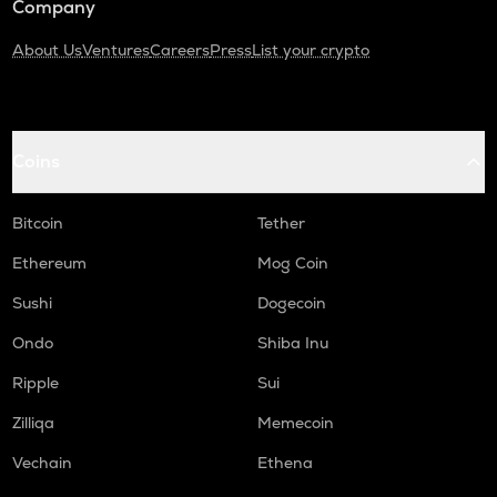
Company
About Us
Ventures
Careers
Press
List your crypto
Coins
Bitcoin
Tether
Ethereum
Mog Coin
Sushi
Dogecoin
Ondo
Shiba Inu
Ripple
Sui
Zilliqa
Memecoin
Vechain
Ethena