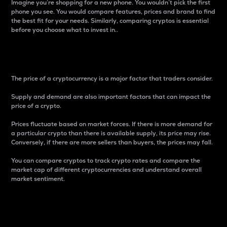
Imagine you’re shopping for a new phone. You wouldn’t pick the first
phone you see. You would compare features, prices and brand to find
the best fit for your needs. Similarly, comparing cryptos is essential
before you choose what to invest in..
Price
The price of a cryptocurrency is a major factor that traders consider.
Supply and demand are also important factors that can impact the
price of a crypto.
Prices fluctuate based on market forces. If there is more demand for
a particular crypto than there is available supply, its price may rise.
Conversely, if there are more sellers than buyers, the prices may fall.
You can compare cryptos to track crypto rates and compare the
market cap of different cryptocurrencies and understand overall
market sentiment.
24-Hour Price Difference
Percentage