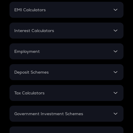
Crypto Futures
SIP
EMI Calculators
Lumpsum
EMI
Home Loan EMI
Interest Calculators
Car Loan EMI
Compound Interest
Credit Card EMI
Simple Interest
Employment
Flat Interest
In-Hand Salary
Salary Hike
Deposit Schemes
Work Experience
FD
PPF
RD
Tax Calculators
Gratuity
GST
Retirement
Government Investment Schemes
Sukanya Samriddhu Yojana
NPS