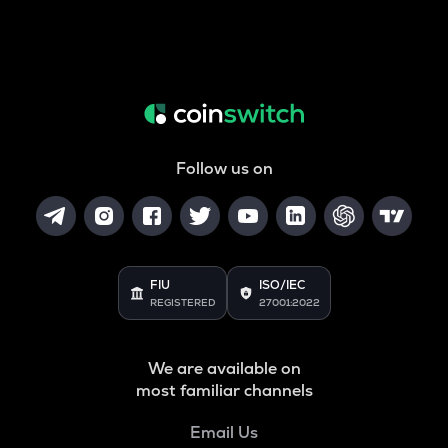
Follow us on
FIU
ISO/IEC
REGISTERED
27001:2022
We are available on
most familiar channels
Email Us