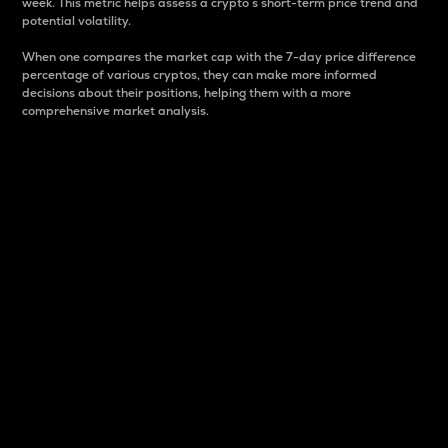
week. This metric helps assess a crypto s short-term price trend and
potential volatility.
When one compares the market cap with the 7-day price difference
percentage of various cryptos, they can make more informed
decisions about their positions, helping them with a more
comprehensive market analysis.
Market Cap
Market capitalization is better known as market cap.
It is a key metric used to understand the overall size
and dominance of a particular crypto in the market.
It is one way to measure the total value of the
circulating supply for a specific crypto.
Here is how it works:
Market cap = Current price per unit x Circulating
supply