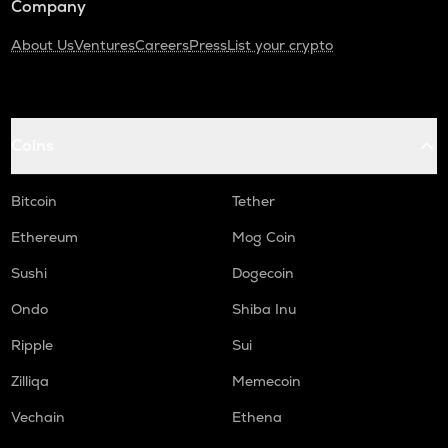
Company
About Us
Ventures
Careers
Press
List your crypto
Coins
Bitcoin
Tether
Ethereum
Mog Coin
Sushi
Dogecoin
Ondo
Shiba Inu
Ripple
Sui
Zilliqa
Memecoin
Vechain
Ethena