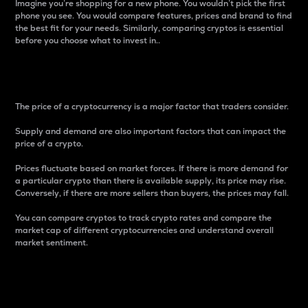
Imagine you’re shopping for a new phone. You wouldn’t pick the first
phone you see. You would compare features, prices and brand to find
the best fit for your needs. Similarly, comparing cryptos is essential
before you choose what to invest in..
Price
The price of a cryptocurrency is a major factor that traders consider.
Supply and demand are also important factors that can impact the
price of a crypto.
Prices fluctuate based on market forces. If there is more demand for
a particular crypto than there is available supply, its price may rise.
Conversely, if there are more sellers than buyers, the prices may fall.
You can compare cryptos to track crypto rates and compare the
market cap of different cryptocurrencies and understand overall
market sentiment.
24-Hour Price Difference
Percentage