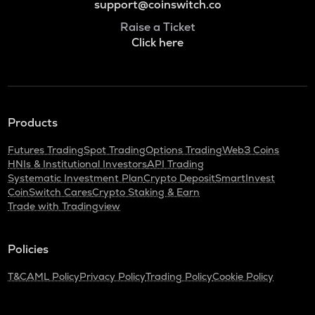
support@coinswitch.co
Raise a Ticket
Click here
Products
Futures Trading
Spot Trading
Options Trading
Web3 Coins
HNIs & Institutional Investors
API Trading
Systematic Investment Plan
Crypto Deposit
SmartInvest
CoinSwitch Cares
Crypto Staking & Earn
Trade with Tradingview
Policies
T&C
AML Policy
Privacy Policy
Trading Policy
Cookie Policy