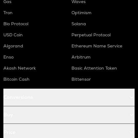
Gas
Waves
Tron
Optimism
Bio Protocol
Solana
USD Coin
Perpetual Protocol
Algorand
Ethereum Name Service
Enso
Arbitrum
Akash Network
Basic Attention Token
Bitcoin Cash
Bittensor
Conversions
Buy
Price