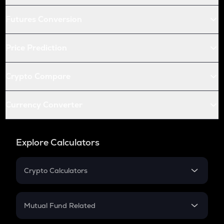
Futures Conversion
Price Prediction
Crypto Compare
Currency Converter
Explore Calculators
Crypto Calculators
Crypto SIP Calculator
Crypto Return
Mutual Fund Related
Crypto Tax
Mutual Fund