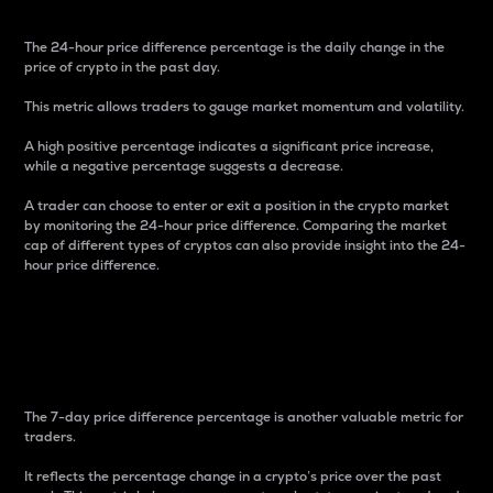
The 24-hour price difference percentage is the daily change in the
price of crypto in the past day.
This metric allows traders to gauge market momentum and volatility.
A high positive percentage indicates a significant price increase,
while a negative percentage suggests a decrease.
A trader can choose to enter or exit a position in the crypto market
by monitoring the 24-hour price difference. Comparing the market
cap of different types of cryptos can also provide insight into the 24-
hour price difference.
7-Day Price Difference
Percentage
The 7-day price difference percentage is another valuable metric for
traders.
It reflects the percentage change in a crypto’s price over the past