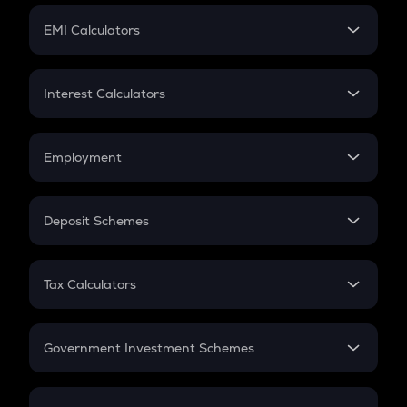
Crypto Futures
SIP
EMI Calculators
Lumpsum
EMI
Home Loan EMI
Interest Calculators
Car Loan EMI
Compound Interest
Credit Card EMI
Simple Interest
Employment
Flat Interest
In-Hand Salary
Salary Hike
Deposit Schemes
Work Experience
FD
PPF
RD
Tax Calculators
Gratuity
GST
Retirement
Government Investment Schemes
Sukanya Samriddhu Yojana
NPS