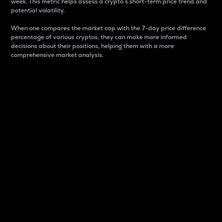
week. This metric helps assess a crypto s short-term price trend and
potential volatility.
When one compares the market cap with the 7-day price difference
percentage of various cryptos, they can make more informed
decisions about their positions, helping them with a more
comprehensive market analysis.
Market Cap
Market capitalization is better known as market cap.
It is a key metric used to understand the overall size
and dominance of a particular crypto in the market.
It is one way to measure the total value of the
circulating supply for a specific crypto.
Here is how it works:
Market cap = Current price per unit x Circulating
supply