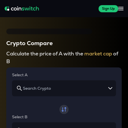
Sign Up
Crypto Compare
Calculate the price of A with the
market cap
of
B
Select A
Select B