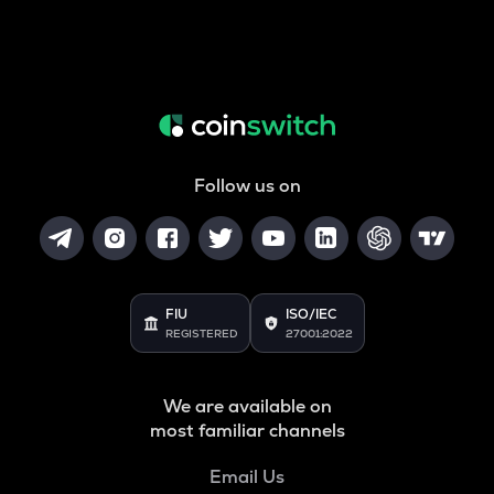
Follow us on
FIU
ISO/IEC
REGISTERED
27001:2022
We are available on
most familiar channels
Email Us