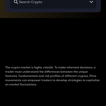
Why do differences
between cryptos matter
to traders?
The crypto market is highly volatile. To make informed decisions, a
trader must understand the differences between the unique
features, fundamentals and risk profiles of different cryptos. Price
movements can empower traders to develop strategies to capitalize
on market fluctuations.
Introduction