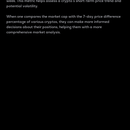
week. This metric helps assess a crypto s short-term price trend and
potential volatility.
When one compares the market cap with the 7-day price difference
percentage of various cryptos, they can make more informed
decisions about their positions, helping them with a more
comprehensive market analysis.
Market Cap
Market capitalization is better known as market cap.
It is a key metric used to understand the overall size
and dominance of a particular crypto in the market.
It is one way to measure the total value of the
circulating supply for a specific crypto.
Here is how it works:
Market cap = Current price per unit x Circulating
supply