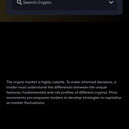
Why do differences
between cryptos matter
to traders?
The crypto market is highly volatile. To make informed decisions, a
trader must understand the differences between the unique
features, fundamentals and risk profiles of different cryptos. Price
movements can empower traders to develop strategies to capitalize
on market fluctuations.
Introduction