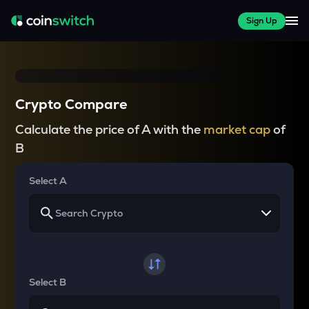
Sign Up
Crypto Compare
Calculate the price of A with the
market cap
of
B
Select A
Select B