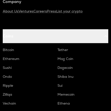
Company
About Us
Ventures
Careers
Press
List your crypto
Coins
Bitcoin
Tether
Ethereum
Mog Coin
Sushi
Dogecoin
Ondo
Shiba Inu
Ripple
Sui
Zilliqa
Memecoin
Vechain
Ethena