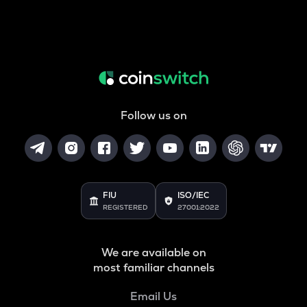
Follow us on
FIU
ISO/IEC
REGISTERED
27001:2022
We are available on
most familiar channels
Email Us