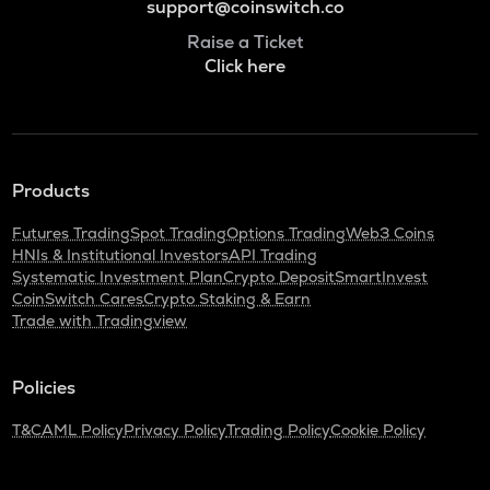
support@coinswitch.co
Raise a Ticket
Click here
Products
Futures Trading
Spot Trading
Options Trading
Web3 Coins
HNIs & Institutional Investors
API Trading
Systematic Investment Plan
Crypto Deposit
SmartInvest
CoinSwitch Cares
Crypto Staking & Earn
Trade with Tradingview
Policies
T&C
AML Policy
Privacy Policy
Trading Policy
Cookie Policy