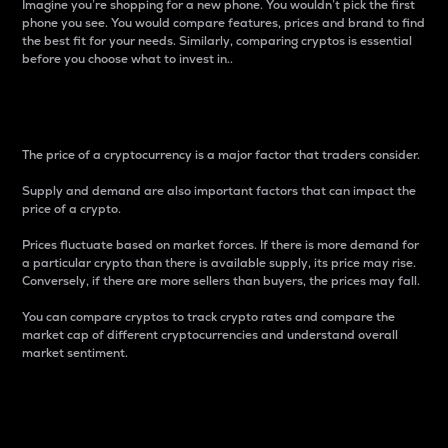
Imagine you’re shopping for a new phone. You wouldn’t pick the first
phone you see. You would compare features, prices and brand to find
the best fit for your needs. Similarly, comparing cryptos is essential
before you choose what to invest in..
Price
The price of a cryptocurrency is a major factor that traders consider.
Supply and demand are also important factors that can impact the
price of a crypto.
Prices fluctuate based on market forces. If there is more demand for
a particular crypto than there is available supply, its price may rise.
Conversely, if there are more sellers than buyers, the prices may fall.
You can compare cryptos to track crypto rates and compare the
market cap of different cryptocurrencies and understand overall
market sentiment.
24-Hour Price Difference
Percentage