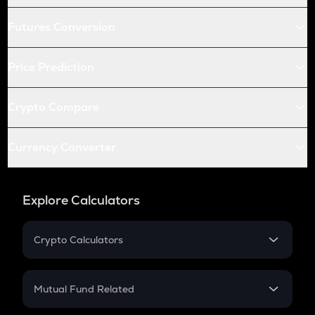
Futures Conversion
Price Prediction
Crypto Compare
Currency Converter
Explore Calculators
Crypto Calculators
Crypto SIP Calculator
Crypto Return
Mutual Fund Related
Crypto Tax
Mutual Fund