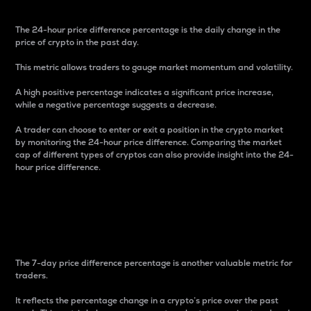
The 24-hour price difference percentage is the daily change in the
price of crypto in the past day.
This metric allows traders to gauge market momentum and volatility.
A high positive percentage indicates a significant price increase,
while a negative percentage suggests a decrease.
A trader can choose to enter or exit a position in the crypto market
by monitoring the 24-hour price difference. Comparing the market
cap of different types of cryptos can also provide insight into the 24-
hour price difference.
7-Day Price Difference
Percentage
The 7-day price difference percentage is another valuable metric for
traders.
It reflects the percentage change in a crypto’s price over the past