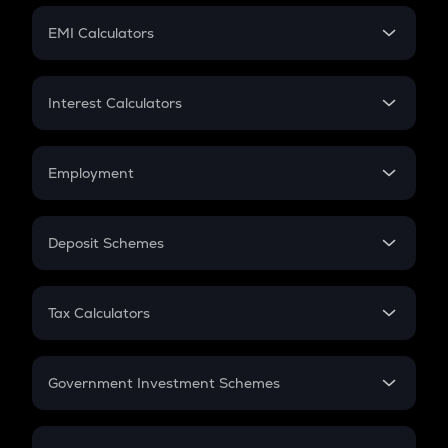
Crypto Futures
SIP
EMI Calculators
Lumpsum
EMI
Home Loan EMI
Interest Calculators
Car Loan EMI
Compound Interest
Credit Card EMI
Simple Interest
Employment
Flat Interest
In-Hand Salary
Salary Hike
Deposit Schemes
Work Experience
FD
PPF
RD
Tax Calculators
Gratuity
GST
Retirement
Government Investment Schemes
Sukanya Samriddhu Yojana
NPS