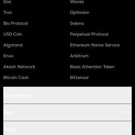
Gas
Waves
Tron
Optimism
Bio Protocol
Solana
USD Coin
Perpetual Protocol
Algorand
Ethereum Name Service
Enso
Arbitrum
Akash Network
Basic Attention Token
Bitcoin Cash
Bittensor
Conversions
Buy
Price