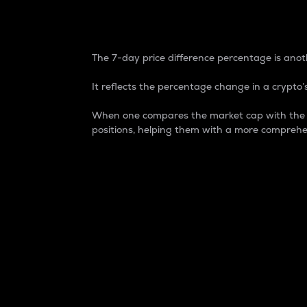
7-Day Price Difference
The 7-day price difference percentage is anoth
It reflects the percentage change in a crypto’s
When one compares the market cap with the 7-
positions, helping them with a more comprehe
Market Cap
Market capitalization is better known as
It is a key metric used to understand the
value of the circulating supply for a speci
Here is how it works:
Market cap = Current price per unit x Ci