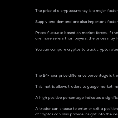
The price of a cryptocurrency is a major factor
Supply and demand are also important factors
Prices fluctuate based on market forces. If the
are more sellers than buyers, the prices may fa
You can compare cryptos to track crypto rate
24-Hour Price Differe
The 24-hour price difference percentage is the
This metric allows traders to gauge market m
A high positive percentage indicates a signif
A trader can choose to enter or exit a positi
of cryptos can also provide insight into the 24