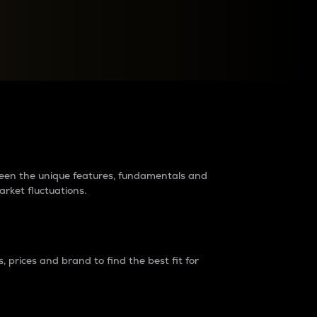
raders?
tween the unique features, fundamentals and
arket fluctuations.
 prices and brand to find the best fit for