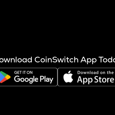
s more coins are mined.
 other factors like market cap and project fundamentals,
ptos.
ownload CoinSwitch App Tod