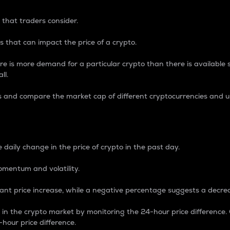
 that traders consider.
 that can impact the price of a crypto.
re is more demand for a particular crypto than there is available su
ll.
s and compare the market cap of different cryptocurrencies and 
nce Percentage
 daily change in the price of crypto in the past day.
omentum and volatility.
icant price increase, while a negative percentage suggests a decre
on in the crypto market by monitoring the 24-hour price difference
-hour price difference.