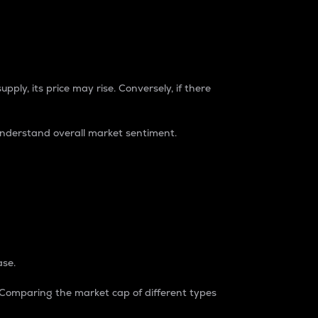
pply, its price may rise. Conversely, if there
understand overall market sentiment.
ase.
. Comparing the market cap of different types