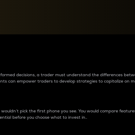
between cryptos matter to t
 informed decisions, a trader must understand the differences be
ments can empower traders to develop strategies to capitalize on m
ouldn’t pick the first phone you see. You would compare features,
ential before you choose what to invest in..