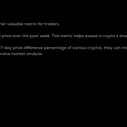
 Percentage
er valuable metric for traders.
 price over the past week. This metric helps assess a crypto s shor
day price difference percentage of various cryptos, they can ma
nsive market analysis.
 market cap.
 overall size and dominance of a particular crypto in the ma
fic crypto.
rculating supply