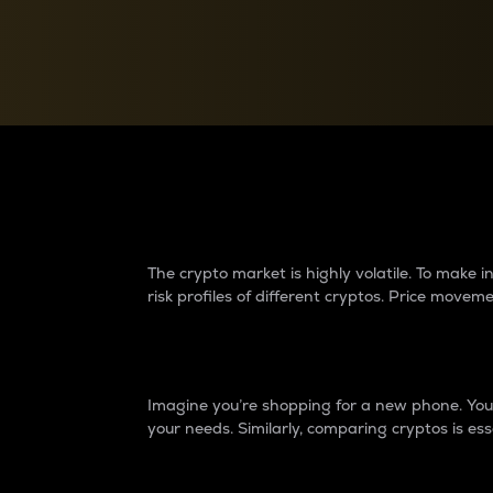
Currency Converter
Convert values between crypto and fiat currencies
Why do differences 
The crypto market is highly volatile. To make
risk profiles of different cryptos. Price move
Introduction
Imagine you’re shopping for a new phone. You w
your needs. Similarly, comparing cryptos is ess
Price