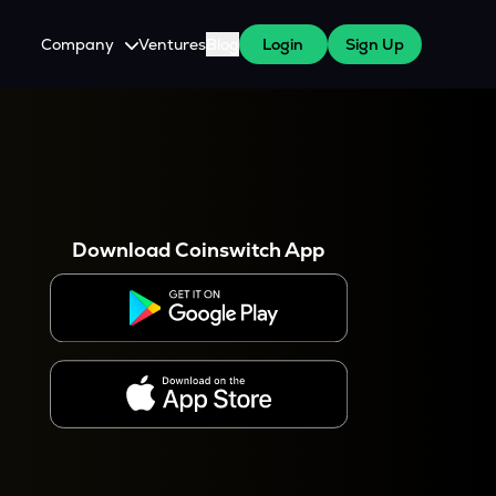
Company
Ventures
Blog
Login
Sign Up
About Us
Careers
es
 WazirX Users
Press
Download Coinswitch App