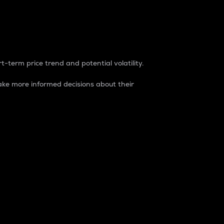
t-term price trend and potential volatility.
ke more informed decisions about their
rket. It is one way to measure the total