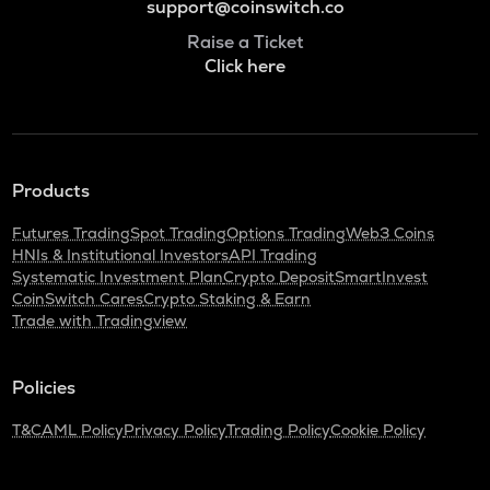
support@coinswitch.co
Raise a Ticket
Click here
Products
Futures Trading
Spot Trading
Options Trading
Web3 Coins
HNIs & Institutional Investors
API Trading
Systematic Investment Plan
Crypto Deposit
SmartInvest
CoinSwitch Cares
Crypto Staking & Earn
Trade with Tradingview
Policies
T&C
AML Policy
Privacy Policy
Trading Policy
Cookie Policy