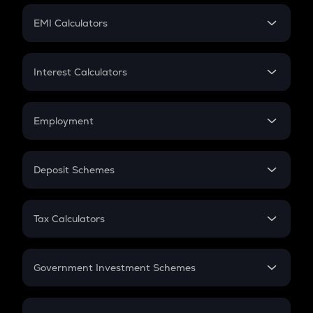
Crypto Futures
SIP
EMI Calculators
Lumpsum
EMI
Home Loan EMI
Interest Calculators
Car Loan EMI
Compound Interest
Credit Card EMI
Simple Interest
Employment
Flat Interest
In-Hand Salary
Salary Hike
Deposit Schemes
Work Experience
FD
PPF
RD
Tax Calculators
Gratuity
GST
Retirement
Government Investment Schemes
Sukanya Samriddhu Yojana
NPS