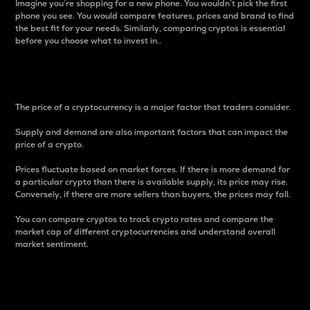
Imagine you’re shopping for a new phone. You wouldn’t pick the first
phone you see. You would compare features, prices and brand to find
the best fit for your needs. Similarly, comparing cryptos is essential
before you choose what to invest in..
Price
The price of a cryptocurrency is a major factor that traders consider.
Supply and demand are also important factors that can impact the
price of a crypto.
Prices fluctuate based on market forces. If there is more demand for
a particular crypto than there is available supply, its price may rise.
Conversely, if there are more sellers than buyers, the prices may fall.
You can compare cryptos to track crypto rates and compare the
market cap of different cryptocurrencies and understand overall
market sentiment.
24-Hour Price Difference
Percentage