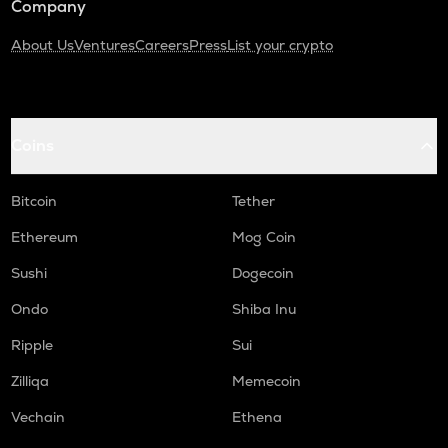
Company
About Us
Ventures
Careers
Press
List your crypto
Coins
Bitcoin
Tether
Ethereum
Mog Coin
Sushi
Dogecoin
Ondo
Shiba Inu
Ripple
Sui
Zilliqa
Memecoin
Vechain
Ethena