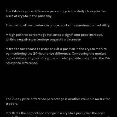
The 24-hour price difference percentage is the daily change in the
price of crypto in the past day.
This metric allows traders to gauge market momentum and volatility.
A high positive percentage indicates a significant price increase,
while a negative percentage suggests a decrease.
A trader can choose to enter or exit a position in the crypto market
by monitoring the 24-hour price difference. Comparing the market
cap of different types of cryptos can also provide insight into the 24-
hour price difference.
7-Day Price Difference
Percentage
The 7-day price difference percentage is another valuable metric for
traders.
It reflects the percentage change in a crypto’s price over the past