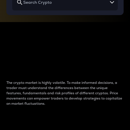
Why do differences
between cryptos matter
to traders?
The crypto market is highly volatile. To make informed decisions, a
trader must understand the differences between the unique
features, fundamentals and risk profiles of different cryptos. Price
movements can empower traders to develop strategies to capitalize
on market fluctuations.
Introduction