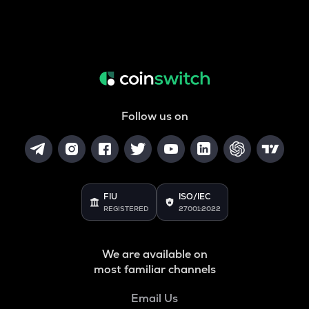
Follow us on
FIU
ISO/IEC
REGISTERED
27001:2022
We are available on
most familiar channels
Email Us