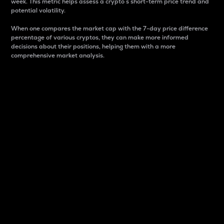
week. This metric helps assess a crypto s short-term price trend and
potential volatility.
When one compares the market cap with the 7-day price difference
percentage of various cryptos, they can make more informed
decisions about their positions, helping them with a more
comprehensive market analysis.
Market Cap
Market capitalization is better known as market cap.
It is a key metric used to understand the overall size
and dominance of a particular crypto in the market.
It is one way to measure the total value of the
circulating supply for a specific crypto.
Here is how it works:
Market cap = Current price per unit x Circulating
supply