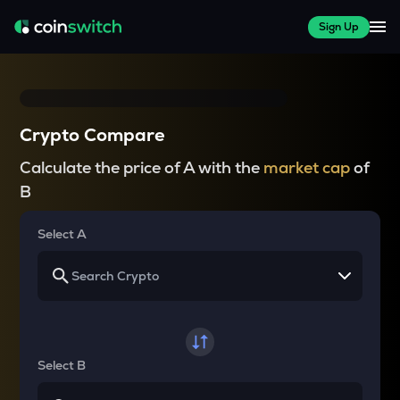
Sign Up
Crypto Compare
Calculate the price of A with the
market cap
of
B
Select A
Select B