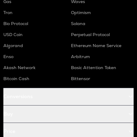
Gas
Waves
Tron
Optimism
Bio Protocol
Solana
USD Coin
Perpetual Protocol
Algorand
Ethereum Name Service
Enso
Arbitrum
Akash Network
Basic Attention Token
Bitcoin Cash
Bittensor
Conversions
Buy
Price