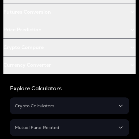
Futures Conversion
Price Prediction
Crypto Compare
Currency Converter
Explore Calculators
Crypto Calculators
Crypto SIP Calculator
Crypto Return
Mutual Fund Related
Crypto Tax
Mutual Fund