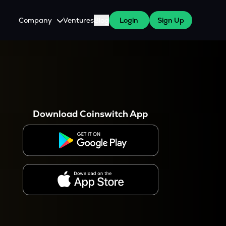
Company
Ventures
Blog
Login
Sign Up
About Us
Careers
es
 WazirX Users
Press
Download Coinswitch App