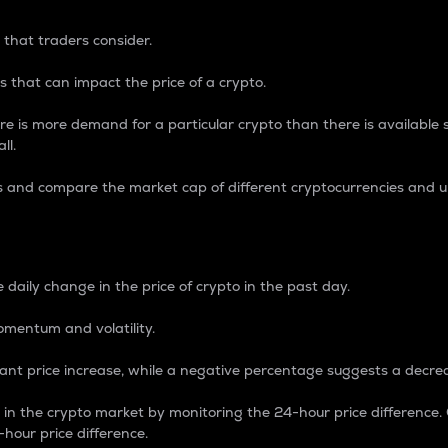
 that traders consider.
 that can impact the price of a crypto.
re is more demand for a particular crypto than there is available su
ll.
s and compare the market cap of different cryptocurrencies and 
nce Percentage
 daily change in the price of crypto in the past day.
omentum and volatility.
icant price increase, while a negative percentage suggests a decre
on in the crypto market by monitoring the 24-hour price difference
-hour price difference.