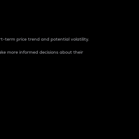
t-term price trend and potential volatility.
ke more informed decisions about their
rket. It is one way to measure the total