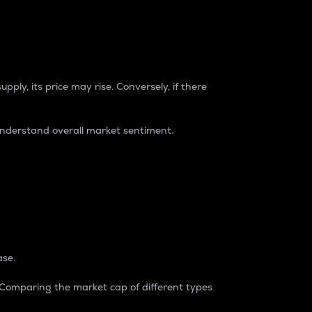
pply, its price may rise. Conversely, if there
understand overall market sentiment.
ase.
. Comparing the market cap of different types