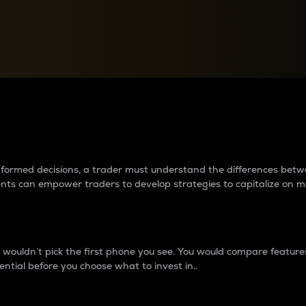
between cryptos matter to t
 informed decisions, a trader must understand the differences be
ments can empower traders to develop strategies to capitalize on m
ouldn’t pick the first phone you see. You would compare features,
ential before you choose what to invest in..