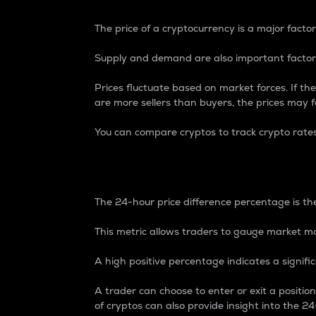
The price of a cryptocurrency is a major factor
Supply and demand are also important factors
Prices fluctuate based on market forces. If the
are more sellers than buyers, the prices may fa
You can compare cryptos to track crypto rate
24-Hour Price Differe
The 24-hour price difference percentage is the
This metric allows traders to gauge market m
A high positive percentage indicates a signif
A trader can choose to enter or exit a positi
of cryptos can also provide insight into the 24