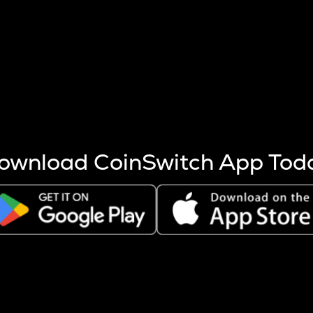
s more coins are mined.
 other factors like market cap and project fundamentals,
ptos.
ownload CoinSwitch App Tod