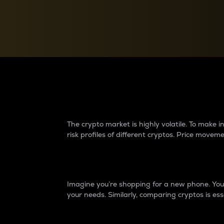
Currency Converter
Convert values between crypto and fiat currencies
Why do differences 
The crypto market is highly volatile. To make
risk profiles of different cryptos. Price move
Introduction
Imagine you’re shopping for a new phone. You w
your needs. Similarly, comparing cryptos is ess
Price