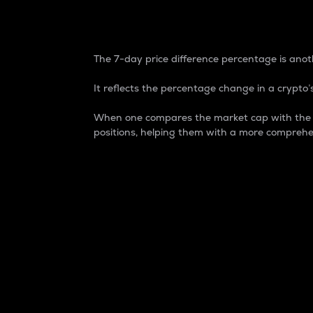
7-Day Price Difference
The 7-day price difference percentage is anoth
It reflects the percentage change in a crypto’s
When one compares the market cap with the 7-
positions, helping them with a more comprehe
Market Cap
Market capitalization is better known as
It is a key metric used to understand the
value of the circulating supply for a speci
Here is how it works:
Market cap = Current price per unit x Ci