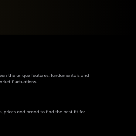
raders?
tween the unique features, fundamentals and
arket fluctuations.
 prices and brand to find the best fit for