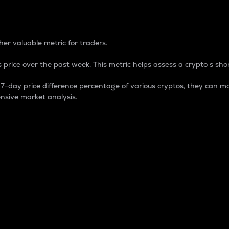
 Percentage
er valuable metric for traders.
 price over the past week. This metric helps assess a crypto s shor
day price difference percentage of various cryptos, they can ma
nsive market analysis.
 market cap.
 overall size and dominance of a particular crypto in the ma
fic crypto.
rculating supply