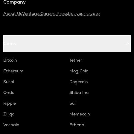
Company
About Us
Ventures
Careers
Press
List your crypto
Coins
Bitcoin
Tether
Ethereum
Mog Coin
Sushi
Dogecoin
Ondo
Shiba Inu
Ripple
Sui
Zilliqa
Memecoin
Vechain
Ethena