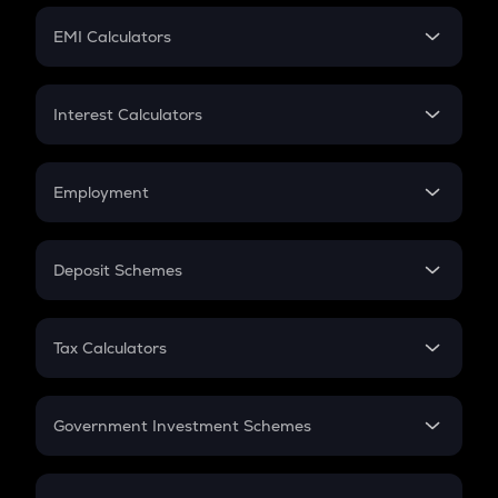
Crypto Futures
SIP
EMI Calculators
Lumpsum
EMI
Home Loan EMI
Interest Calculators
Car Loan EMI
Compound Interest
Credit Card EMI
Simple Interest
Employment
Flat Interest
In-Hand Salary
Salary Hike
Deposit Schemes
Work Experience
FD
PPF
RD
Tax Calculators
Gratuity
GST
Retirement
Government Investment Schemes
Sukanya Samriddhu Yojana
NPS