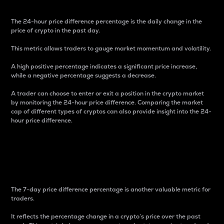
The 24-hour price difference percentage is the daily change in the
price of crypto in the past day.
This metric allows traders to gauge market momentum and volatility.
A high positive percentage indicates a significant price increase,
while a negative percentage suggests a decrease.
A trader can choose to enter or exit a position in the crypto market
by monitoring the 24-hour price difference. Comparing the market
cap of different types of cryptos can also provide insight into the 24-
hour price difference.
7-Day Price Difference
Percentage
The 7-day price difference percentage is another valuable metric for
traders.
It reflects the percentage change in a crypto’s price over the past