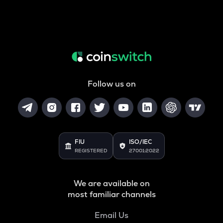
Follow us on
FIU
ISO/IEC
REGISTERED
27001:2022
We are available on
most familiar channels
Email Us