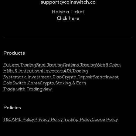
support@coinswitch.co
Raise a Ticket
Click here
Products
Futures Trading
Spot Trading
Options Trading
Web3 Coins
HNIs & Institutional Investors
API Trading
Systematic Investment Plan
Crypto Deposit
SmartInvest
CoinSwitch Cares
Crypto Staking & Earn
Trade with Tradingview
Policies
T&C
AML Policy
Privacy Policy
Trading Policy
Cookie Policy