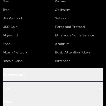
Gas
Waves
Tron
Optimism
Bio Protocol
Solana
USD Coin
Perpetual Protocol
Algorand
Ethereum Name Service
Enso
Arbitrum
Akash Network
Basic Attention Token
Bitcoin Cash
Bittensor
Conversions
Buy
Price