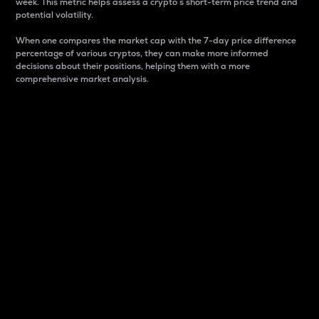
week. This metric helps assess a crypto s short-term price trend and
potential volatility.
When one compares the market cap with the 7-day price difference
percentage of various cryptos, they can make more informed
decisions about their positions, helping them with a more
comprehensive market analysis.
Market Cap
Market capitalization is better known as market cap.
It is a key metric used to understand the overall size
and dominance of a particular crypto in the market.
It is one way to measure the total value of the
circulating supply for a specific crypto.
Here is how it works:
Market cap = Current price per unit x Circulating
supply