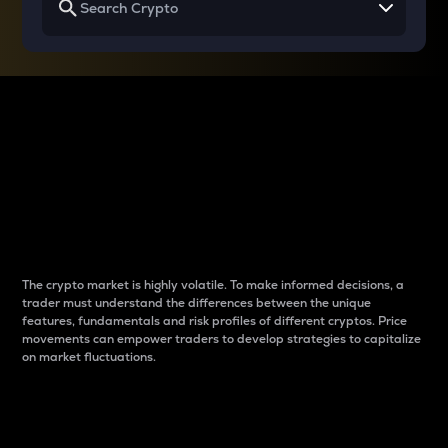
Why do differences
between cryptos matter
to traders?
The crypto market is highly volatile. To make informed decisions, a
trader must understand the differences between the unique
features, fundamentals and risk profiles of different cryptos. Price
movements can empower traders to develop strategies to capitalize
on market fluctuations.
Introduction