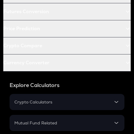
Futures Conversion
Price Prediction
Crypto Compare
Currency Converter
Explore Calculators
Crypto Calculators
Crypto SIP Calculator
Crypto Return
Mutual Fund Related
Crypto Tax
Mutual Fund