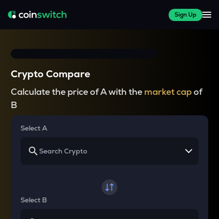
Sign Up
Crypto Compare
Calculate the price of A with the
market cap
of
B
Select A
Select B