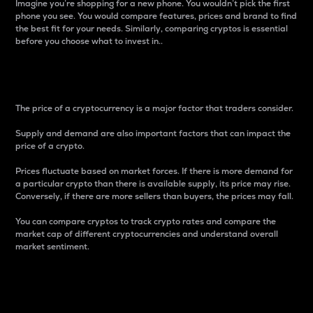
Imagine you’re shopping for a new phone. You wouldn’t pick the first
phone you see. You would compare features, prices and brand to find
the best fit for your needs. Similarly, comparing cryptos is essential
before you choose what to invest in..
Price
The price of a cryptocurrency is a major factor that traders consider.
Supply and demand are also important factors that can impact the
price of a crypto.
Prices fluctuate based on market forces. If there is more demand for
a particular crypto than there is available supply, its price may rise.
Conversely, if there are more sellers than buyers, the prices may fall.
You can compare cryptos to track crypto rates and compare the
market cap of different cryptocurrencies and understand overall
market sentiment.
24-Hour Price Difference
Percentage