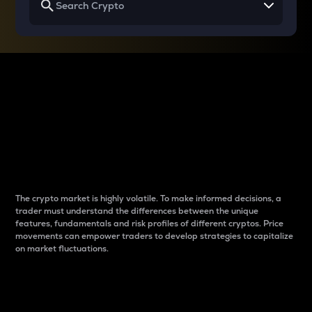
Why do differences
between cryptos matter
to traders?
The crypto market is highly volatile. To make informed decisions, a
trader must understand the differences between the unique
features, fundamentals and risk profiles of different cryptos. Price
movements can empower traders to develop strategies to capitalize
on market fluctuations.
Introduction