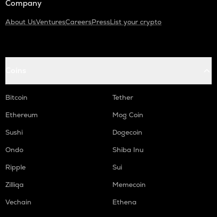
Company
About Us
Ventures
Careers
Press
List your crypto
Coins
Bitcoin
Tether
Ethereum
Mog Coin
Sushi
Dogecoin
Ondo
Shiba Inu
Ripple
Sui
Zilliqa
Memecoin
Vechain
Ethena