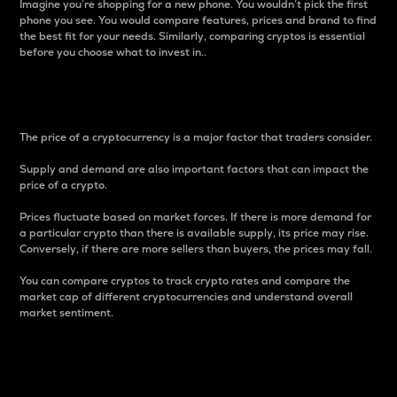
Imagine you’re shopping for a new phone. You wouldn’t pick the first
phone you see. You would compare features, prices and brand to find
the best fit for your needs. Similarly, comparing cryptos is essential
before you choose what to invest in..
Price
The price of a cryptocurrency is a major factor that traders consider.
Supply and demand are also important factors that can impact the
price of a crypto.
Prices fluctuate based on market forces. If there is more demand for
a particular crypto than there is available supply, its price may rise.
Conversely, if there are more sellers than buyers, the prices may fall.
You can compare cryptos to track crypto rates and compare the
market cap of different cryptocurrencies and understand overall
market sentiment.
24-Hour Price Difference
Percentage