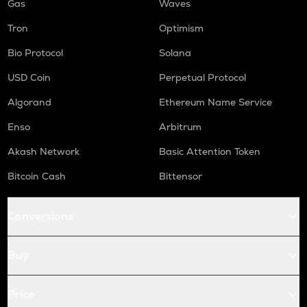
Gas
Waves
Tron
Optimism
Bio Protocol
Solana
USD Coin
Perpetual Protocol
Algorand
Ethereum Name Service
Enso
Arbitrum
Akash Network
Basic Attention Token
Bitcoin Cash
Bittensor
Conversions
Buy
Price