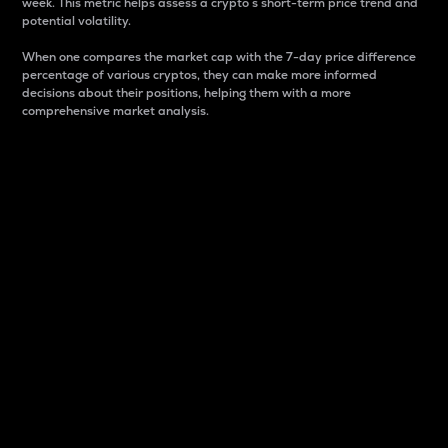
week. This metric helps assess a crypto s short-term price trend and
potential volatility.
When one compares the market cap with the 7-day price difference
percentage of various cryptos, they can make more informed
decisions about their positions, helping them with a more
comprehensive market analysis.
Market Cap
Market capitalization is better known as market cap.
It is a key metric used to understand the overall size
and dominance of a particular crypto in the market.
It is one way to measure the total value of the
circulating supply for a specific crypto.
Here is how it works:
Market cap = Current price per unit x Circulating
supply