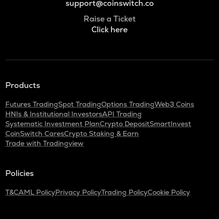
support@coinswitch.co
Raise a Ticket
Click here
Products
Futures Trading
Spot Trading
Options Trading
Web3 Coins
HNIs & Institutional Investors
API Trading
Systematic Investment Plan
Crypto Deposit
SmartInvest
CoinSwitch Cares
Crypto Staking & Earn
Trade with Tradingview
Policies
T&C
AML Policy
Privacy Policy
Trading Policy
Cookie Policy