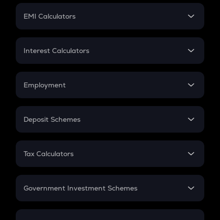
Crypto Futures
SIP
EMI Calculators
Lumpsum
EMI
Home Loan EMI
Interest Calculators
Car Loan EMI
Compound Interest
Credit Card EMI
Simple Interest
Employment
Flat Interest
In-Hand Salary
Salary Hike
Deposit Schemes
Work Experience
FD
PPF
RD
Tax Calculators
Gratuity
GST
Retirement
Government Investment Schemes
Sukanya Samriddhu Yojana
NPS