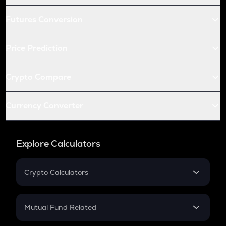
Futures Conversion
Price Prediction
Crypto Compare
Currency Converter
Explore Calculators
Crypto Calculators
Crypto SIP Calculator
Crypto Return
Mutual Fund Related
Crypto Tax
Mutual Fund