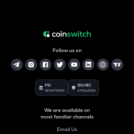
Follow us on
FIU
ISO/IEC
REGISTERED
27001:2022
We are available on
most familiar channels
Email Us