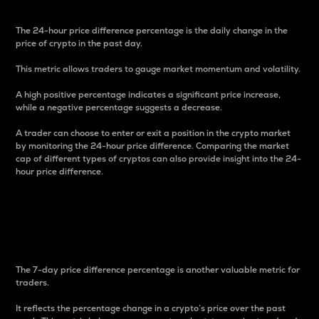
The 24-hour price difference percentage is the daily change in the
price of crypto in the past day.
This metric allows traders to gauge market momentum and volatility.
A high positive percentage indicates a significant price increase,
while a negative percentage suggests a decrease.
A trader can choose to enter or exit a position in the crypto market
by monitoring the 24-hour price difference. Comparing the market
cap of different types of cryptos can also provide insight into the 24-
hour price difference.
7-Day Price Difference
Percentage
The 7-day price difference percentage is another valuable metric for
traders.
It reflects the percentage change in a crypto’s price over the past