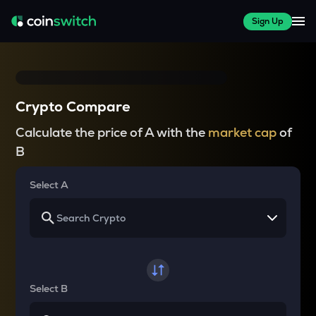
Sign Up
Crypto Compare
Calculate the price of A with the
market cap
of
B
Select A
Select B