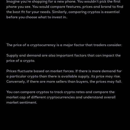
Imagine you’re shopping for a new phone. You wouldn’t pick the first
phone you see. You would compare features, prices and brand to find
the best fit for your needs. Similarly, comparing cryptos is essential
before you choose what to invest in..
Price
The price of a cryptocurrency is a major factor that traders consider.
Supply and demand are also important factors that can impact the
price of a crypto.
Prices fluctuate based on market forces. If there is more demand for
a particular crypto than there is available supply, its price may rise.
Conversely, if there are more sellers than buyers, the prices may fall.
You can compare cryptos to track crypto rates and compare the
market cap of different cryptocurrencies and understand overall
market sentiment.
24-Hour Price Difference
Percentage