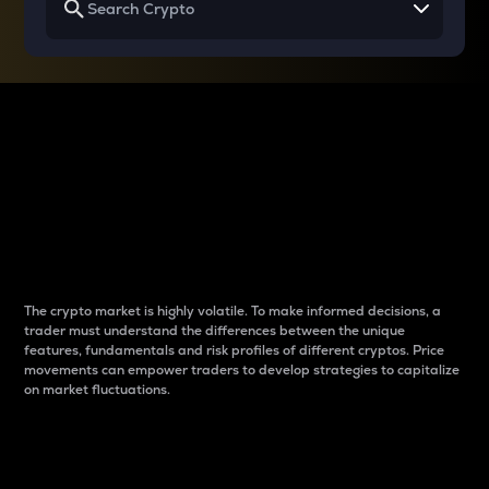
Why do differences
between cryptos matter
to traders?
The crypto market is highly volatile. To make informed decisions, a
trader must understand the differences between the unique
features, fundamentals and risk profiles of different cryptos. Price
movements can empower traders to develop strategies to capitalize
on market fluctuations.
Introduction