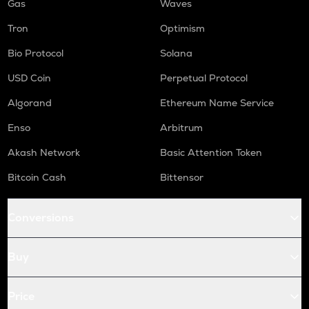
Gas
Waves
Tron
Optimism
Bio Protocol
Solana
USD Coin
Perpetual Protocol
Algorand
Ethereum Name Service
Enso
Arbitrum
Akash Network
Basic Attention Token
Bitcoin Cash
Bittensor
Conversions
Buy
Price