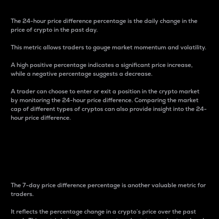
The 24-hour price difference percentage is the daily change in the
price of crypto in the past day.
This metric allows traders to gauge market momentum and volatility.
A high positive percentage indicates a significant price increase,
while a negative percentage suggests a decrease.
A trader can choose to enter or exit a position in the crypto market
by monitoring the 24-hour price difference. Comparing the market
cap of different types of cryptos can also provide insight into the 24-
hour price difference.
7-Day Price Difference
Percentage
The 7-day price difference percentage is another valuable metric for
traders.
It reflects the percentage change in a crypto’s price over the past