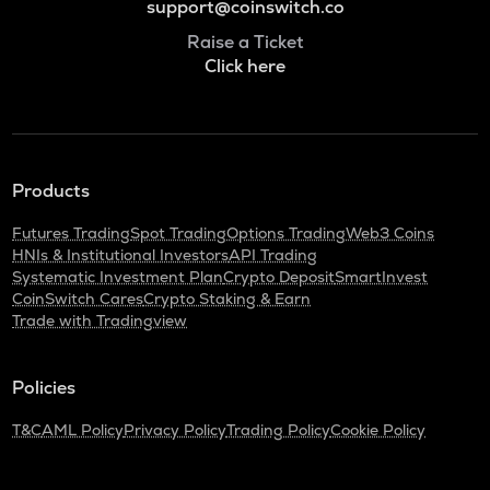
support@coinswitch.co
Raise a Ticket
Click here
Products
Futures Trading
Spot Trading
Options Trading
Web3 Coins
HNIs & Institutional Investors
API Trading
Systematic Investment Plan
Crypto Deposit
SmartInvest
CoinSwitch Cares
Crypto Staking & Earn
Trade with Tradingview
Policies
T&C
AML Policy
Privacy Policy
Trading Policy
Cookie Policy