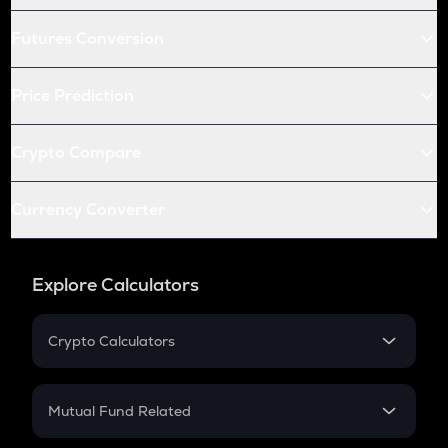
Futures Conversion
Price Prediction
Crypto Compare
Currency Converter
Explore Calculators
Crypto Calculators
Crypto SIP Calculator
Crypto Return
Mutual Fund Related
Crypto Tax
Mutual Fund