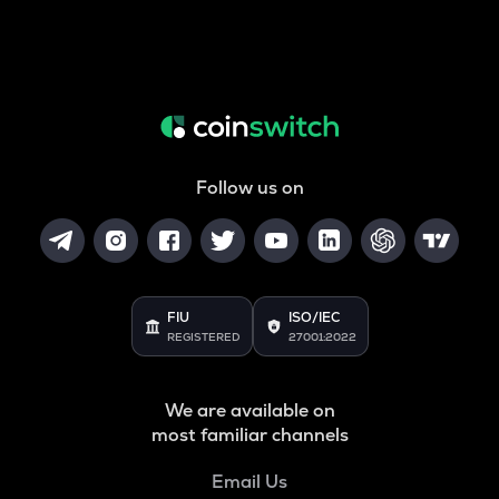
Follow us on
FIU
ISO/IEC
REGISTERED
27001:2022
We are available on
most familiar channels
Email Us