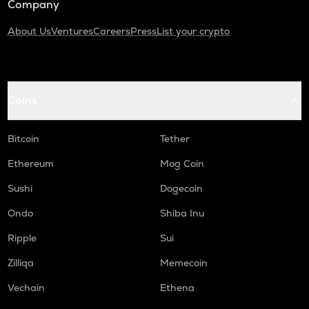
Company
About Us
Ventures
Careers
Press
List your crypto
Coins
Bitcoin
Tether
Ethereum
Mog Coin
Sushi
Dogecoin
Ondo
Shiba Inu
Ripple
Sui
Zilliqa
Memecoin
Vechain
Ethena