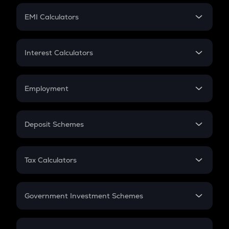
Crypto Futures
SIP
EMI Calculators
Lumpsum
EMI
Home Loan EMI
Interest Calculators
Car Loan EMI
Compound Interest
Credit Card EMI
Simple Interest
Employment
Flat Interest
In-Hand Salary
Salary Hike
Deposit Schemes
Work Experience
FD
PPF
RD
Tax Calculators
Gratuity
GST
Retirement
Government Investment Schemes
Sukanya Samriddhu Yojana
NPS