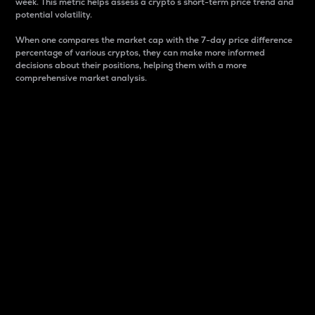
week. This metric helps assess a crypto s short-term price trend and
potential volatility.
When one compares the market cap with the 7-day price difference
percentage of various cryptos, they can make more informed
decisions about their positions, helping them with a more
comprehensive market analysis.
Market Cap
Market capitalization is better known as market cap.
It is a key metric used to understand the overall size
and dominance of a particular crypto in the market.
It is one way to measure the total value of the
circulating supply for a specific crypto.
Here is how it works:
Market cap = Current price per unit x Circulating
supply