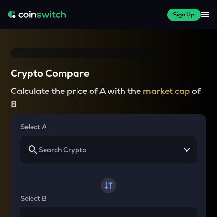
Sign Up
Crypto Compare
Calculate the price of A with the
market cap
of
B
Select A
Select B