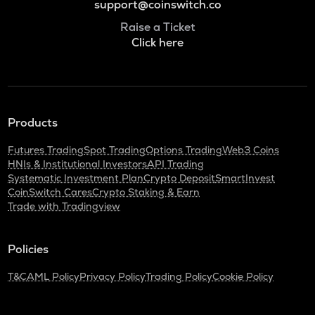
support@coinswitch.co
Raise a Ticket
Click here
Products
Futures Trading
Spot Trading
Options Trading
Web3 Coins
HNIs & Institutional Investors
API Trading
Systematic Investment Plan
Crypto Deposit
SmartInvest
CoinSwitch Cares
Crypto Staking & Earn
Trade with Tradingview
Policies
T&C
AML Policy
Privacy Policy
Trading Policy
Cookie Policy