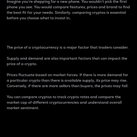
Imagine you’re shopping for a new phone. You wouldn’t pick the first
phone you see. You would compare features, prices and brand to find
the best fit for your needs. Similarly, comparing cryptos is essential
before you choose what to invest in..
Price
The price of a cryptocurrency is a major factor that traders consider.
Supply and demand are also important factors that can impact the
price of a crypto.
Prices fluctuate based on market forces. If there is more demand for
a particular crypto than there is available supply, its price may rise.
Conversely, if there are more sellers than buyers, the prices may fall.
You can compare cryptos to track crypto rates and compare the
market cap of different cryptocurrencies and understand overall
market sentiment.
24-Hour Price Difference
Percentage