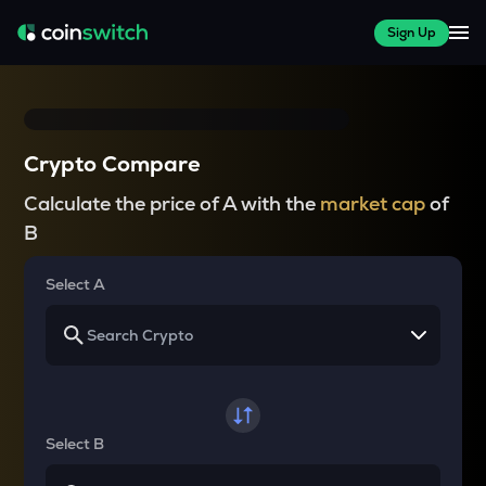
Sign Up
Crypto Compare
Calculate the price of A with the
market cap
of
B
Select A
Select B