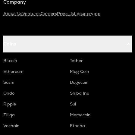
Company
About Us
Ventures
Careers
Press
List your crypto
Coins
Bitcoin
Tether
Ethereum
Mog Coin
Sushi
Dogecoin
Ondo
Shiba Inu
Ripple
Sui
Zilliqa
Memecoin
Vechain
Ethena