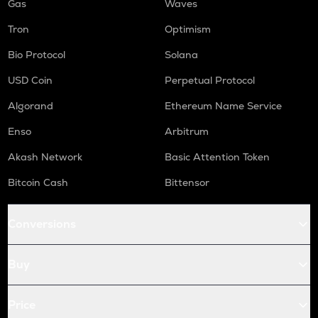
Gas
Waves
Tron
Optimism
Bio Protocol
Solana
USD Coin
Perpetual Protocol
Algorand
Ethereum Name Service
Enso
Arbitrum
Akash Network
Basic Attention Token
Bitcoin Cash
Bittensor
Conversions
Buy
Price