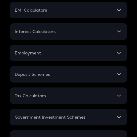
Crypto Futures
SIP
EMI Calculators
Lumpsum
EMI
Home Loan EMI
Interest Calculators
Car Loan EMI
Compound Interest
Credit Card EMI
Simple Interest
Employment
Flat Interest
In-Hand Salary
Salary Hike
Deposit Schemes
Work Experience
FD
PPF
RD
Tax Calculators
Gratuity
GST
Retirement
Government Investment Schemes
Sukanya Samriddhu Yojana
NPS