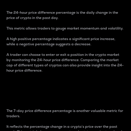
The 24-hour price difference percentage is the daily change in the
price of crypto in the past day.
This metric allows traders to gauge market momentum and volatility.
A high positive percentage indicates a significant price increase,
while a negative percentage suggests a decrease.
A trader can choose to enter or exit a position in the crypto market
by monitoring the 24-hour price difference. Comparing the market
cap of different types of cryptos can also provide insight into the 24-
hour price difference.
7-Day Price Difference
Percentage
The 7-day price difference percentage is another valuable metric for
traders.
It reflects the percentage change in a crypto’s price over the past