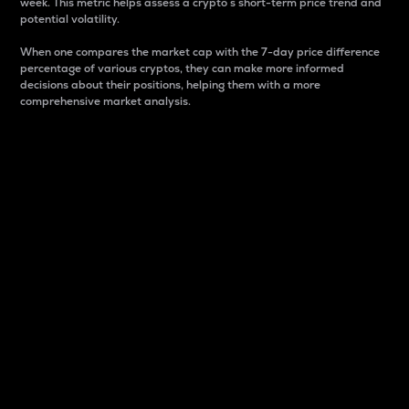
week. This metric helps assess a crypto s short-term price trend and
potential volatility.
When one compares the market cap with the 7-day price difference
percentage of various cryptos, they can make more informed
decisions about their positions, helping them with a more
comprehensive market analysis.
Market Cap
Market capitalization is better known as market cap.
It is a key metric used to understand the overall size
and dominance of a particular crypto in the market.
It is one way to measure the total value of the
circulating supply for a specific crypto.
Here is how it works:
Market cap = Current price per unit x Circulating
supply