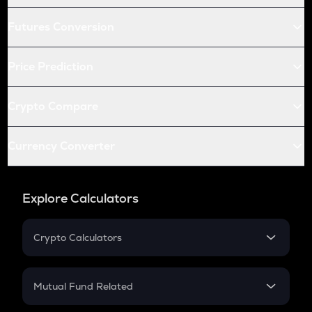
Futures Conversion
Price Prediction
Crypto Compare
Currency Converter
Explore Calculators
Crypto Calculators
Crypto SIP Calculator
Crypto Return
Mutual Fund Related
Crypto Tax
Mutual Fund