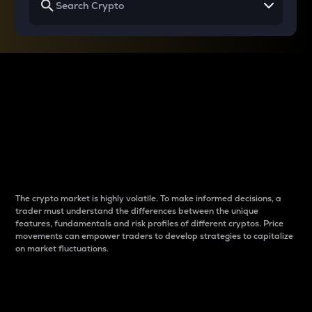
Why do differences
between cryptos matter
to traders?
The crypto market is highly volatile. To make informed decisions, a
trader must understand the differences between the unique
features, fundamentals and risk profiles of different cryptos. Price
movements can empower traders to develop strategies to capitalize
on market fluctuations.
Introduction