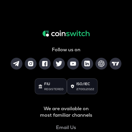
Follow us on
FIU
ISO/IEC
REGISTERED
27001:2022
We are available on
most familiar channels
Email Us