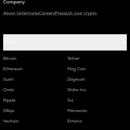
Company
About Us
Ventures
Careers
Press
List your crypto
Coins
Bitcoin
Tether
Ethereum
Mog Coin
Sushi
Dogecoin
Ondo
Shiba Inu
Ripple
Sui
Zilliqa
Memecoin
Vechain
Ethena