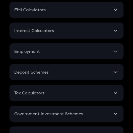
Crypto Futures
SIP
EMI Calculators
Lumpsum
EMI
Home Loan EMI
Interest Calculators
Car Loan EMI
Compound Interest
Credit Card EMI
Simple Interest
Employment
Flat Interest
In-Hand Salary
Salary Hike
Deposit Schemes
Work Experience
FD
PPF
RD
Tax Calculators
Gratuity
GST
Retirement
Government Investment Schemes
Sukanya Samriddhu Yojana
NPS