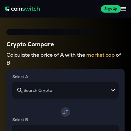
Sign Up
Crypto Compare
Calculate the price of A with the
market cap
of
B
Select A
Select B