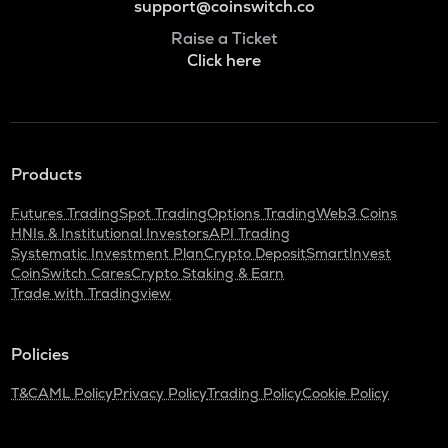
support@coinswitch.co
Raise a Ticket
Click here
Products
Futures Trading
Spot Trading
Options Trading
Web3 Coins
HNIs & Institutional Investors
API Trading
Systematic Investment Plan
Crypto Deposit
SmartInvest
CoinSwitch Cares
Crypto Staking & Earn
Trade with Tradingview
Policies
T&C
AML Policy
Privacy Policy
Trading Policy
Cookie Policy