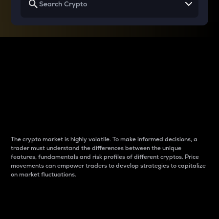
Why do differences
between cryptos matter
to traders?
The crypto market is highly volatile. To make informed decisions, a
trader must understand the differences between the unique
features, fundamentals and risk profiles of different cryptos. Price
movements can empower traders to develop strategies to capitalize
on market fluctuations.
Introduction