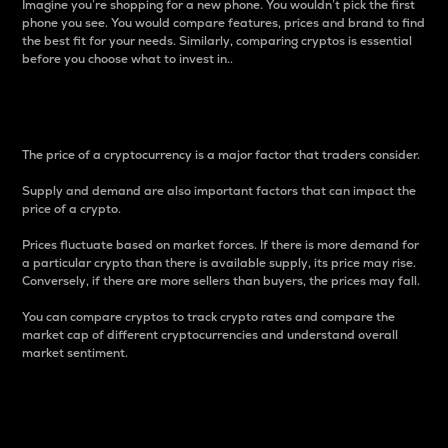
Imagine you’re shopping for a new phone. You wouldn’t pick the first
phone you see. You would compare features, prices and brand to find
the best fit for your needs. Similarly, comparing cryptos is essential
before you choose what to invest in..
Price
The price of a cryptocurrency is a major factor that traders consider.
Supply and demand are also important factors that can impact the
price of a crypto.
Prices fluctuate based on market forces. If there is more demand for
a particular crypto than there is available supply, its price may rise.
Conversely, if there are more sellers than buyers, the prices may fall.
You can compare cryptos to track crypto rates and compare the
market cap of different cryptocurrencies and understand overall
market sentiment.
24-Hour Price Difference
Percentage