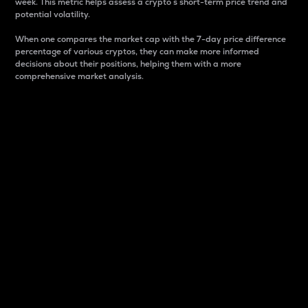
week. This metric helps assess a crypto s short-term price trend and
potential volatility.
When one compares the market cap with the 7-day price difference
percentage of various cryptos, they can make more informed
decisions about their positions, helping them with a more
comprehensive market analysis.
Market Cap
Market capitalization is better known as market cap.
It is a key metric used to understand the overall size
and dominance of a particular crypto in the market.
It is one way to measure the total value of the
circulating supply for a specific crypto.
Here is how it works:
Market cap = Current price per unit x Circulating
supply