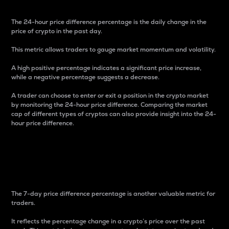
The 24-hour price difference percentage is the daily change in the
price of crypto in the past day.
This metric allows traders to gauge market momentum and volatility.
A high positive percentage indicates a significant price increase,
while a negative percentage suggests a decrease.
A trader can choose to enter or exit a position in the crypto market
by monitoring the 24-hour price difference. Comparing the market
cap of different types of cryptos can also provide insight into the 24-
hour price difference.
7-Day Price Difference
Percentage
The 7-day price difference percentage is another valuable metric for
traders.
It reflects the percentage change in a crypto’s price over the past