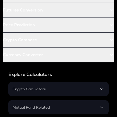
Futures Conversion
Price Prediction
Crypto Compare
Currency Converter
Explore Calculators
Crypto Calculators
Crypto SIP Calculator
Crypto Return
Mutual Fund Related
Crypto Tax
Mutual Fund