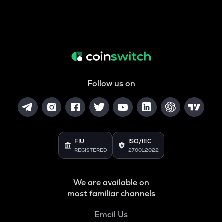
Follow us on
FIU
ISO/IEC
REGISTERED
27001:2022
We are available on
most familiar channels
Email Us