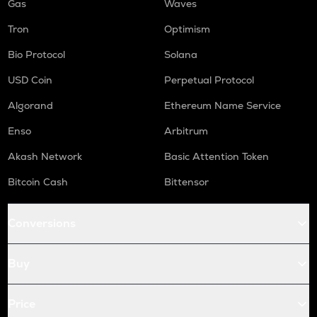
Gas
Waves
Tron
Optimism
Bio Protocol
Solana
USD Coin
Perpetual Protocol
Algorand
Ethereum Name Service
Enso
Arbitrum
Akash Network
Basic Attention Token
Bitcoin Cash
Bittensor
Conversions
Buy
Price