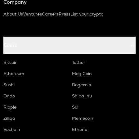
Company
About Us
Ventures
Careers
Press
List your crypto
Coins
Bitcoin
Tether
Ethereum
Mog Coin
Sushi
Dogecoin
Ondo
Shiba Inu
Ripple
Sui
Zilliqa
Memecoin
Vechain
Ethena