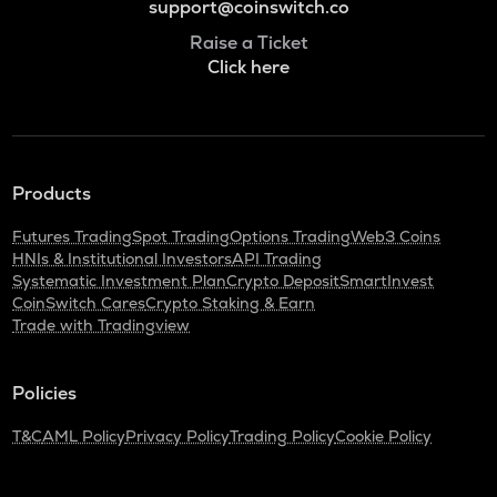
support@coinswitch.co
Raise a Ticket
Click here
Products
Futures Trading
Spot Trading
Options Trading
Web3 Coins
HNIs & Institutional Investors
API Trading
Systematic Investment Plan
Crypto Deposit
SmartInvest
CoinSwitch Cares
Crypto Staking & Earn
Trade with Tradingview
Policies
T&C
AML Policy
Privacy Policy
Trading Policy
Cookie Policy