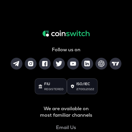
Follow us on
FIU
ISO/IEC
REGISTERED
27001:2022
We are available on
most familiar channels
Email Us