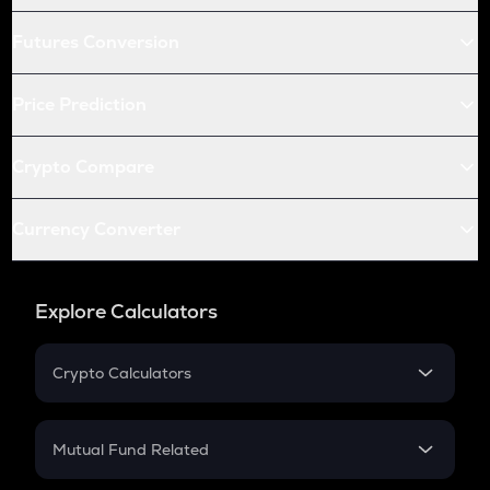
Futures Conversion
Price Prediction
Crypto Compare
Currency Converter
Explore Calculators
Crypto Calculators
Crypto SIP Calculator
Crypto Return
Mutual Fund Related
Crypto Tax
Mutual Fund