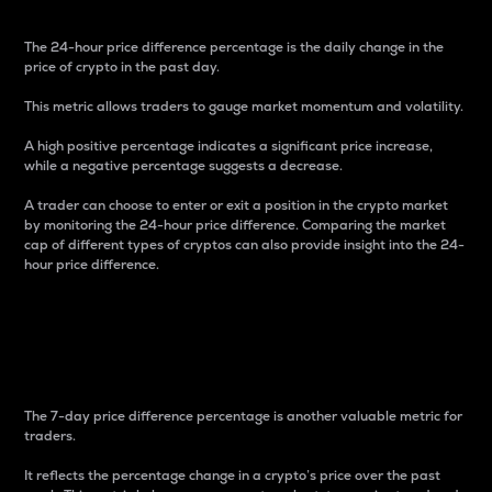
The 24-hour price difference percentage is the daily change in the
price of crypto in the past day.
This metric allows traders to gauge market momentum and volatility.
A high positive percentage indicates a significant price increase,
while a negative percentage suggests a decrease.
A trader can choose to enter or exit a position in the crypto market
by monitoring the 24-hour price difference. Comparing the market
cap of different types of cryptos can also provide insight into the 24-
hour price difference.
7-Day Price Difference
Percentage
The 7-day price difference percentage is another valuable metric for
traders.
It reflects the percentage change in a crypto’s price over the past