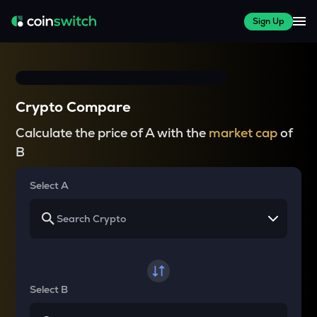
Sign Up
Crypto Compare
Calculate the price of A with the
market cap
of
B
Select A
Select B