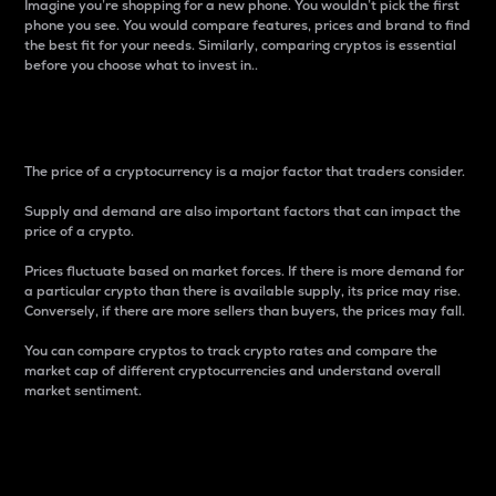
Imagine you’re shopping for a new phone. You wouldn’t pick the first
phone you see. You would compare features, prices and brand to find
the best fit for your needs. Similarly, comparing cryptos is essential
before you choose what to invest in..
Price
The price of a cryptocurrency is a major factor that traders consider.
Supply and demand are also important factors that can impact the
price of a crypto.
Prices fluctuate based on market forces. If there is more demand for
a particular crypto than there is available supply, its price may rise.
Conversely, if there are more sellers than buyers, the prices may fall.
You can compare cryptos to track crypto rates and compare the
market cap of different cryptocurrencies and understand overall
market sentiment.
24-Hour Price Difference
Percentage