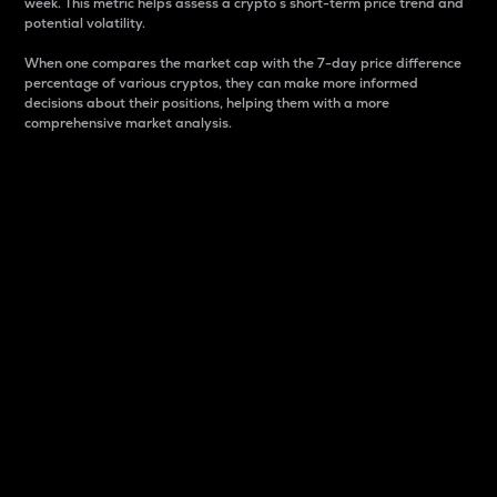
week. This metric helps assess a crypto s short-term price trend and
potential volatility.
When one compares the market cap with the 7-day price difference
percentage of various cryptos, they can make more informed
decisions about their positions, helping them with a more
comprehensive market analysis.
Market Cap
Market capitalization is better known as market cap.
It is a key metric used to understand the overall size
and dominance of a particular crypto in the market.
It is one way to measure the total value of the
circulating supply for a specific crypto.
Here is how it works:
Market cap = Current price per unit x Circulating
supply