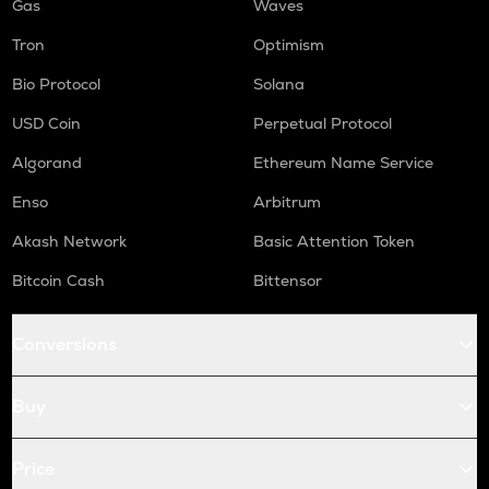
Gas
Waves
Tron
Optimism
Bio Protocol
Solana
USD Coin
Perpetual Protocol
Algorand
Ethereum Name Service
Enso
Arbitrum
Akash Network
Basic Attention Token
Bitcoin Cash
Bittensor
Conversions
Buy
Price