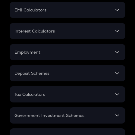
Crypto Futures
SIP
EMI Calculators
Lumpsum
EMI
Home Loan EMI
Interest Calculators
Car Loan EMI
Compound Interest
Credit Card EMI
Simple Interest
Employment
Flat Interest
In-Hand Salary
Salary Hike
Deposit Schemes
Work Experience
FD
PPF
RD
Tax Calculators
Gratuity
GST
Retirement
Government Investment Schemes
Sukanya Samriddhu Yojana
NPS