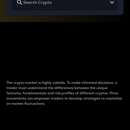
Why do differences
between cryptos matter
to traders?
The crypto market is highly volatile. To make informed decisions, a
trader must understand the differences between the unique
features, fundamentals and risk profiles of different cryptos. Price
movements can empower traders to develop strategies to capitalize
on market fluctuations.
Introduction