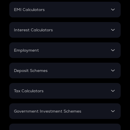
Crypto Futures
SIP
EMI Calculators
Lumpsum
EMI
Home Loan EMI
Interest Calculators
Car Loan EMI
Compound Interest
Credit Card EMI
Simple Interest
Employment
Flat Interest
In-Hand Salary
Salary Hike
Deposit Schemes
Work Experience
FD
PPF
RD
Tax Calculators
Gratuity
GST
Retirement
Government Investment Schemes
Sukanya Samriddhu Yojana
NPS