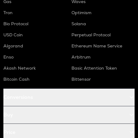
Gas
Waves
Tron
Optimism
Bio Protocol
Solana
USD Coin
Perpetual Protocol
Algorand
Ethereum Name Service
Enso
Arbitrum
Akash Network
Basic Attention Token
Bitcoin Cash
Bittensor
Conversions
Buy
Price