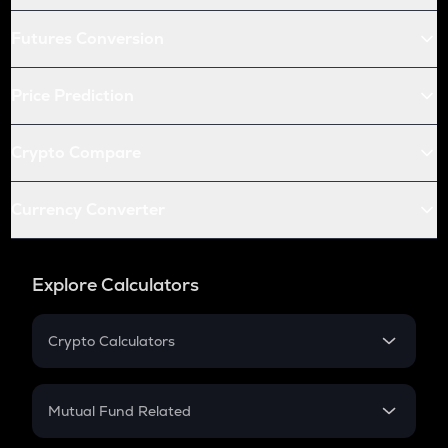
Futures Conversion
Price Prediction
Crypto Compare
Currency Converter
Explore Calculators
Crypto Calculators
Crypto SIP Calculator
Crypto Return
Mutual Fund Related
Crypto Tax
Mutual Fund