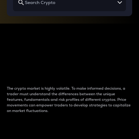
Why do differences
between cryptos matter
to traders?
The crypto market is highly volatile. To make informed decisions, a
trader must understand the differences between the unique
features, fundamentals and risk profiles of different cryptos. Price
movements can empower traders to develop strategies to capitalize
on market fluctuations.
Introduction