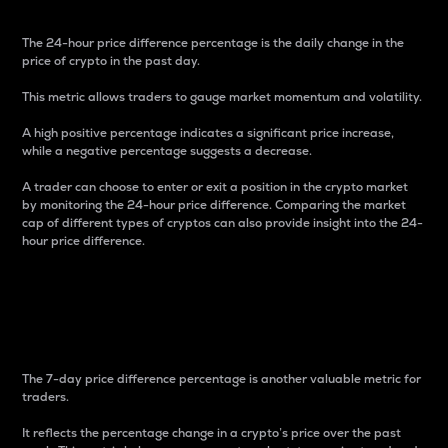
The 24-hour price difference percentage is the daily change in the
price of crypto in the past day.
This metric allows traders to gauge market momentum and volatility.
A high positive percentage indicates a significant price increase,
while a negative percentage suggests a decrease.
A trader can choose to enter or exit a position in the crypto market
by monitoring the 24-hour price difference. Comparing the market
cap of different types of cryptos can also provide insight into the 24-
hour price difference.
7-Day Price Difference
Percentage
The 7-day price difference percentage is another valuable metric for
traders.
It reflects the percentage change in a crypto’s price over the past