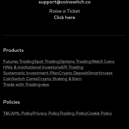
support@coinswitch.co
Raise a Ticket
Click here
Products
Futures Trading
Spot Trading
Options Trading
Web3 Coins
HNIs & Institutional Investors
API Trading
Systematic Investment Plan
Crypto Deposit
SmartInvest
CoinSwitch Cares
Crypto Staking & Earn
Trade with Tradingview
Policies
T&C
AML Policy
Privacy Policy
Trading Policy
Cookie Policy