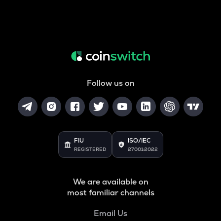
Follow us on
FIU
ISO/IEC
REGISTERED
27001:2022
We are available on
most familiar channels
Email Us