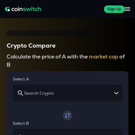
Sign Up
Crypto Compare
Calculate the price of A with the
market cap
of
B
Select A
Select B