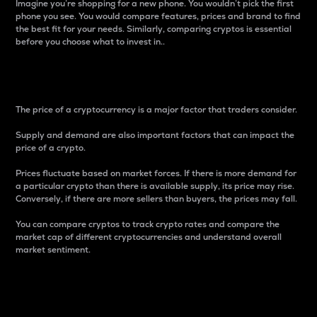
Imagine you’re shopping for a new phone. You wouldn’t pick the first
phone you see. You would compare features, prices and brand to find
the best fit for your needs. Similarly, comparing cryptos is essential
before you choose what to invest in..
Price
The price of a cryptocurrency is a major factor that traders consider.
Supply and demand are also important factors that can impact the
price of a crypto.
Prices fluctuate based on market forces. If there is more demand for
a particular crypto than there is available supply, its price may rise.
Conversely, if there are more sellers than buyers, the prices may fall.
You can compare cryptos to track crypto rates and compare the
market cap of different cryptocurrencies and understand overall
market sentiment.
24-Hour Price Difference
Percentage