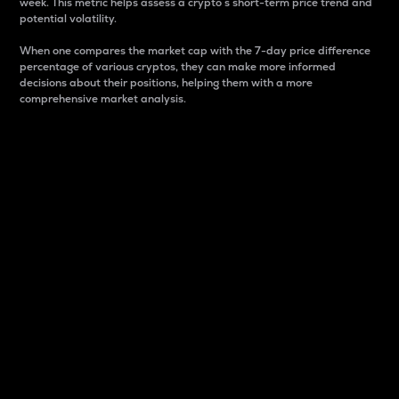
week. This metric helps assess a crypto s short-term price trend and
potential volatility.
When one compares the market cap with the 7-day price difference
percentage of various cryptos, they can make more informed
decisions about their positions, helping them with a more
comprehensive market analysis.
Market Cap
Market capitalization is better known as market cap.
It is a key metric used to understand the overall size
and dominance of a particular crypto in the market.
It is one way to measure the total value of the
circulating supply for a specific crypto.
Here is how it works:
Market cap = Current price per unit x Circulating
supply