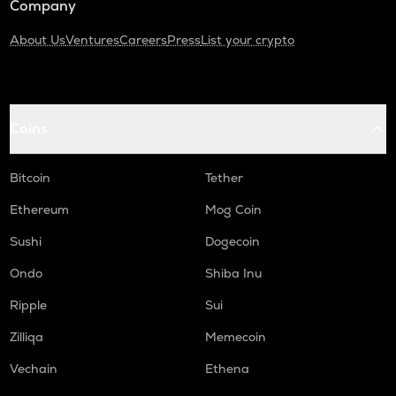
Company
About Us
Ventures
Careers
Press
List your crypto
Coins
Bitcoin
Tether
Ethereum
Mog Coin
Sushi
Dogecoin
Ondo
Shiba Inu
Ripple
Sui
Zilliqa
Memecoin
Vechain
Ethena