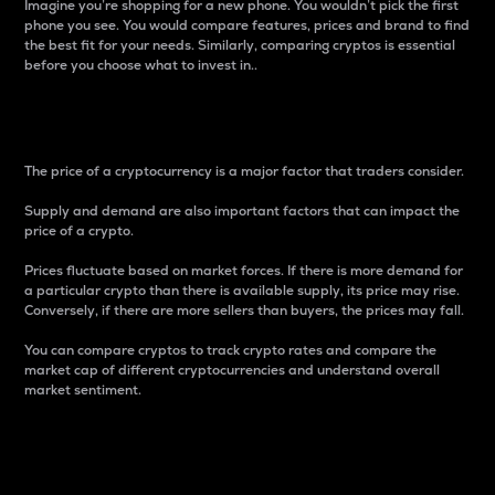
Imagine you’re shopping for a new phone. You wouldn’t pick the first
phone you see. You would compare features, prices and brand to find
the best fit for your needs. Similarly, comparing cryptos is essential
before you choose what to invest in..
Price
The price of a cryptocurrency is a major factor that traders consider.
Supply and demand are also important factors that can impact the
price of a crypto.
Prices fluctuate based on market forces. If there is more demand for
a particular crypto than there is available supply, its price may rise.
Conversely, if there are more sellers than buyers, the prices may fall.
You can compare cryptos to track crypto rates and compare the
market cap of different cryptocurrencies and understand overall
market sentiment.
24-Hour Price Difference
Percentage