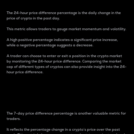
The 24-hour price difference percentage is the daily change in the
price of crypto in the past day.
This metric allows traders to gauge market momentum and volatility.
A high positive percentage indicates a significant price increase,
while a negative percentage suggests a decrease.
A trader can choose to enter or exit a position in the crypto market
by monitoring the 24-hour price difference. Comparing the market
cap of different types of cryptos can also provide insight into the 24-
hour price difference.
7-Day Price Difference
Percentage
The 7-day price difference percentage is another valuable metric for
traders.
It reflects the percentage change in a crypto’s price over the past