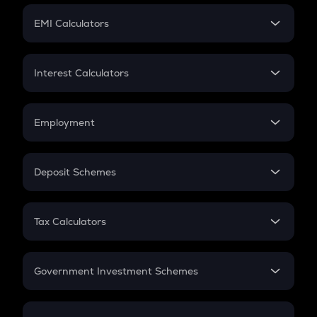
Crypto Futures
SIP
EMI Calculators
Lumpsum
EMI
Home Loan EMI
Interest Calculators
Car Loan EMI
Compound Interest
Credit Card EMI
Simple Interest
Employment
Flat Interest
In-Hand Salary
Salary Hike
Deposit Schemes
Work Experience
FD
PPF
RD
Tax Calculators
Gratuity
GST
Retirement
Government Investment Schemes
Sukanya Samriddhu Yojana
NPS