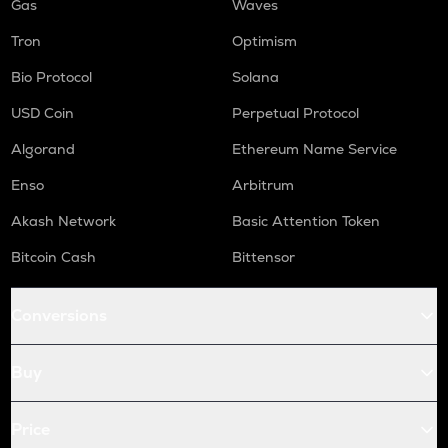
Gas
Waves
Tron
Optimism
Bio Protocol
Solana
USD Coin
Perpetual Protocol
Algorand
Ethereum Name Service
Enso
Arbitrum
Akash Network
Basic Attention Token
Bitcoin Cash
Bittensor
Conversions
Buy
Price