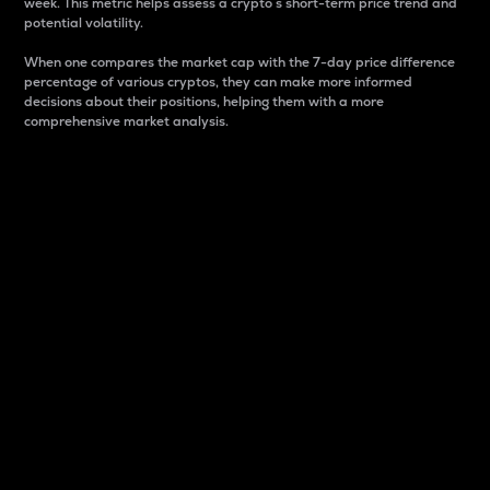
week. This metric helps assess a crypto s short-term price trend and
potential volatility.
When one compares the market cap with the 7-day price difference
percentage of various cryptos, they can make more informed
decisions about their positions, helping them with a more
comprehensive market analysis.
Market Cap
Market capitalization is better known as market cap.
It is a key metric used to understand the overall size
and dominance of a particular crypto in the market.
It is one way to measure the total value of the
circulating supply for a specific crypto.
Here is how it works:
Market cap = Current price per unit x Circulating
supply