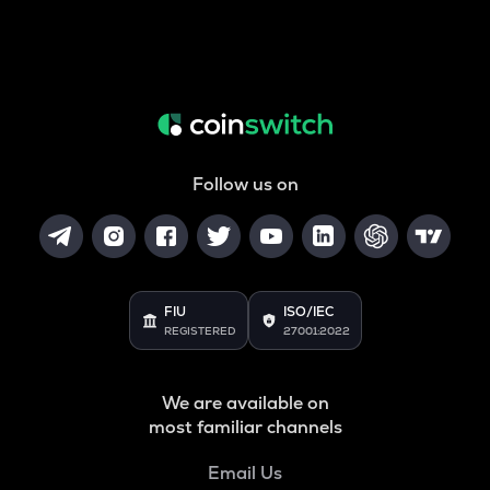
Follow us on
FIU
ISO/IEC
REGISTERED
27001:2022
We are available on
most familiar channels
Email Us