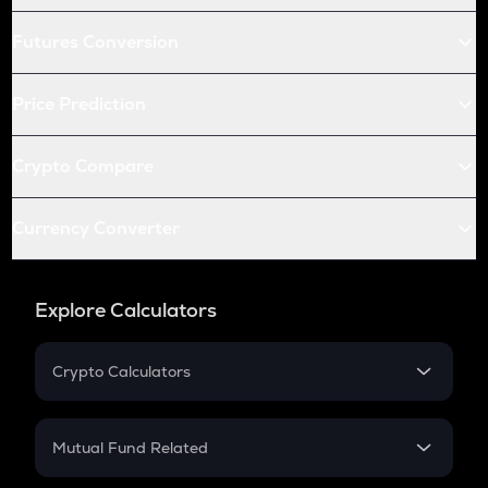
Futures Conversion
Price Prediction
Crypto Compare
Currency Converter
Explore Calculators
Crypto Calculators
Crypto SIP Calculator
Crypto Return
Mutual Fund Related
Crypto Tax
Mutual Fund