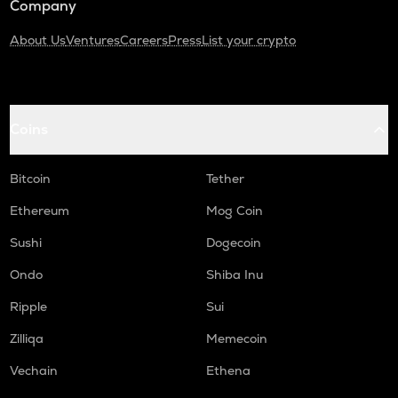
Company
About Us
Ventures
Careers
Press
List your crypto
Coins
Bitcoin
Tether
Ethereum
Mog Coin
Sushi
Dogecoin
Ondo
Shiba Inu
Ripple
Sui
Zilliqa
Memecoin
Vechain
Ethena