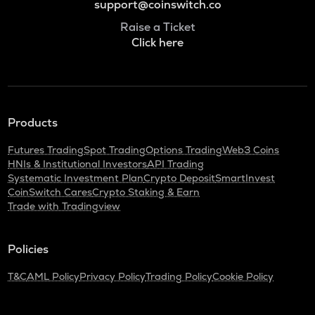
support@coinswitch.co
Raise a Ticket
Click here
Products
Futures Trading
Spot Trading
Options Trading
Web3 Coins
HNIs & Institutional Investors
API Trading
Systematic Investment Plan
Crypto Deposit
SmartInvest
CoinSwitch Cares
Crypto Staking & Earn
Trade with Tradingview
Policies
T&C
AML Policy
Privacy Policy
Trading Policy
Cookie Policy