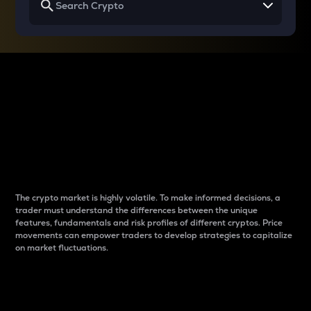
Why do differences
between cryptos matter
to traders?
The crypto market is highly volatile. To make informed decisions, a
trader must understand the differences between the unique
features, fundamentals and risk profiles of different cryptos. Price
movements can empower traders to develop strategies to capitalize
on market fluctuations.
Introduction