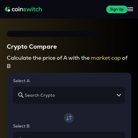
Sign Up
Crypto Compare
Calculate the price of A with the
market cap
of
B
Select A
Select B