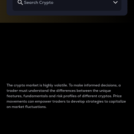
Why do differences
between cryptos matter
to traders?
The crypto market is highly volatile. To make informed decisions, a
trader must understand the differences between the unique
features, fundamentals and risk profiles of different cryptos. Price
movements can empower traders to develop strategies to capitalize
on market fluctuations.
Introduction