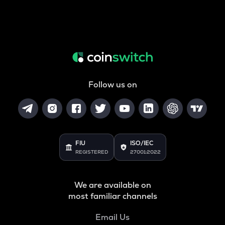
Follow us on
FIU
ISO/IEC
REGISTERED
27001:2022
We are available on
most familiar channels
Email Us