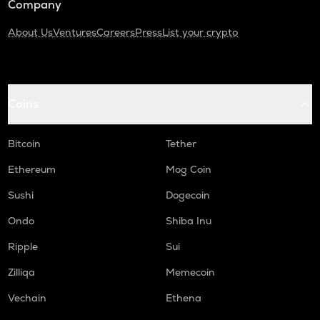
Company
About Us
Ventures
Careers
Press
List your crypto
Coins
Bitcoin
Tether
Ethereum
Mog Coin
Sushi
Dogecoin
Ondo
Shiba Inu
Ripple
Sui
Zilliqa
Memecoin
Vechain
Ethena