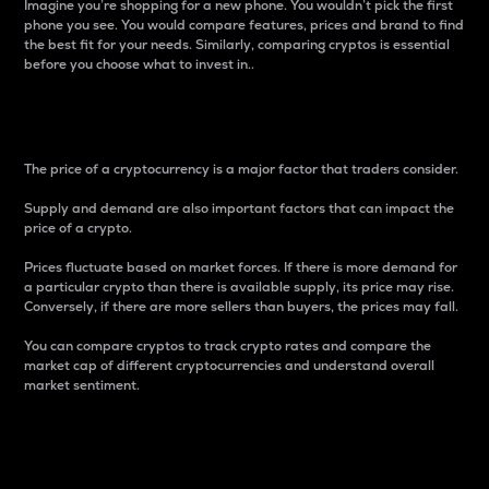
Imagine you’re shopping for a new phone. You wouldn’t pick the first
phone you see. You would compare features, prices and brand to find
the best fit for your needs. Similarly, comparing cryptos is essential
before you choose what to invest in..
Price
The price of a cryptocurrency is a major factor that traders consider.
Supply and demand are also important factors that can impact the
price of a crypto.
Prices fluctuate based on market forces. If there is more demand for
a particular crypto than there is available supply, its price may rise.
Conversely, if there are more sellers than buyers, the prices may fall.
You can compare cryptos to track crypto rates and compare the
market cap of different cryptocurrencies and understand overall
market sentiment.
24-Hour Price Difference
Percentage