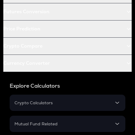
Futures Conversion
Price Prediction
Crypto Compare
Currency Converter
Explore Calculators
Crypto Calculators
Crypto SIP Calculator
Crypto Return
Mutual Fund Related
Crypto Tax
Mutual Fund