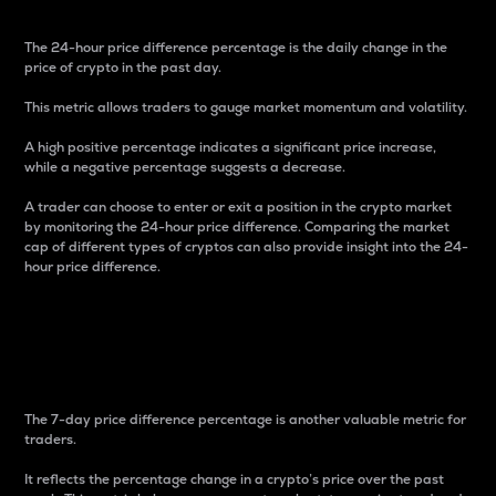
The 24-hour price difference percentage is the daily change in the
price of crypto in the past day.
This metric allows traders to gauge market momentum and volatility.
A high positive percentage indicates a significant price increase,
while a negative percentage suggests a decrease.
A trader can choose to enter or exit a position in the crypto market
by monitoring the 24-hour price difference. Comparing the market
cap of different types of cryptos can also provide insight into the 24-
hour price difference.
7-Day Price Difference
Percentage
The 7-day price difference percentage is another valuable metric for
traders.
It reflects the percentage change in a crypto’s price over the past