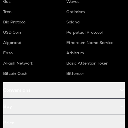
Gas
Waves
Tron
Optimism
Bio Protocol
Solana
USD Coin
Perpetual Protocol
Algorand
Ethereum Name Service
Enso
Arbitrum
Akash Network
Basic Attention Token
Bitcoin Cash
Bittensor
Conversions
Buy
Price