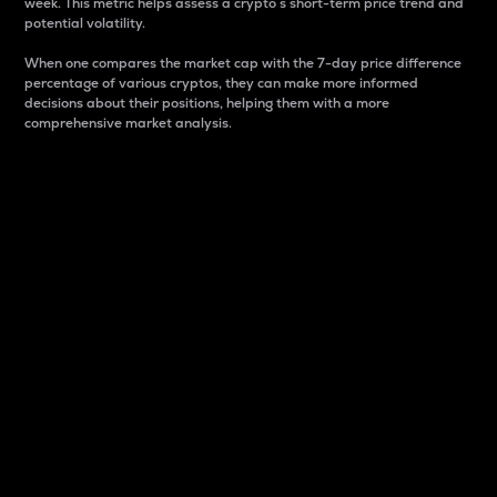
week. This metric helps assess a crypto s short-term price trend and
potential volatility.
When one compares the market cap with the 7-day price difference
percentage of various cryptos, they can make more informed
decisions about their positions, helping them with a more
comprehensive market analysis.
Market Cap
Market capitalization is better known as market cap.
It is a key metric used to understand the overall size
and dominance of a particular crypto in the market.
It is one way to measure the total value of the
circulating supply for a specific crypto.
Here is how it works:
Market cap = Current price per unit x Circulating
supply