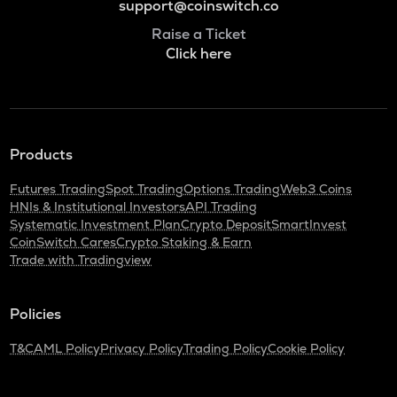
support@coinswitch.co
Raise a Ticket
Click here
Products
Futures Trading
Spot Trading
Options Trading
Web3 Coins
HNIs & Institutional Investors
API Trading
Systematic Investment Plan
Crypto Deposit
SmartInvest
CoinSwitch Cares
Crypto Staking & Earn
Trade with Tradingview
Policies
T&C
AML Policy
Privacy Policy
Trading Policy
Cookie Policy