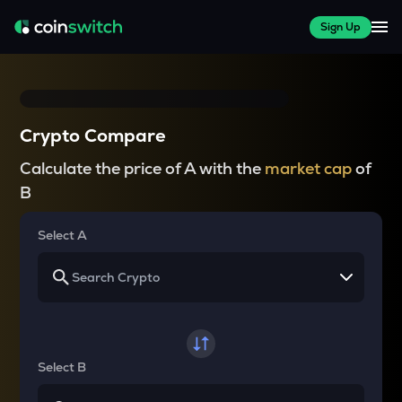
Sign Up
Crypto Compare
Calculate the price of A with the
market cap
of
B
Select A
Select B