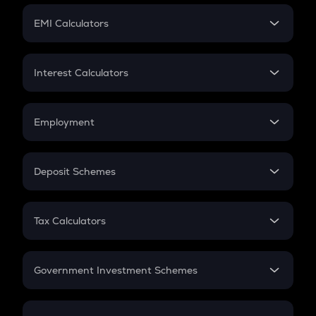
Crypto Futures
SIP
EMI Calculators
Lumpsum
EMI
Home Loan EMI
Interest Calculators
Car Loan EMI
Compound Interest
Credit Card EMI
Simple Interest
Employment
Flat Interest
In-Hand Salary
Salary Hike
Deposit Schemes
Work Experience
FD
PPF
RD
Tax Calculators
Gratuity
GST
Retirement
Government Investment Schemes
Sukanya Samriddhu Yojana
NPS