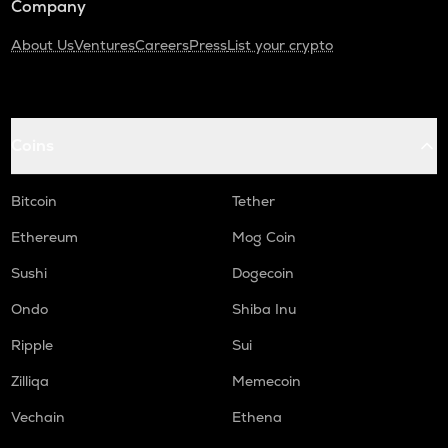
Company
About Us
Ventures
Careers
Press
List your crypto
Coins
Bitcoin
Tether
Ethereum
Mog Coin
Sushi
Dogecoin
Ondo
Shiba Inu
Ripple
Sui
Zilliqa
Memecoin
Vechain
Ethena