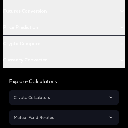
Futures Conversion
Price Prediction
Crypto Compare
Currency Converter
Explore Calculators
Crypto Calculators
Crypto SIP Calculator
Crypto Return
Mutual Fund Related
Crypto Tax
Mutual Fund