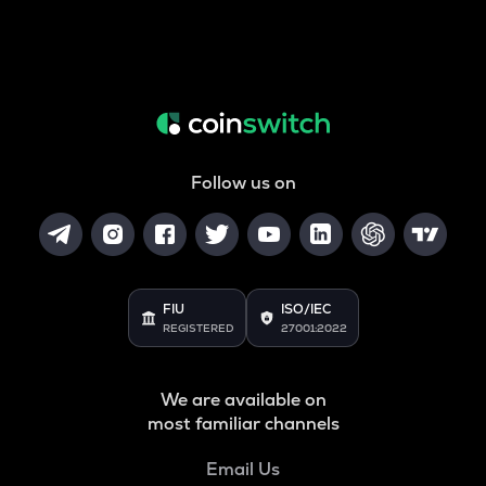
Follow us on
FIU
ISO/IEC
REGISTERED
27001:2022
We are available on
most familiar channels
Email Us