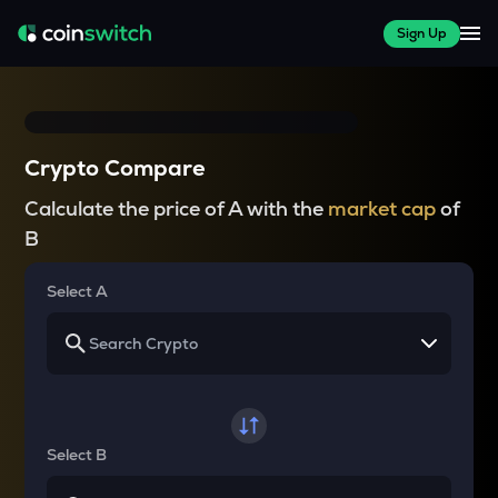
Sign Up
Crypto Compare
Calculate the price of A with the
market cap
of
B
Select A
Select B