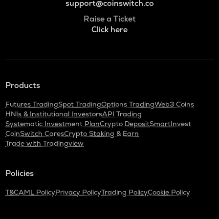
support@coinswitch.co
Raise a Ticket
Click here
Products
Futures Trading
Spot Trading
Options Trading
Web3 Coins
HNIs & Institutional Investors
API Trading
Systematic Investment Plan
Crypto Deposit
SmartInvest
CoinSwitch Cares
Crypto Staking & Earn
Trade with Tradingview
Policies
T&C
AML Policy
Privacy Policy
Trading Policy
Cookie Policy