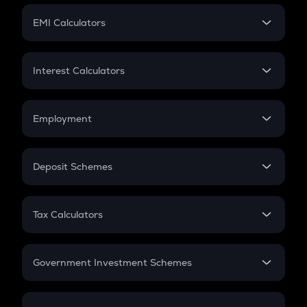
Crypto Futures
SIP
EMI Calculators
Lumpsum
EMI
Home Loan EMI
Interest Calculators
Car Loan EMI
Compound Interest
Credit Card EMI
Simple Interest
Employment
Flat Interest
In-Hand Salary
Salary Hike
Deposit Schemes
Work Experience
FD
PPF
RD
Tax Calculators
Gratuity
GST
Retirement
Government Investment Schemes
Sukanya Samriddhu Yojana
NPS