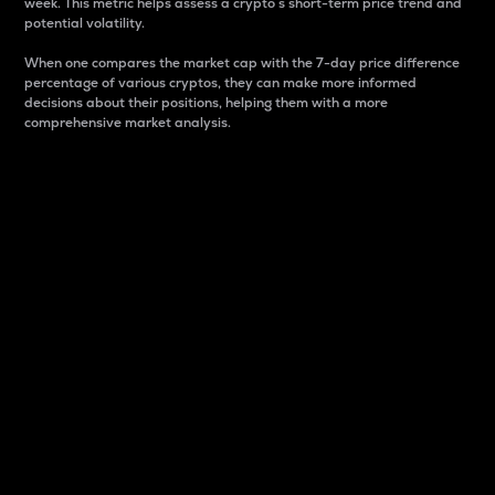
week. This metric helps assess a crypto s short-term price trend and
potential volatility.
When one compares the market cap with the 7-day price difference
percentage of various cryptos, they can make more informed
decisions about their positions, helping them with a more
comprehensive market analysis.
Market Cap
Market capitalization is better known as market cap.
It is a key metric used to understand the overall size
and dominance of a particular crypto in the market.
It is one way to measure the total value of the
circulating supply for a specific crypto.
Here is how it works:
Market cap = Current price per unit x Circulating
supply