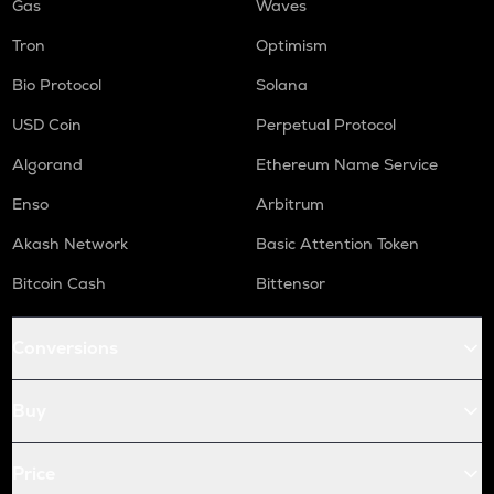
Gas
Waves
Tron
Optimism
Bio Protocol
Solana
USD Coin
Perpetual Protocol
Algorand
Ethereum Name Service
Enso
Arbitrum
Akash Network
Basic Attention Token
Bitcoin Cash
Bittensor
Conversions
Buy
Price