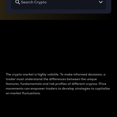
Why do differences
between cryptos matter
to traders?
The crypto market is highly volatile. To make informed decisions, a
trader must understand the differences between the unique
features, fundamentals and risk profiles of different cryptos. Price
movements can empower traders to develop strategies to capitalize
on market fluctuations.
Introduction