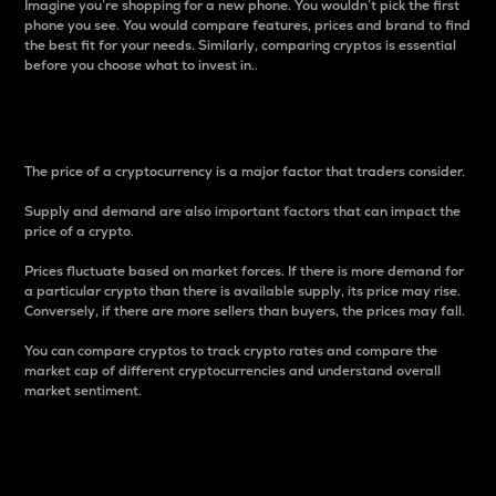
Imagine you’re shopping for a new phone. You wouldn’t pick the first
phone you see. You would compare features, prices and brand to find
the best fit for your needs. Similarly, comparing cryptos is essential
before you choose what to invest in..
Price
The price of a cryptocurrency is a major factor that traders consider.
Supply and demand are also important factors that can impact the
price of a crypto.
Prices fluctuate based on market forces. If there is more demand for
a particular crypto than there is available supply, its price may rise.
Conversely, if there are more sellers than buyers, the prices may fall.
You can compare cryptos to track crypto rates and compare the
market cap of different cryptocurrencies and understand overall
market sentiment.
24-Hour Price Difference
Percentage