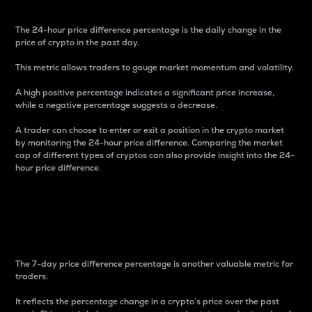
The 24-hour price difference percentage is the daily change in the
price of crypto in the past day.
This metric allows traders to gauge market momentum and volatility.
A high positive percentage indicates a significant price increase,
while a negative percentage suggests a decrease.
A trader can choose to enter or exit a position in the crypto market
by monitoring the 24-hour price difference. Comparing the market
cap of different types of cryptos can also provide insight into the 24-
hour price difference.
7-Day Price Difference
Percentage
The 7-day price difference percentage is another valuable metric for
traders.
It reflects the percentage change in a crypto’s price over the past