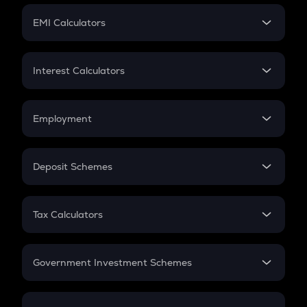
Crypto Futures
SIP
EMI Calculators
Lumpsum
EMI
Home Loan EMI
Interest Calculators
Car Loan EMI
Compound Interest
Credit Card EMI
Simple Interest
Employment
Flat Interest
In-Hand Salary
Salary Hike
Deposit Schemes
Work Experience
FD
PPF
RD
Tax Calculators
Gratuity
GST
Retirement
Government Investment Schemes
Sukanya Samriddhu Yojana
NPS