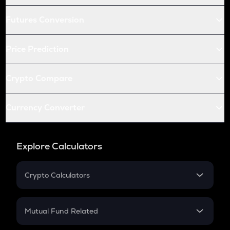
Futures Conversion
Price Prediction
Crypto Compare
Currency Converter
Explore Calculators
Crypto Calculators
Crypto SIP Calculator
Crypto Return
Mutual Fund Related
Crypto Tax
Mutual Fund