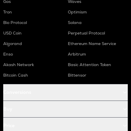
Gas
Waves
Tron
Optimism
Bio Protocol
Solana
USD Coin
Perpetual Protocol
Algorand
Ethereum Name Service
Enso
Arbitrum
Akash Network
Basic Attention Token
Bitcoin Cash
Bittensor
Conversions
Buy
Price