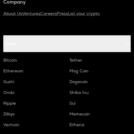
Company
About Us
Ventures
Careers
Press
List your crypto
Coins
Bitcoin
Tether
Ethereum
Mog Coin
Sushi
Dogecoin
Ondo
Shiba Inu
Ripple
Sui
Zilliqa
Memecoin
Vechain
Ethena