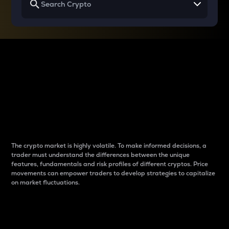
Why do differences
between cryptos matter
to traders?
The crypto market is highly volatile. To make informed decisions, a
trader must understand the differences between the unique
features, fundamentals and risk profiles of different cryptos. Price
movements can empower traders to develop strategies to capitalize
on market fluctuations.
Introduction