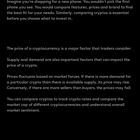
Imagine you’re shopping for a new phone. You wouldn’t pick the first
phone you see. You would compare features, prices and brand to find
the best fit for your needs. Similarly, comparing cryptos is essential
before you choose what to invest in..
Price
The price of a cryptocurrency is a major factor that traders consider.
Supply and demand are also important factors that can impact the
price of a crypto.
Prices fluctuate based on market forces. If there is more demand for
a particular crypto than there is available supply, its price may rise.
Conversely, if there are more sellers than buyers, the prices may fall.
You can compare cryptos to track crypto rates and compare the
market cap of different cryptocurrencies and understand overall
market sentiment.
24-Hour Price Difference
Percentage