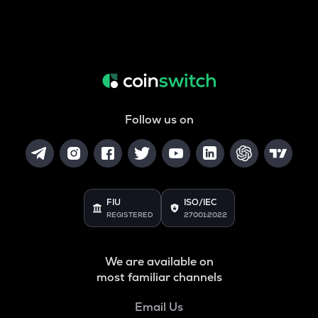
Follow us on
FIU
ISO/IEC
REGISTERED
27001:2022
We are available on
most familiar channels
Email Us