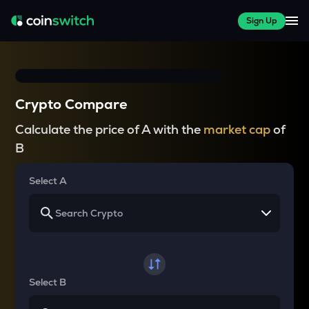
Sign Up
Crypto Compare
Calculate the price of A with the
market cap
of
B
Select A
Select B