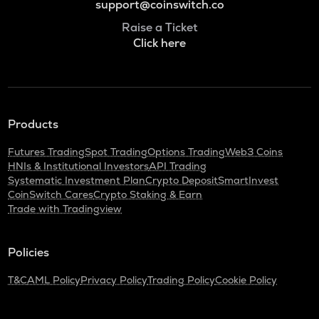
support@coinswitch.co
Raise a Ticket
Click here
Products
Futures Trading
Spot Trading
Options Trading
Web3 Coins
HNIs & Institutional Investors
API Trading
Systematic Investment Plan
Crypto Deposit
SmartInvest
CoinSwitch Cares
Crypto Staking & Earn
Trade with Tradingview
Policies
T&C
AML Policy
Privacy Policy
Trading Policy
Cookie Policy