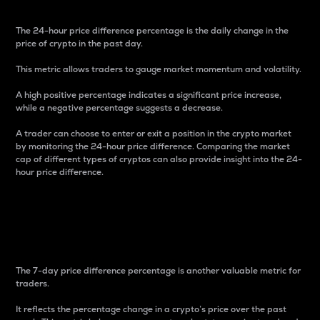
The 24-hour price difference percentage is the daily change in the
price of crypto in the past day.
This metric allows traders to gauge market momentum and volatility.
A high positive percentage indicates a significant price increase,
while a negative percentage suggests a decrease.
A trader can choose to enter or exit a position in the crypto market
by monitoring the 24-hour price difference. Comparing the market
cap of different types of cryptos can also provide insight into the 24-
hour price difference.
7-Day Price Difference
Percentage
The 7-day price difference percentage is another valuable metric for
traders.
It reflects the percentage change in a crypto’s price over the past