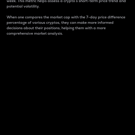
week. This metric helps assess a crypto s short-term price trend and
potential volatility.
When one compares the market cap with the 7-day price difference
percentage of various cryptos, they can make more informed
decisions about their positions, helping them with a more
comprehensive market analysis.
Market Cap
Market capitalization is better known as market cap.
It is a key metric used to understand the overall size
and dominance of a particular crypto in the market.
It is one way to measure the total value of the
circulating supply for a specific crypto.
Here is how it works:
Market cap = Current price per unit x Circulating
supply