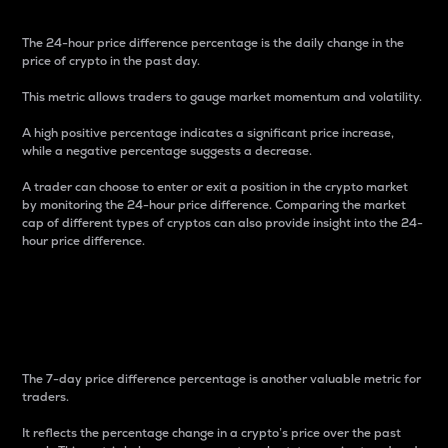
The 24-hour price difference percentage is the daily change in the
price of crypto in the past day.
This metric allows traders to gauge market momentum and volatility.
A high positive percentage indicates a significant price increase,
while a negative percentage suggests a decrease.
A trader can choose to enter or exit a position in the crypto market
by monitoring the 24-hour price difference. Comparing the market
cap of different types of cryptos can also provide insight into the 24-
hour price difference.
7-Day Price Difference
Percentage
The 7-day price difference percentage is another valuable metric for
traders.
It reflects the percentage change in a crypto’s price over the past