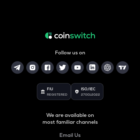
Follow us on
FIU
ISO/IEC
REGISTERED
27001:2022
We are available on
most familiar channels
Email Us