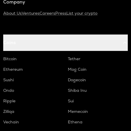
Company
About Us
Ventures
Careers
Press
List your crypto
Coins
Bitcoin
Tether
Ethereum
Mog Coin
Sushi
Dogecoin
Ondo
Shiba Inu
Ripple
Sui
Zilliqa
Memecoin
Vechain
Ethena