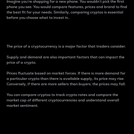
Imagine you’re shopping for a new phone. You wouldn’t pick the first
phone you see. You would compare features, prices and brand to find
the best fit for your needs. Similarly, comparing cryptos is essential
before you choose what to invest in..
Price
The price of a cryptocurrency is a major factor that traders consider.
Supply and demand are also important factors that can impact the
price of a crypto.
Prices fluctuate based on market forces. If there is more demand for
a particular crypto than there is available supply, its price may rise.
Conversely, if there are more sellers than buyers, the prices may fall.
You can compare cryptos to track crypto rates and compare the
market cap of different cryptocurrencies and understand overall
market sentiment.
24-Hour Price Difference
Percentage