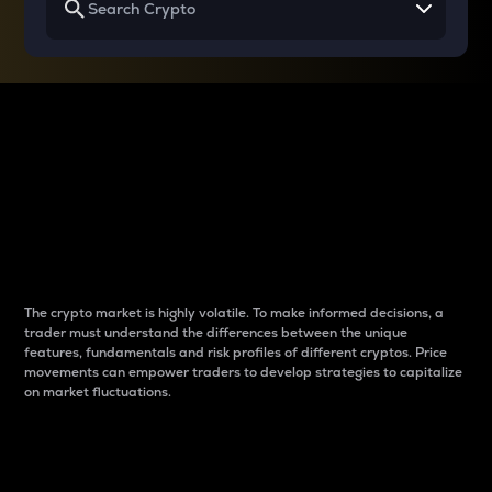
Why do differences
between cryptos matter
to traders?
The crypto market is highly volatile. To make informed decisions, a
trader must understand the differences between the unique
features, fundamentals and risk profiles of different cryptos. Price
movements can empower traders to develop strategies to capitalize
on market fluctuations.
Introduction