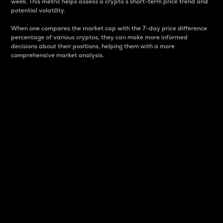
week. This metric helps assess a crypto s short-term price trend and
potential volatility.
When one compares the market cap with the 7-day price difference
percentage of various cryptos, they can make more informed
decisions about their positions, helping them with a more
comprehensive market analysis.
Market Cap
Market capitalization is better known as market cap.
It is a key metric used to understand the overall size
and dominance of a particular crypto in the market.
It is one way to measure the total value of the
circulating supply for a specific crypto.
Here is how it works:
Market cap = Current price per unit x Circulating
supply