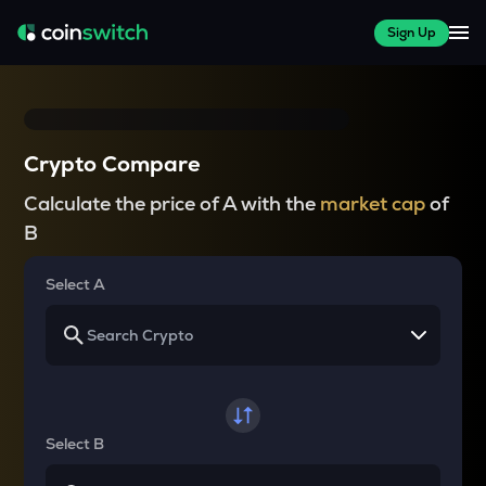
Sign Up
Crypto Compare
Calculate the price of A with the
market cap
of
B
Select A
Select B