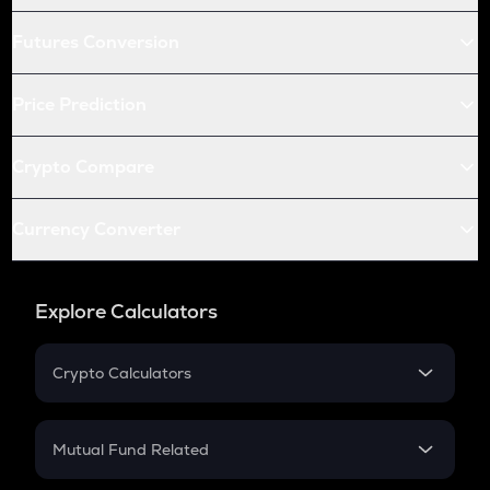
Futures Conversion
Price Prediction
Crypto Compare
Currency Converter
Explore Calculators
Crypto Calculators
Crypto SIP Calculator
Crypto Return
Mutual Fund Related
Crypto Tax
Mutual Fund