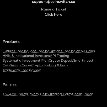
support@coinswitch.co
Raise a Ticket
Click here
Products
Futures Trading
Spot Trading
Options Trading
Web3 Coins
HNIs & Institutional Investors
API Trading
Systematic Investment Plan
Crypto Deposit
SmartInvest
CoinSwitch Cares
Crypto Staking & Earn
Trade with Tradingview
Policies
T&C
AML Policy
Privacy Policy
Trading Policy
Cookie Policy