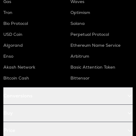
Gas
Waves
Tron
Optimism
Bio Protocol
Solana
USD Coin
Perpetual Protocol
Algorand
Ethereum Name Service
Enso
Arbitrum
Akash Network
Basic Attention Token
Bitcoin Cash
Bittensor
Conversions
Buy
Price