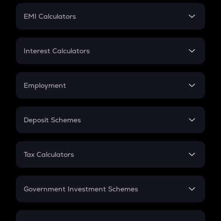
Crypto Futures
SIP
EMI Calculators
Lumpsum
EMI
Home Loan EMI
Interest Calculators
Car Loan EMI
Compound Interest
Credit Card EMI
Simple Interest
Employment
Flat Interest
In-Hand Salary
Salary Hike
Deposit Schemes
Work Experience
FD
PPF
RD
Tax Calculators
Gratuity
GST
Retirement
Government Investment Schemes
Sukanya Samriddhu Yojana
NPS