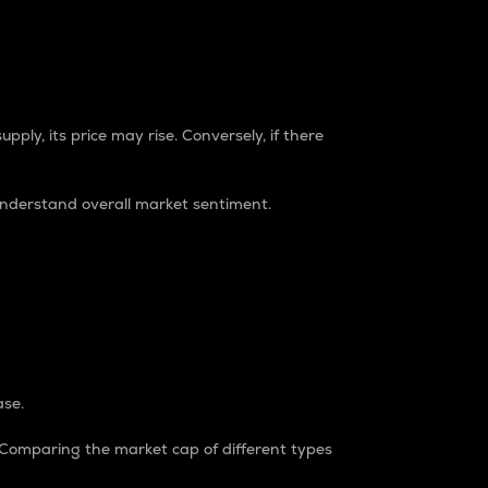
pply, its price may rise. Conversely, if there
understand overall market sentiment.
ase.
. Comparing the market cap of different types