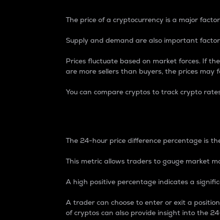
The price of a cryptocurrency is a major factor
Supply and demand are also important factors
Prices fluctuate based on market forces. If the
are more sellers than buyers, the prices may fa
You can compare cryptos to track crypto rate
24-Hour Price Differe
The 24-hour price difference percentage is the
This metric allows traders to gauge market m
A high positive percentage indicates a signif
A trader can choose to enter or exit a positi
of cryptos can also provide insight into the 24