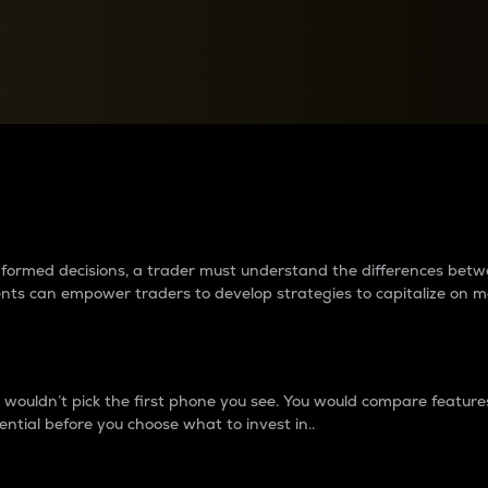
between cryptos matter to t
 informed decisions, a trader must understand the differences be
ments can empower traders to develop strategies to capitalize on m
ouldn’t pick the first phone you see. You would compare features,
ential before you choose what to invest in..