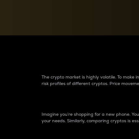
Currency Converter
Convert values between crypto and fiat currencies
Why do differences 
The crypto market is highly volatile. To make
risk profiles of different cryptos. Price move
Introduction
Imagine you’re shopping for a new phone. You w
your needs. Similarly, comparing cryptos is ess
Price