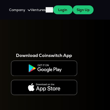
Company
Ventures
Blog
Login
Sign Up
About Us
Careers
es
 WazirX Users
Press
Download Coinswitch App