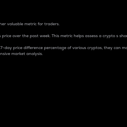
 Percentage
er valuable metric for traders.
 price over the past week. This metric helps assess a crypto s shor
day price difference percentage of various cryptos, they can ma
nsive market analysis.
 market cap.
 overall size and dominance of a particular crypto in the ma
fic crypto.
rculating supply