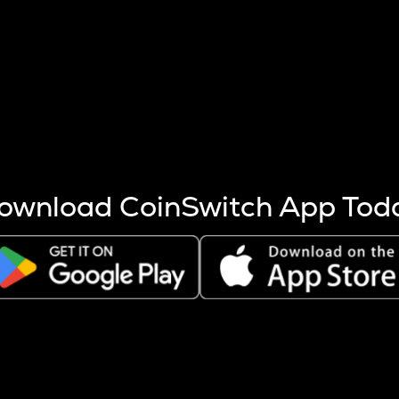
s more coins are mined.
 other factors like market cap and project fundamentals,
ptos.
ownload CoinSwitch App Tod