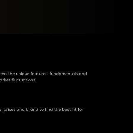
raders?
tween the unique features, fundamentals and
arket fluctuations.
 prices and brand to find the best fit for