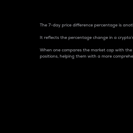
7-Day Price Difference
The 7-day price difference percentage is anoth
It reflects the percentage change in a crypto’s
When one compares the market cap with the 7-
positions, helping them with a more comprehe
Market Cap
Market capitalization is better known as
It is a key metric used to understand the
value of the circulating supply for a speci
Here is how it works:
Market cap = Current price per unit x Ci