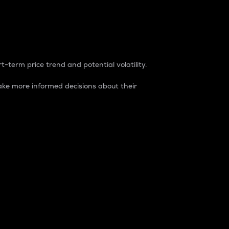
t-term price trend and potential volatility.
ke more informed decisions about their
rket. It is one way to measure the total