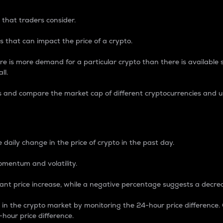
 that traders consider.
 that can impact the price of a crypto.
re is more demand for a particular crypto than there is available su
ll.
s and compare the market cap of different cryptocurrencies and 
nce Percentage
 daily change in the price of crypto in the past day.
omentum and volatility.
icant price increase, while a negative percentage suggests a decre
on in the crypto market by monitoring the 24-hour price difference
-hour price difference.