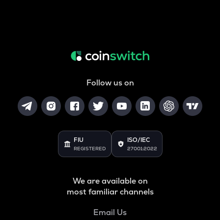
Follow us on
FIU
ISO/IEC
REGISTERED
27001:2022
We are available on
most familiar channels
Email Us