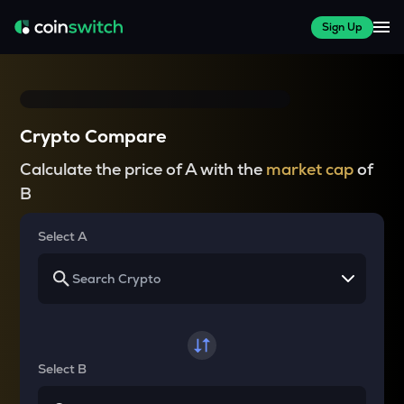
Sign Up
Crypto Compare
Calculate the price of A with the
market cap
of
B
Select A
Select B