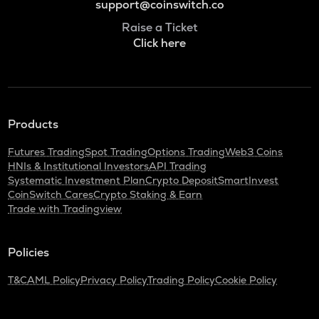
support@coinswitch.co
Raise a Ticket
Click here
Products
Futures Trading
Spot Trading
Options Trading
Web3 Coins
HNIs & Institutional Investors
API Trading
Systematic Investment Plan
Crypto Deposit
SmartInvest
CoinSwitch Cares
Crypto Staking & Earn
Trade with Tradingview
Policies
T&C
AML Policy
Privacy Policy
Trading Policy
Cookie Policy