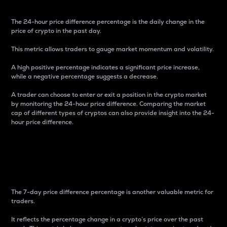
The 24-hour price difference percentage is the daily change in the
price of crypto in the past day.
This metric allows traders to gauge market momentum and volatility.
A high positive percentage indicates a significant price increase,
while a negative percentage suggests a decrease.
A trader can choose to enter or exit a position in the crypto market
by monitoring the 24-hour price difference. Comparing the market
cap of different types of cryptos can also provide insight into the 24-
hour price difference.
7-Day Price Difference
Percentage
The 7-day price difference percentage is another valuable metric for
traders.
It reflects the percentage change in a crypto’s price over the past