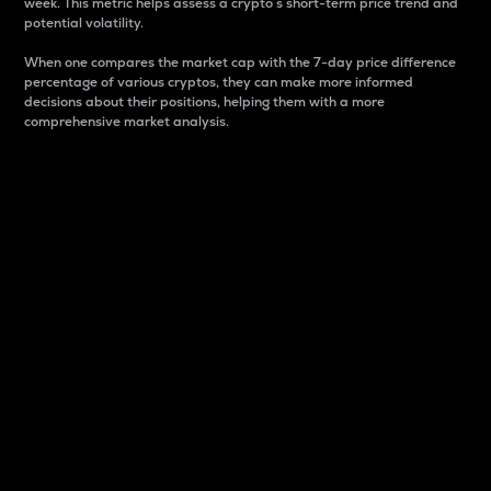
week. This metric helps assess a crypto s short-term price trend and
potential volatility.
When one compares the market cap with the 7-day price difference
percentage of various cryptos, they can make more informed
decisions about their positions, helping them with a more
comprehensive market analysis.
Market Cap
Market capitalization is better known as market cap.
It is a key metric used to understand the overall size
and dominance of a particular crypto in the market.
It is one way to measure the total value of the
circulating supply for a specific crypto.
Here is how it works:
Market cap = Current price per unit x Circulating
supply