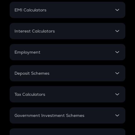
Crypto Futures
SIP
EMI Calculators
Lumpsum
EMI
Home Loan EMI
Interest Calculators
Car Loan EMI
Compound Interest
Credit Card EMI
Simple Interest
Employment
Flat Interest
In-Hand Salary
Salary Hike
Deposit Schemes
Work Experience
FD
PPF
RD
Tax Calculators
Gratuity
GST
Retirement
Government Investment Schemes
Sukanya Samriddhu Yojana
NPS