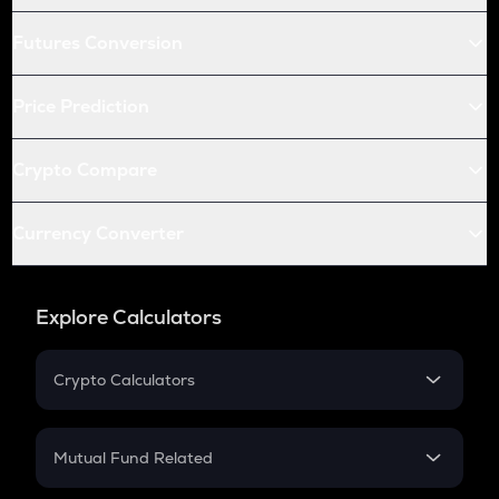
Futures Conversion
Price Prediction
Crypto Compare
Currency Converter
Explore Calculators
Crypto Calculators
Crypto SIP Calculator
Crypto Return
Mutual Fund Related
Crypto Tax
Mutual Fund