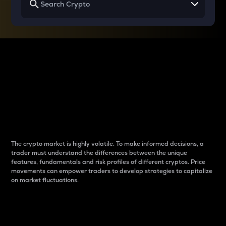
Why do differences
between cryptos matter
to traders?
The crypto market is highly volatile. To make informed decisions, a
trader must understand the differences between the unique
features, fundamentals and risk profiles of different cryptos. Price
movements can empower traders to develop strategies to capitalize
on market fluctuations.
Introduction