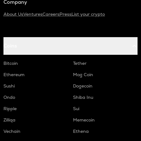
Company
About Us
Ventures
Careers
Press
List your crypto
Coins
Bitcoin
Tether
Ethereum
Mog Coin
Sushi
Dogecoin
Ondo
Shiba Inu
Ripple
Sui
Zilliqa
Memecoin
Vechain
Ethena