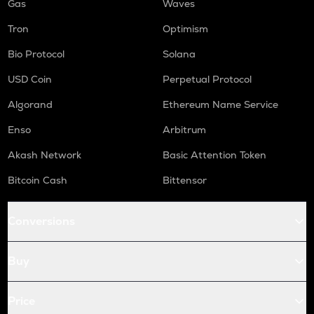
Gas
Waves
Tron
Optimism
Bio Protocol
Solana
USD Coin
Perpetual Protocol
Algorand
Ethereum Name Service
Enso
Arbitrum
Akash Network
Basic Attention Token
Bitcoin Cash
Bittensor
Conversions
Buy
Price