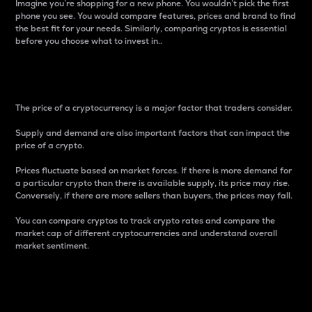
Imagine you’re shopping for a new phone. You wouldn’t pick the first
phone you see. You would compare features, prices and brand to find
the best fit for your needs. Similarly, comparing cryptos is essential
before you choose what to invest in..
Price
The price of a cryptocurrency is a major factor that traders consider.
Supply and demand are also important factors that can impact the
price of a crypto.
Prices fluctuate based on market forces. If there is more demand for
a particular crypto than there is available supply, its price may rise.
Conversely, if there are more sellers than buyers, the prices may fall.
You can compare cryptos to track crypto rates and compare the
market cap of different cryptocurrencies and understand overall
market sentiment.
24-Hour Price Difference
Percentage