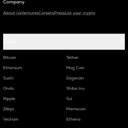
Company
About Us
Ventures
Careers
Press
List your crypto
Coins
Bitcoin
Tether
Ethereum
Mog Coin
Sushi
Dogecoin
Ondo
Shiba Inu
Ripple
Sui
Zilliqa
Memecoin
Vechain
Ethena