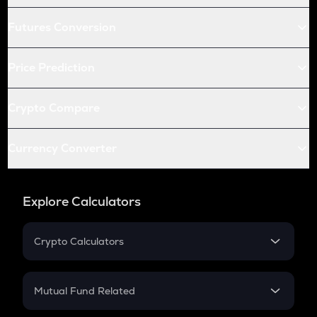
Futures Conversion
Price Prediction
Crypto Compare
Currency Converter
Explore Calculators
Crypto Calculators
Crypto SIP Calculator
Crypto Return
Mutual Fund Related
Crypto Tax
Mutual Fund