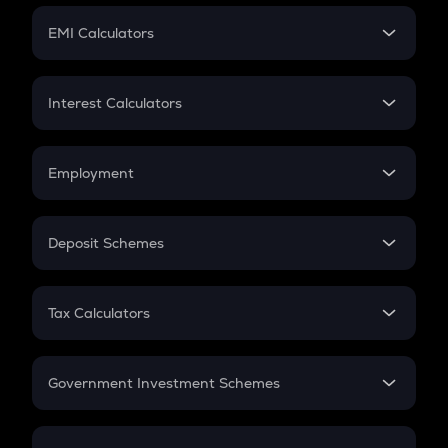
Crypto Futures
SIP
EMI Calculators
Lumpsum
EMI
Home Loan EMI
Interest Calculators
Car Loan EMI
Compound Interest
Credit Card EMI
Simple Interest
Employment
Flat Interest
In-Hand Salary
Salary Hike
Deposit Schemes
Work Experience
FD
PPF
RD
Tax Calculators
Gratuity
GST
Retirement
Government Investment Schemes
Sukanya Samriddhu Yojana
NPS