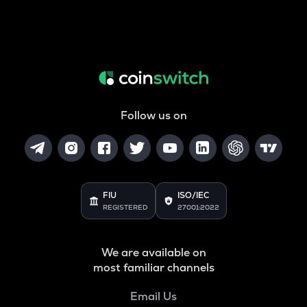
Follow us on
FIU
ISO/IEC
REGISTERED
27001:2022
We are available on
most familiar channels
Email Us