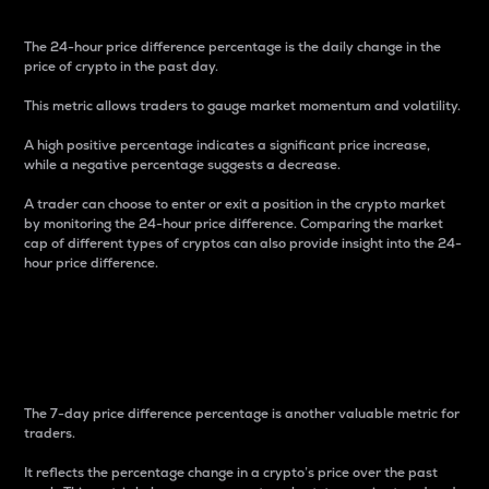
The 24-hour price difference percentage is the daily change in the
price of crypto in the past day.
This metric allows traders to gauge market momentum and volatility.
A high positive percentage indicates a significant price increase,
while a negative percentage suggests a decrease.
A trader can choose to enter or exit a position in the crypto market
by monitoring the 24-hour price difference. Comparing the market
cap of different types of cryptos can also provide insight into the 24-
hour price difference.
7-Day Price Difference
Percentage
The 7-day price difference percentage is another valuable metric for
traders.
It reflects the percentage change in a crypto’s price over the past