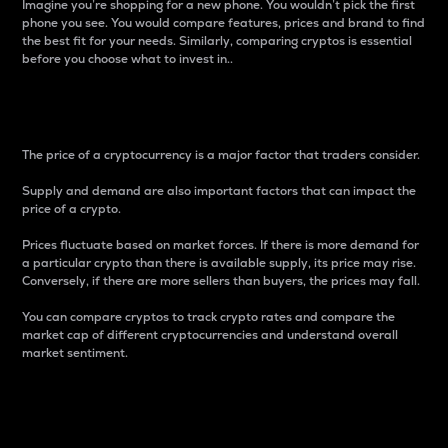
Imagine you’re shopping for a new phone. You wouldn’t pick the first
phone you see. You would compare features, prices and brand to find
the best fit for your needs. Similarly, comparing cryptos is essential
before you choose what to invest in..
Price
The price of a cryptocurrency is a major factor that traders consider.
Supply and demand are also important factors that can impact the
price of a crypto.
Prices fluctuate based on market forces. If there is more demand for
a particular crypto than there is available supply, its price may rise.
Conversely, if there are more sellers than buyers, the prices may fall.
You can compare cryptos to track crypto rates and compare the
market cap of different cryptocurrencies and understand overall
market sentiment.
24-Hour Price Difference
Percentage