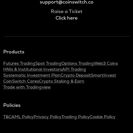
support@coinswitch.co
Raise a Ticket
Click here
Products
Futures Trading
Spot Trading
Options Trading
Web3 Coins
HNIs & Institutional Investors
API Trading
Systematic Investment Plan
Crypto Deposit
SmartInvest
CoinSwitch Cares
Crypto Staking & Earn
Trade with Tradingview
Policies
T&C
AML Policy
Privacy Policy
Trading Policy
Cookie Policy