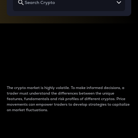
Why do differences
between cryptos matter
to traders?
The crypto market is highly volatile. To make informed decisions, a
trader must understand the differences between the unique
features, fundamentals and risk profiles of different cryptos. Price
movements can empower traders to develop strategies to capitalize
on market fluctuations.
Introduction