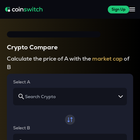
Sign Up
Crypto Compare
Calculate the price of A with the
market cap
of
B
Select A
Select B