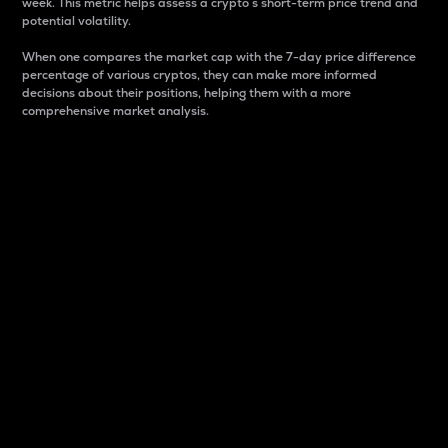
week. This metric helps assess a crypto s short-term price trend and
potential volatility.
When one compares the market cap with the 7-day price difference
percentage of various cryptos, they can make more informed
decisions about their positions, helping them with a more
comprehensive market analysis.
Market Cap
Market capitalization is better known as market cap.
It is a key metric used to understand the overall size
and dominance of a particular crypto in the market.
It is one way to measure the total value of the
circulating supply for a specific crypto.
Here is how it works:
Market cap = Current price per unit x Circulating
supply