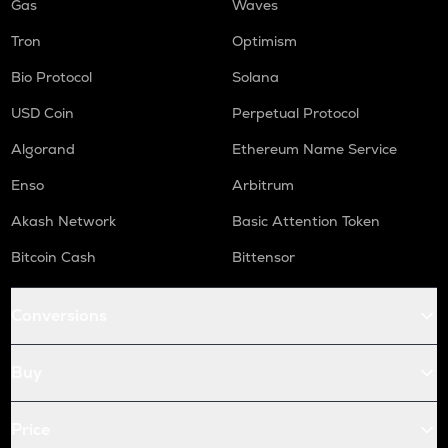
Gas
Waves
Tron
Optimism
Bio Protocol
Solana
USD Coin
Perpetual Protocol
Algorand
Ethereum Name Service
Enso
Arbitrum
Akash Network
Basic Attention Token
Bitcoin Cash
Bittensor
Conversions
Buy
Price