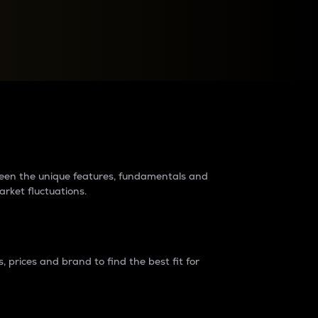
raders?
tween the unique features, fundamentals and
arket fluctuations.
 prices and brand to find the best fit for