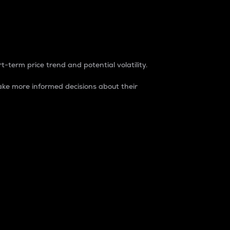
t-term price trend and potential volatility.
ke more informed decisions about their
rket. It is one way to measure the total