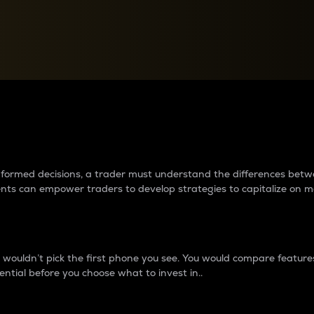
between cryptos matter to t
 informed decisions, a trader must understand the differences be
ments can empower traders to develop strategies to capitalize on m
ouldn’t pick the first phone you see. You would compare features,
ential before you choose what to invest in..