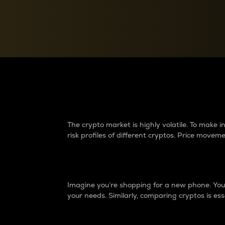
Currency Converter
Convert values between crypto and fiat currencies
Why do differences 
The crypto market is highly volatile. To make
risk profiles of different cryptos. Price move
Introduction
Imagine you’re shopping for a new phone. You w
your needs. Similarly, comparing cryptos is ess
Price