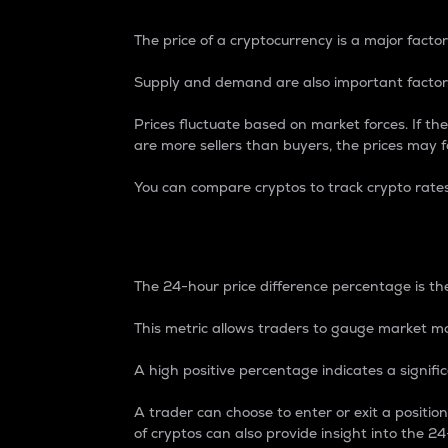
The price of a cryptocurrency is a major factor
Supply and demand are also important factors
Prices fluctuate based on market forces. If the
are more sellers than buyers, the prices may fa
You can compare cryptos to track crypto rate
24-Hour Price Differe
The 24-hour price difference percentage is the
This metric allows traders to gauge market m
A high positive percentage indicates a signif
A trader can choose to enter or exit a positi
of cryptos can also provide insight into the 24