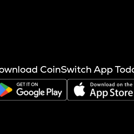
s more coins are mined.
 other factors like market cap and project fundamentals,
ptos.
ownload CoinSwitch App Tod