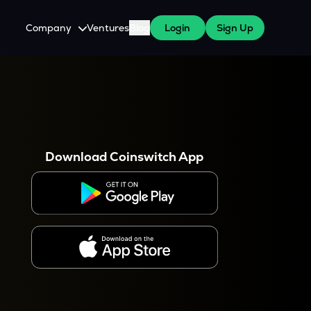
Company
Ventures
Blog
Login
Sign Up
About Us
Careers
es
 WazirX Users
Press
Download Coinswitch App