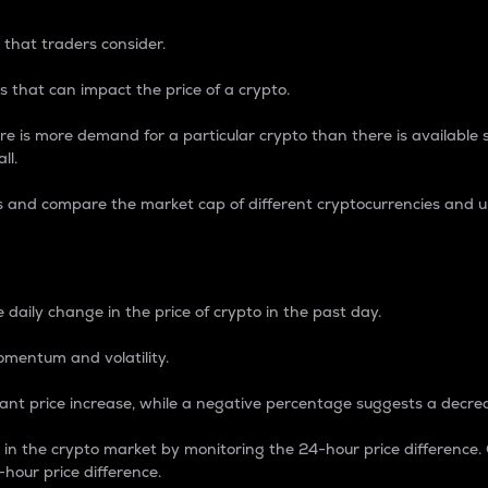
 that traders consider.
 that can impact the price of a crypto.
re is more demand for a particular crypto than there is available su
ll.
s and compare the market cap of different cryptocurrencies and 
nce Percentage
 daily change in the price of crypto in the past day.
omentum and volatility.
icant price increase, while a negative percentage suggests a decre
on in the crypto market by monitoring the 24-hour price difference
-hour price difference.