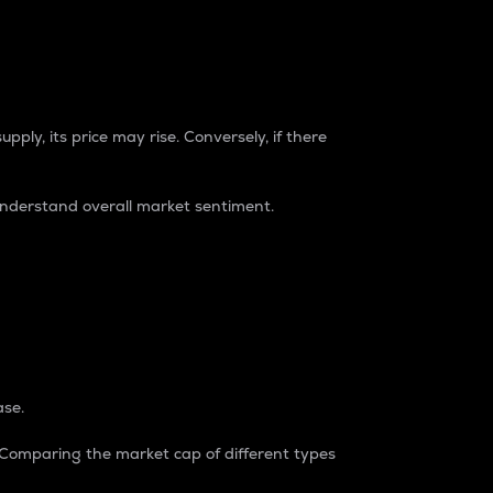
pply, its price may rise. Conversely, if there
understand overall market sentiment.
ase.
. Comparing the market cap of different types