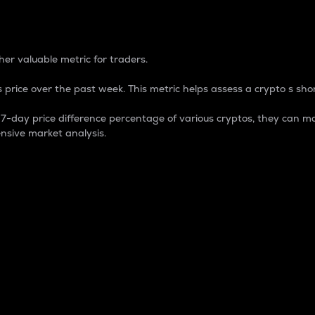
 Percentage
er valuable metric for traders.
 price over the past week. This metric helps assess a crypto s shor
day price difference percentage of various cryptos, they can ma
nsive market analysis.
 market cap.
 overall size and dominance of a particular crypto in the ma
fic crypto.
rculating supply