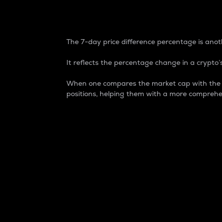
7-Day Price Difference
The 7-day price difference percentage is anoth
It reflects the percentage change in a crypto’s
When one compares the market cap with the 7-
positions, helping them with a more comprehe
Market Cap
Market capitalization is better known as
It is a key metric used to understand the
value of the circulating supply for a speci
Here is how it works:
Market cap = Current price per unit x Ci