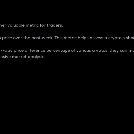
 Percentage
er valuable metric for traders.
 price over the past week. This metric helps assess a crypto s shor
day price difference percentage of various cryptos, they can ma
nsive market analysis.
 market cap.
 overall size and dominance of a particular crypto in the ma
fic crypto.
rculating supply