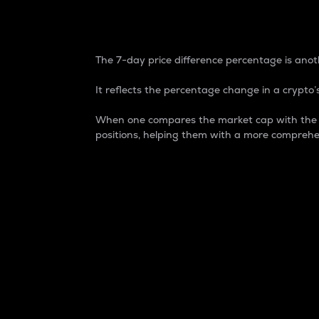
7-Day Price Difference
The 7-day price difference percentage is anoth
It reflects the percentage change in a crypto’s
When one compares the market cap with the 7-
positions, helping them with a more comprehe
Market Cap
Market capitalization is better known as
It is a key metric used to understand the
value of the circulating supply for a speci
Here is how it works:
Market cap = Current price per unit x Ci