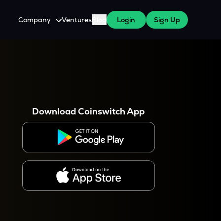
Company
Ventures
Blog
Login
Sign Up
About Us
Careers
es
 WazirX Users
Press
Download Coinswitch App