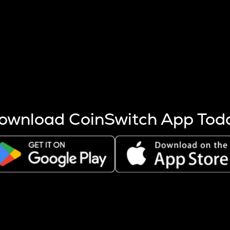
s more coins are mined.
 other factors like market cap and project fundamentals,
ptos.
ownload CoinSwitch App Tod