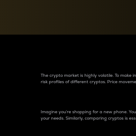
Currency Converter
Convert values between crypto and fiat currencies
Why do differences 
The crypto market is highly volatile. To make
risk profiles of different cryptos. Price move
Introduction
Imagine you’re shopping for a new phone. You w
your needs. Similarly, comparing cryptos is ess
Price