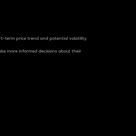
t-term price trend and potential volatility.
ke more informed decisions about their
rket. It is one way to measure the total