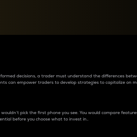
between cryptos matter to t
 informed decisions, a trader must understand the differences be
ments can empower traders to develop strategies to capitalize on m
ouldn’t pick the first phone you see. You would compare features,
ential before you choose what to invest in..