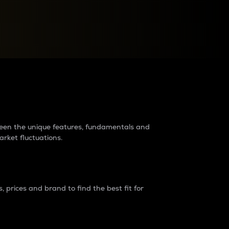
raders?
tween the unique features, fundamentals and
arket fluctuations.
 prices and brand to find the best fit for