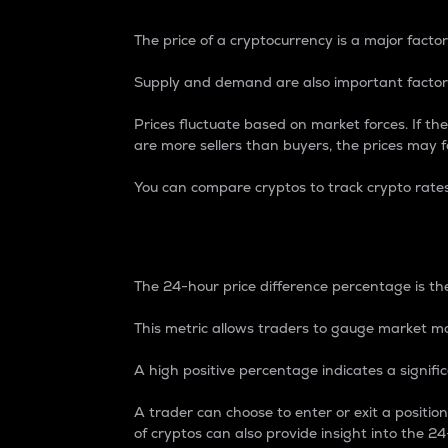
The price of a cryptocurrency is a major factor
Supply and demand are also important factors
Prices fluctuate based on market forces. If the
are more sellers than buyers, the prices may fa
You can compare cryptos to track crypto rate
24-Hour Price Differe
The 24-hour price difference percentage is the
This metric allows traders to gauge market m
A high positive percentage indicates a signif
A trader can choose to enter or exit a positi
of cryptos can also provide insight into the 24