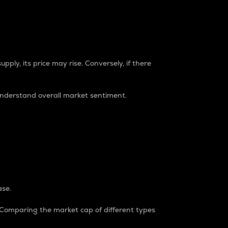
pply, its price may rise. Conversely, if there
understand overall market sentiment.
ase.
. Comparing the market cap of different types