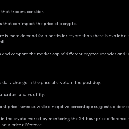
 that traders consider.
 that can impact the price of a crypto.
re is more demand for a particular crypto than there is available su
ll.
s and compare the market cap of different cryptocurrencies and 
nce Percentage
 daily change in the price of crypto in the past day.
omentum and volatility.
icant price increase, while a negative percentage suggests a decre
on in the crypto market by monitoring the 24-hour price difference
-hour price difference.