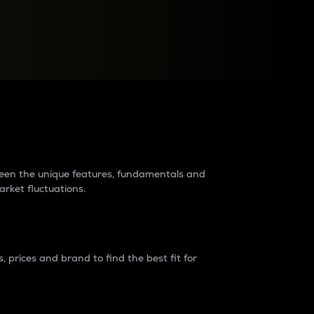
raders?
tween the unique features, fundamentals and
arket fluctuations.
 prices and brand to find the best fit for