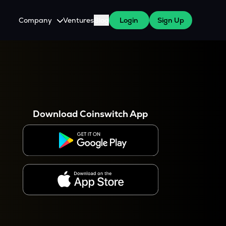
Company
Ventures
Blog
Login
Sign Up
About Us
Careers
es
 WazirX Users
Press
Download Coinswitch App