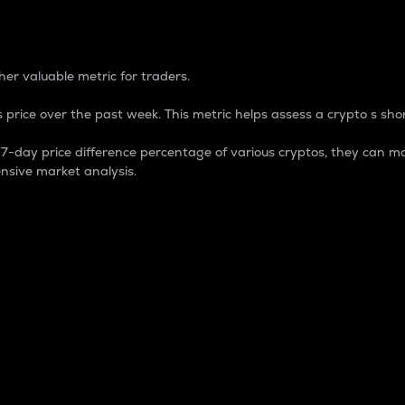
 Percentage
er valuable metric for traders.
 price over the past week. This metric helps assess a crypto s shor
day price difference percentage of various cryptos, they can ma
nsive market analysis.
 market cap.
 overall size and dominance of a particular crypto in the ma
fic crypto.
rculating supply