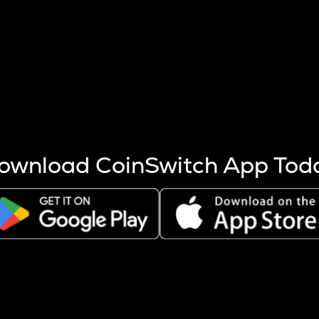
s more coins are mined.
 other factors like market cap and project fundamentals,
ptos.
ownload CoinSwitch App Tod