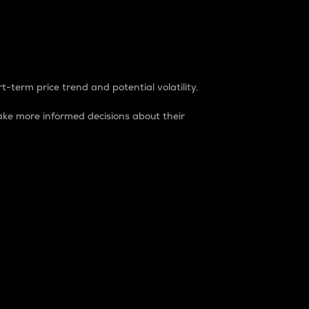
t-term price trend and potential volatility.
ke more informed decisions about their
rket. It is one way to measure the total