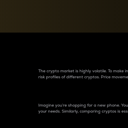
Currency Converter
Convert values between crypto and fiat currencies
Why do differences 
The crypto market is highly volatile. To make
risk profiles of different cryptos. Price move
Introduction
Imagine you’re shopping for a new phone. You w
your needs. Similarly, comparing cryptos is ess
Price