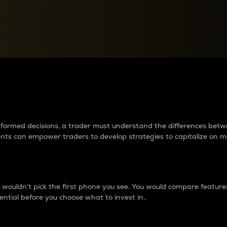
between cryptos matter to t
 informed decisions, a trader must understand the differences be
ments can empower traders to develop strategies to capitalize on m
ouldn’t pick the first phone you see. You would compare features,
ential before you choose what to invest in..