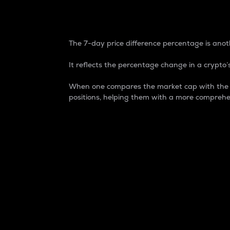
7-Day Price Difference
The 7-day price difference percentage is anoth
It reflects the percentage change in a crypto’s
When one compares the market cap with the 7-
positions, helping them with a more comprehe
Market Cap
Market capitalization is better known as
It is a key metric used to understand the
value of the circulating supply for a speci
Here is how it works:
Market cap = Current price per unit x Ci