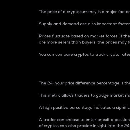
The price of a cryptocurrency is a major factor
Supply and demand are also important factors
Prices fluctuate based on market forces. If the
are more sellers than buyers, the prices may fa
You can compare cryptos to track crypto rate
24-Hour Price Differe
The 24-hour price difference percentage is the
This metric allows traders to gauge market m
A high positive percentage indicates a signif
A trader can choose to enter or exit a positi
of cryptos can also provide insight into the 24