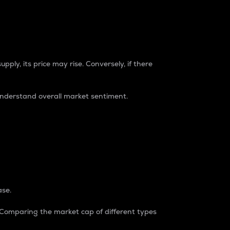
pply, its price may rise. Conversely, if there
understand overall market sentiment.
ase.
. Comparing the market cap of different types