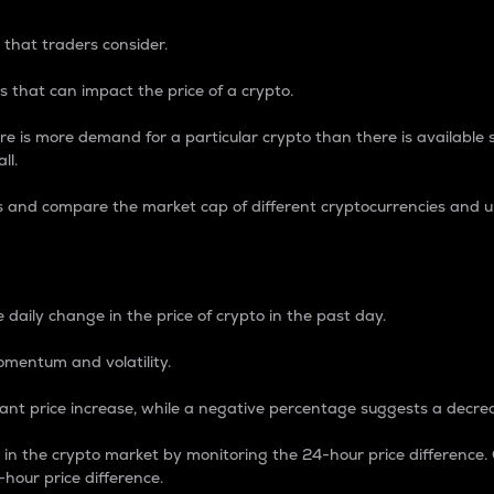
 that traders consider.
 that can impact the price of a crypto.
re is more demand for a particular crypto than there is available su
ll.
s and compare the market cap of different cryptocurrencies and 
nce Percentage
 daily change in the price of crypto in the past day.
omentum and volatility.
icant price increase, while a negative percentage suggests a decre
on in the crypto market by monitoring the 24-hour price difference
-hour price difference.