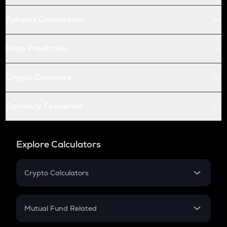
Futures Conversion
Price Prediction
Crypto Compare
Currency Converter
Explore Calculators
Crypto Calculators
Crypto SIP Calculator
Crypto Return
Mutual Fund Related
Crypto Tax
Mutual Fund