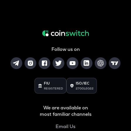
Follow us on
FIU
ISO/IEC
REGISTERED
27001:2022
We are available on
most familiar channels
Email Us