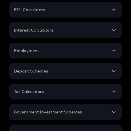
Crypto Futures
SIP
EMI Calculators
Lumpsum
EMI
Home Loan EMI
Interest Calculators
Car Loan EMI
Compound Interest
Credit Card EMI
Simple Interest
Employment
Flat Interest
In-Hand Salary
Salary Hike
Deposit Schemes
Work Experience
FD
PPF
RD
Tax Calculators
Gratuity
GST
Retirement
Government Investment Schemes
Sukanya Samriddhu Yojana
NPS