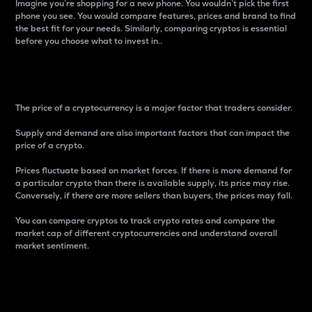
Imagine you’re shopping for a new phone. You wouldn’t pick the first
phone you see. You would compare features, prices and brand to find
the best fit for your needs. Similarly, comparing cryptos is essential
before you choose what to invest in..
Price
The price of a cryptocurrency is a major factor that traders consider.
Supply and demand are also important factors that can impact the
price of a crypto.
Prices fluctuate based on market forces. If there is more demand for
a particular crypto than there is available supply, its price may rise.
Conversely, if there are more sellers than buyers, the prices may fall.
You can compare cryptos to track crypto rates and compare the
market cap of different cryptocurrencies and understand overall
market sentiment.
24-Hour Price Difference
Percentage