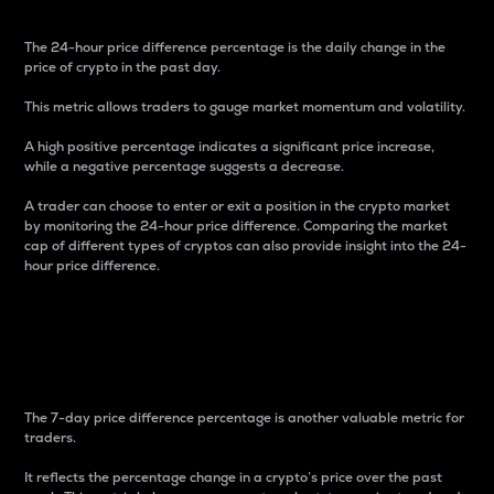
The 24-hour price difference percentage is the daily change in the
price of crypto in the past day.
This metric allows traders to gauge market momentum and volatility.
A high positive percentage indicates a significant price increase,
while a negative percentage suggests a decrease.
A trader can choose to enter or exit a position in the crypto market
by monitoring the 24-hour price difference. Comparing the market
cap of different types of cryptos can also provide insight into the 24-
hour price difference.
7-Day Price Difference
Percentage
The 7-day price difference percentage is another valuable metric for
traders.
It reflects the percentage change in a crypto’s price over the past