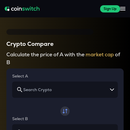
Sign Up
Crypto Compare
Calculate the price of A with the
market cap
of
B
Select A
Select B