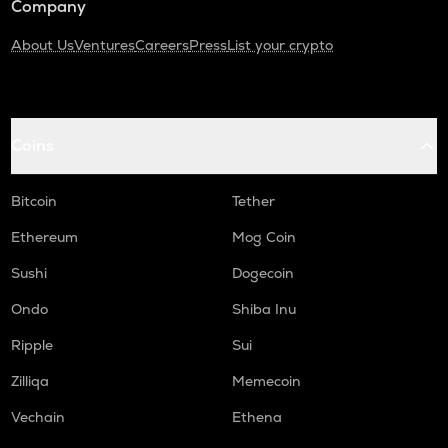
Company
About Us
Ventures
Careers
Press
List your crypto
Coins
Bitcoin
Tether
Ethereum
Mog Coin
Sushi
Dogecoin
Ondo
Shiba Inu
Ripple
Sui
Zilliqa
Memecoin
Vechain
Ethena