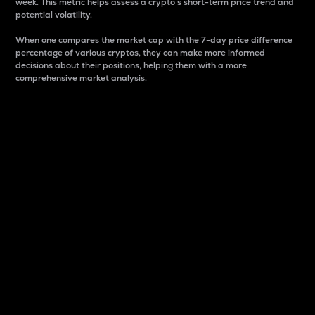
week. This metric helps assess a crypto s short-term price trend and
potential volatility.
When one compares the market cap with the 7-day price difference
percentage of various cryptos, they can make more informed
decisions about their positions, helping them with a more
comprehensive market analysis.
Market Cap
Market capitalization is better known as market cap.
It is a key metric used to understand the overall size
and dominance of a particular crypto in the market.
It is one way to measure the total value of the
circulating supply for a specific crypto.
Here is how it works:
Market cap = Current price per unit x Circulating
supply