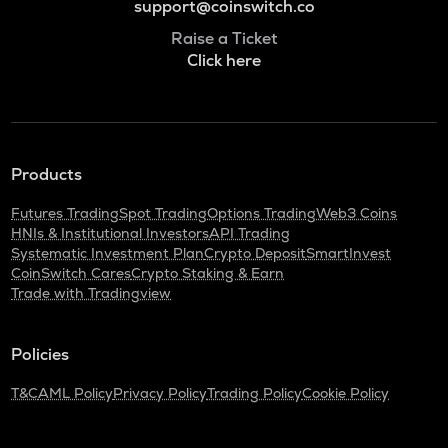
support@coinswitch.co
Raise a Ticket
Click here
Products
Futures Trading
Spot Trading
Options Trading
Web3 Coins
HNIs & Institutional Investors
API Trading
Systematic Investment Plan
Crypto Deposit
SmartInvest
CoinSwitch Cares
Crypto Staking & Earn
Trade with Tradingview
Policies
T&C
AML Policy
Privacy Policy
Trading Policy
Cookie Policy