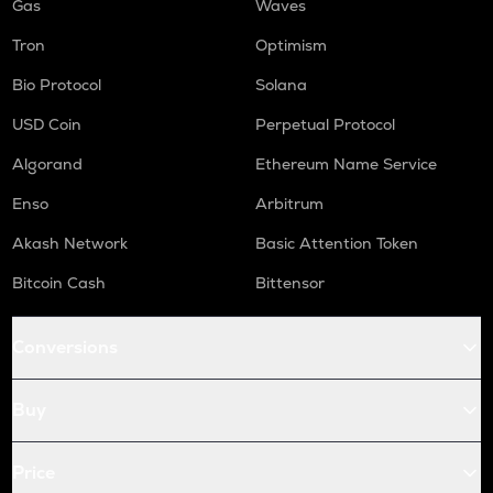
Gas
Waves
Tron
Optimism
Bio Protocol
Solana
USD Coin
Perpetual Protocol
Algorand
Ethereum Name Service
Enso
Arbitrum
Akash Network
Basic Attention Token
Bitcoin Cash
Bittensor
Conversions
Buy
Price