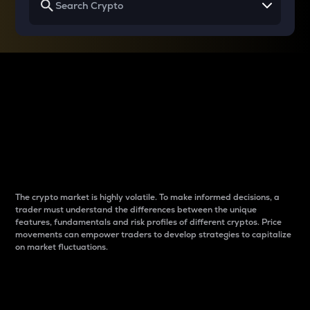
Why do differences
between cryptos matter
to traders?
The crypto market is highly volatile. To make informed decisions, a
trader must understand the differences between the unique
features, fundamentals and risk profiles of different cryptos. Price
movements can empower traders to develop strategies to capitalize
on market fluctuations.
Introduction