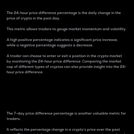
The 24-hour price difference percentage is the daily change in the
price of crypto in the past day.
This metric allows traders to gauge market momentum and volatility.
A high positive percentage indicates a significant price increase,
while a negative percentage suggests a decrease.
A trader can choose to enter or exit a position in the crypto market
by monitoring the 24-hour price difference. Comparing the market
cap of different types of cryptos can also provide insight into the 24-
hour price difference.
7-Day Price Difference
Percentage
The 7-day price difference percentage is another valuable metric for
traders.
It reflects the percentage change in a crypto’s price over the past