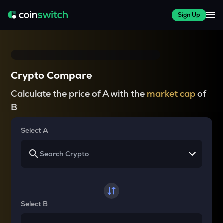
Sign Up
Crypto Compare
Calculate the price of A with the
market cap
of
B
Select A
Select B