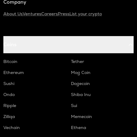
Company
About Us
Ventures
Careers
Press
List your crypto
Coins
Bitcoin
Tether
Ethereum
Mog Coin
Sushi
Dogecoin
Ondo
Shiba Inu
Ripple
Sui
Zilliqa
Memecoin
Vechain
Ethena