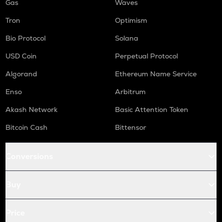
Gas
Waves
Tron
Optimism
Bio Protocol
Solana
USD Coin
Perpetual Protocol
Algorand
Ethereum Name Service
Enso
Arbitrum
Akash Network
Basic Attention Token
Bitcoin Cash
Bittensor
Conversions
Buy
Price