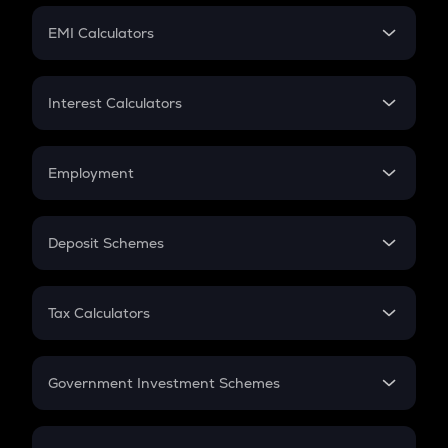
Crypto Futures
SIP
EMI Calculators
Lumpsum
EMI
Home Loan EMI
Interest Calculators
Car Loan EMI
Compound Interest
Credit Card EMI
Simple Interest
Employment
Flat Interest
In-Hand Salary
Salary Hike
Deposit Schemes
Work Experience
FD
PPF
RD
Tax Calculators
Gratuity
GST
Retirement
Government Investment Schemes
Sukanya Samriddhu Yojana
NPS