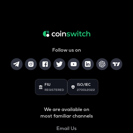
Follow us on
FIU
ISO/IEC
REGISTERED
27001:2022
We are available on
most familiar channels
Email Us