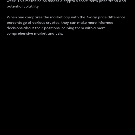
week. This metric helps assess a crypto s short-term price trend and
potential volatility.
When one compares the market cap with the 7-day price difference
percentage of various cryptos, they can make more informed
decisions about their positions, helping them with a more
comprehensive market analysis.
Market Cap
Market capitalization is better known as market cap.
It is a key metric used to understand the overall size
and dominance of a particular crypto in the market.
It is one way to measure the total value of the
circulating supply for a specific crypto.
Here is how it works:
Market cap = Current price per unit x Circulating
supply