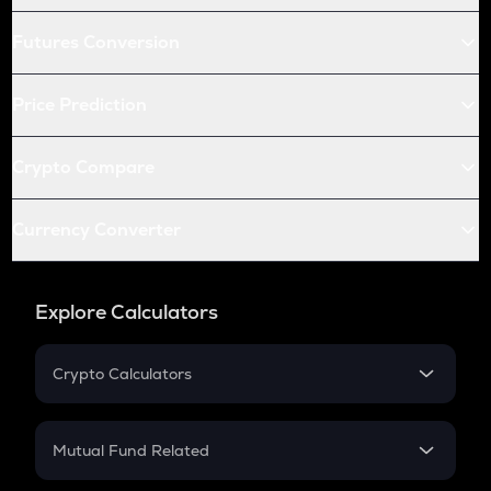
Futures Conversion
Price Prediction
Crypto Compare
Currency Converter
Explore Calculators
Crypto Calculators
Crypto SIP Calculator
Crypto Return
Mutual Fund Related
Crypto Tax
Mutual Fund