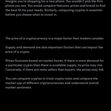
Imagine you’re shopping for a new phone. You wouldn’t pick the first
phone you see. You would compare features, prices and brand to find
the best fit for your needs. Similarly, comparing cryptos is essential
before you choose what to invest in..
Price
The price of a cryptocurrency is a major factor that traders consider.
Supply and demand are also important factors that can impact the
price of a crypto.
Prices fluctuate based on market forces. If there is more demand for
a particular crypto than there is available supply, its price may rise.
Conversely, if there are more sellers than buyers, the prices may fall.
You can compare cryptos to track crypto rates and compare the
market cap of different cryptocurrencies and understand overall
market sentiment.
24-Hour Price Difference
Percentage