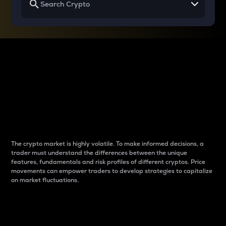
Why do differences
between cryptos matter
to traders?
The crypto market is highly volatile. To make informed decisions, a
trader must understand the differences between the unique
features, fundamentals and risk profiles of different cryptos. Price
movements can empower traders to develop strategies to capitalize
on market fluctuations.
Introduction