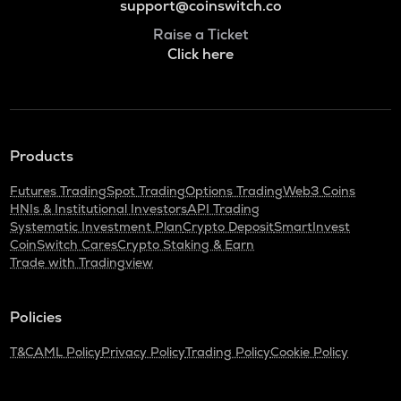
support@coinswitch.co
Raise a Ticket
Click here
Products
Futures Trading
Spot Trading
Options Trading
Web3 Coins
HNIs & Institutional Investors
API Trading
Systematic Investment Plan
Crypto Deposit
SmartInvest
CoinSwitch Cares
Crypto Staking & Earn
Trade with Tradingview
Policies
T&C
AML Policy
Privacy Policy
Trading Policy
Cookie Policy