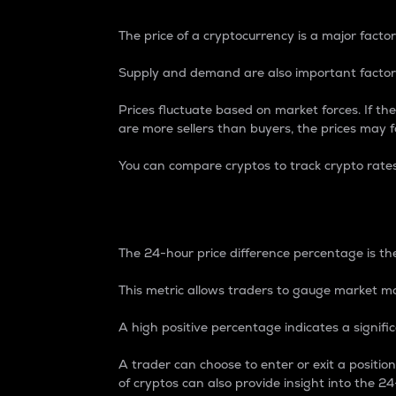
The price of a cryptocurrency is a major factor
Supply and demand are also important factors
Prices fluctuate based on market forces. If the
are more sellers than buyers, the prices may fa
You can compare cryptos to track crypto rate
24-Hour Price Differe
The 24-hour price difference percentage is the
This metric allows traders to gauge market m
A high positive percentage indicates a signif
A trader can choose to enter or exit a positi
of cryptos can also provide insight into the 24