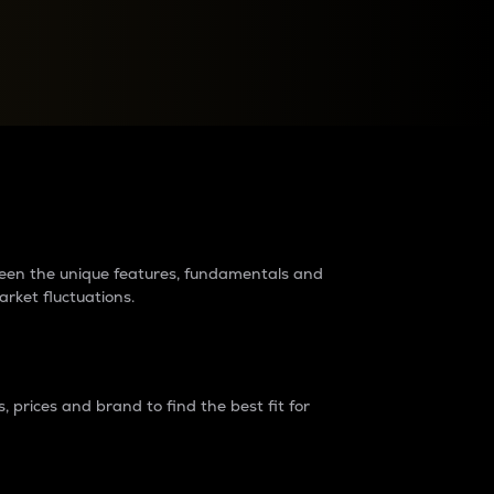
raders?
tween the unique features, fundamentals and
arket fluctuations.
 prices and brand to find the best fit for