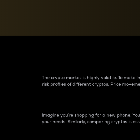
Currency Converter
Convert values between crypto and fiat currencies
Why do differences 
The crypto market is highly volatile. To make
risk profiles of different cryptos. Price move
Introduction
Imagine you’re shopping for a new phone. You w
your needs. Similarly, comparing cryptos is ess
Price