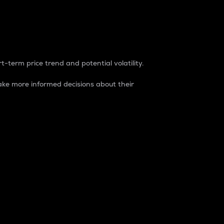
t-term price trend and potential volatility.
ke more informed decisions about their
rket. It is one way to measure the total