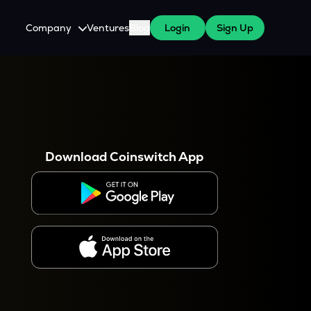
Company
Ventures
Blog
Login
Sign Up
About Us
Careers
es
 WazirX Users
Press
Download Coinswitch App