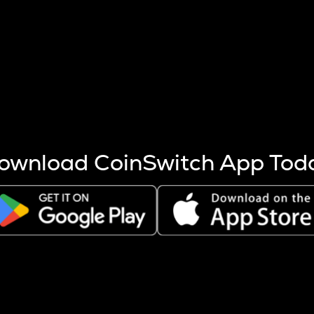
s more coins are mined.
 other factors like market cap and project fundamentals,
ptos.
ownload CoinSwitch App Tod