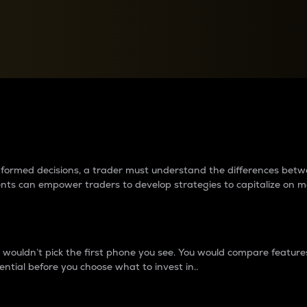
between cryptos matter to t
 informed decisions, a trader must understand the differences be
ments can empower traders to develop strategies to capitalize on m
ouldn’t pick the first phone you see. You would compare features,
ential before you choose what to invest in..