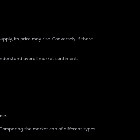
pply, its price may rise. Conversely, if there
understand overall market sentiment.
ase.
. Comparing the market cap of different types