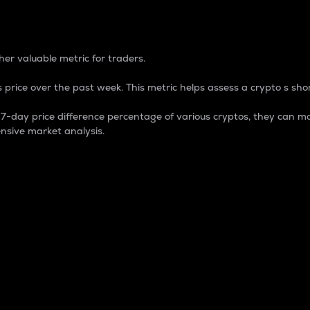
 Percentage
er valuable metric for traders.
 price over the past week. This metric helps assess a crypto s shor
day price difference percentage of various cryptos, they can ma
nsive market analysis.
 market cap.
 overall size and dominance of a particular crypto in the ma
fic crypto.
rculating supply