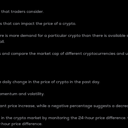
 that traders consider.
 that can impact the price of a crypto.
re is more demand for a particular crypto than there is available su
ll.
s and compare the market cap of different cryptocurrencies and 
nce Percentage
 daily change in the price of crypto in the past day.
omentum and volatility.
icant price increase, while a negative percentage suggests a decre
on in the crypto market by monitoring the 24-hour price difference
-hour price difference.