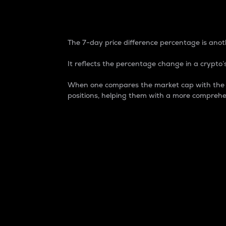
7-Day Price Difference
The 7-day price difference percentage is anoth
It reflects the percentage change in a crypto’s
When one compares the market cap with the 7-
positions, helping them with a more comprehe
Market Cap
Market capitalization is better known as
It is a key metric used to understand the
value of the circulating supply for a speci
Here is how it works:
Market cap = Current price per unit x Ci