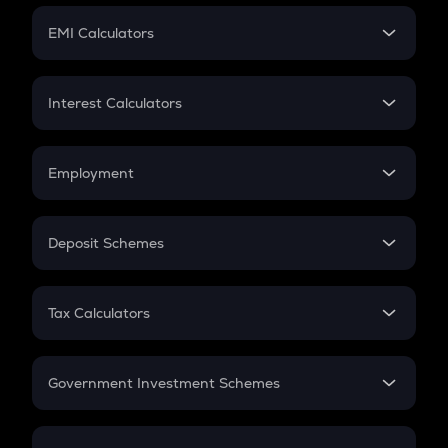
Crypto Futures
SIP
EMI Calculators
Lumpsum
EMI
Home Loan EMI
Interest Calculators
Car Loan EMI
Compound Interest
Credit Card EMI
Simple Interest
Employment
Flat Interest
In-Hand Salary
Salary Hike
Deposit Schemes
Work Experience
FD
PPF
RD
Tax Calculators
Gratuity
GST
Retirement
Government Investment Schemes
Sukanya Samriddhu Yojana
NPS