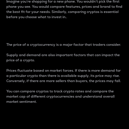
Imagine you’re shopping for a new phone. You wouldn’t pick the first
phone you see. You would compare features, prices and brand to find
the best fit for your needs. Similarly, comparing cryptos is essential
before you choose what to invest in..
Price
The price of a cryptocurrency is a major factor that traders consider.
Supply and demand are also important factors that can impact the
price of a crypto.
Prices fluctuate based on market forces. If there is more demand for
a particular crypto than there is available supply, its price may rise.
Conversely, if there are more sellers than buyers, the prices may fall.
You can compare cryptos to track crypto rates and compare the
market cap of different cryptocurrencies and understand overall
market sentiment.
24-Hour Price Difference
Percentage