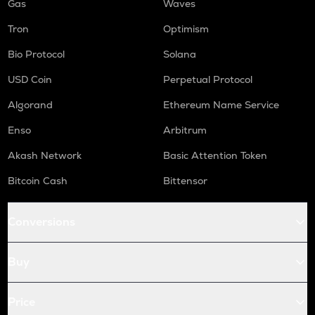
Gas
Waves
Tron
Optimism
Bio Protocol
Solana
USD Coin
Perpetual Protocol
Algorand
Ethereum Name Service
Enso
Arbitrum
Akash Network
Basic Attention Token
Bitcoin Cash
Bittensor
Conversions
Buy
Price