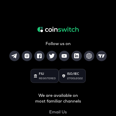
Follow us on
FIU
ISO/IEC
REGISTERED
27001:2022
We are available on
most familiar channels
Email Us