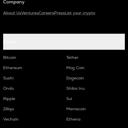
Company
About Us
Ventures
Careers
Press
List your crypto
Coins
Bitcoin
Tether
Ethereum
Mog Coin
Sushi
Dogecoin
Ondo
Shiba Inu
Ripple
Sui
Zilliqa
Memecoin
Vechain
Ethena