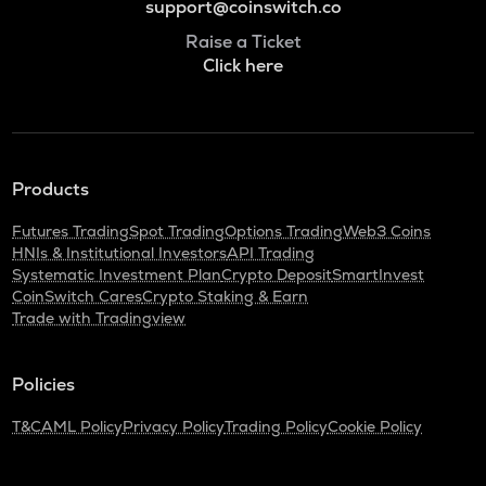
support@coinswitch.co
Raise a Ticket
Click here
Products
Futures Trading
Spot Trading
Options Trading
Web3 Coins
HNIs & Institutional Investors
API Trading
Systematic Investment Plan
Crypto Deposit
SmartInvest
CoinSwitch Cares
Crypto Staking & Earn
Trade with Tradingview
Policies
T&C
AML Policy
Privacy Policy
Trading Policy
Cookie Policy