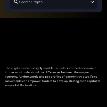
Why do differences
between cryptos matter
to traders?
The crypto market is highly volatile. To make informed decisions, a
trader must understand the differences between the unique
features, fundamentals and risk profiles of different cryptos. Price
movements can empower traders to develop strategies to capitalize
on market fluctuations.
Introduction