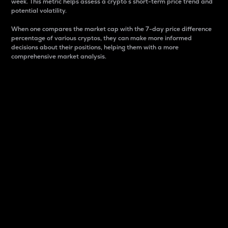
week. This metric helps assess a crypto s short-term price trend and
potential volatility.
When one compares the market cap with the 7-day price difference
percentage of various cryptos, they can make more informed
decisions about their positions, helping them with a more
comprehensive market analysis.
Market Cap
Market capitalization is better known as market cap.
It is a key metric used to understand the overall size
and dominance of a particular crypto in the market.
It is one way to measure the total value of the
circulating supply for a specific crypto.
Here is how it works:
Market cap = Current price per unit x Circulating
supply