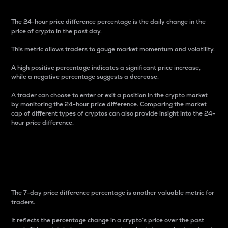
The 24-hour price difference percentage is the daily change in the
price of crypto in the past day.
This metric allows traders to gauge market momentum and volatility.
A high positive percentage indicates a significant price increase,
while a negative percentage suggests a decrease.
A trader can choose to enter or exit a position in the crypto market
by monitoring the 24-hour price difference. Comparing the market
cap of different types of cryptos can also provide insight into the 24-
hour price difference.
7-Day Price Difference
Percentage
The 7-day price difference percentage is another valuable metric for
traders.
It reflects the percentage change in a crypto’s price over the past