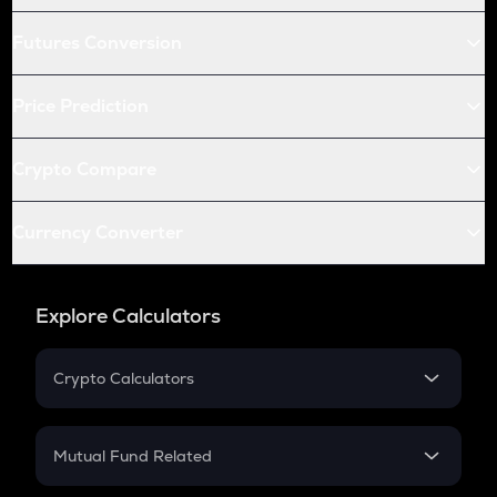
Futures Conversion
Price Prediction
Crypto Compare
Currency Converter
Explore Calculators
Crypto Calculators
Crypto SIP Calculator
Crypto Return
Mutual Fund Related
Crypto Tax
Mutual Fund