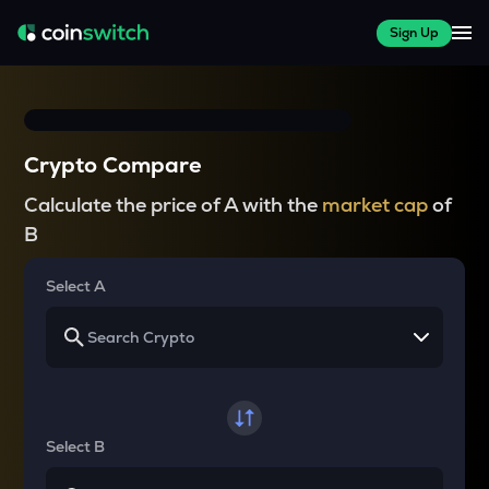
Sign Up
Crypto Compare
Calculate the price of A with the
market cap
of
B
Select A
Select B