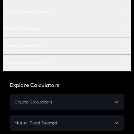
Futures Conversion
Price Prediction
Crypto Compare
Currency Converter
Explore Calculators
Crypto Calculators
Crypto SIP Calculator
Crypto Return
Mutual Fund Related
Crypto Tax
Mutual Fund