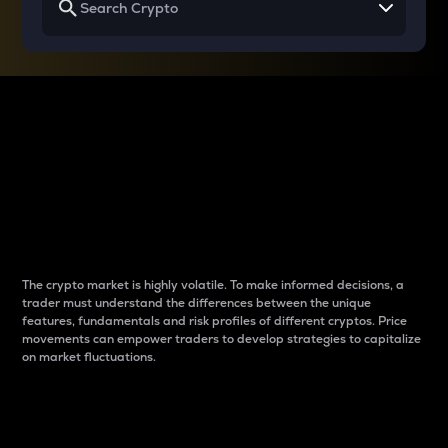
Why do differences
between cryptos matter
to traders?
The crypto market is highly volatile. To make informed decisions, a
trader must understand the differences between the unique
features, fundamentals and risk profiles of different cryptos. Price
movements can empower traders to develop strategies to capitalize
on market fluctuations.
Introduction