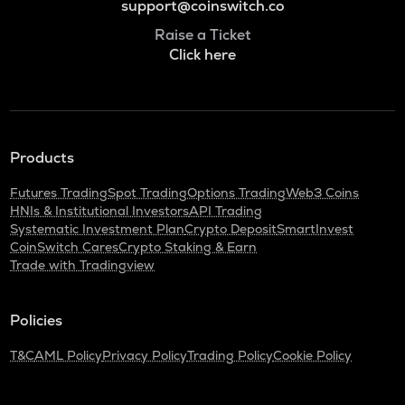
support@coinswitch.co
Raise a Ticket
Click here
Products
Futures Trading
Spot Trading
Options Trading
Web3 Coins
HNIs & Institutional Investors
API Trading
Systematic Investment Plan
Crypto Deposit
SmartInvest
CoinSwitch Cares
Crypto Staking & Earn
Trade with Tradingview
Policies
T&C
AML Policy
Privacy Policy
Trading Policy
Cookie Policy