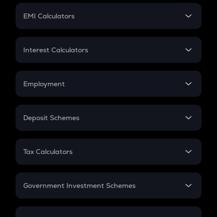
Crypto Futures
SIP
EMI Calculators
Lumpsum
EMI
Home Loan EMI
Interest Calculators
Car Loan EMI
Compound Interest
Credit Card EMI
Simple Interest
Employment
Flat Interest
In-Hand Salary
Salary Hike
Deposit Schemes
Work Experience
FD
PPF
RD
Tax Calculators
Gratuity
GST
Retirement
Government Investment Schemes
Sukanya Samriddhu Yojana
NPS