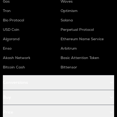
Gas
Waves
Tron
Optimism
Bio Protocol
Solana
USD Coin
Perpetual Protocol
Algorand
Ethereum Name Service
Enso
Arbitrum
Akash Network
Basic Attention Token
Bitcoin Cash
Bittensor
Conversions
Buy
Price