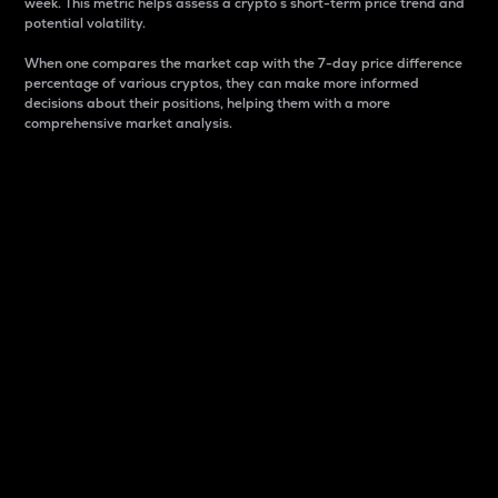
week. This metric helps assess a crypto s short-term price trend and
potential volatility.
When one compares the market cap with the 7-day price difference
percentage of various cryptos, they can make more informed
decisions about their positions, helping them with a more
comprehensive market analysis.
Market Cap
Market capitalization is better known as market cap.
It is a key metric used to understand the overall size
and dominance of a particular crypto in the market.
It is one way to measure the total value of the
circulating supply for a specific crypto.
Here is how it works:
Market cap = Current price per unit x Circulating
supply