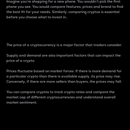
Imagine you’re shopping for a new phone. You wouldn’t pick the first
phone you see. You would compare features, prices and brand to find
the best fit for your needs. Similarly, comparing cryptos is essential
before you choose what to invest in..
Price
The price of a cryptocurrency is a major factor that traders consider.
Supply and demand are also important factors that can impact the
price of a crypto.
Prices fluctuate based on market forces. If there is more demand for
a particular crypto than there is available supply, its price may rise.
Conversely, if there are more sellers than buyers, the prices may fall.
You can compare cryptos to track crypto rates and compare the
market cap of different cryptocurrencies and understand overall
market sentiment.
24-Hour Price Difference
Percentage