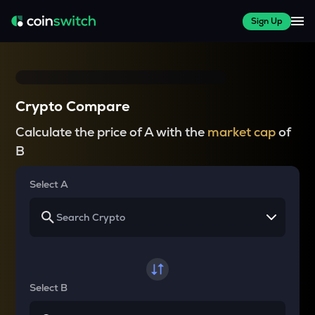
Sign Up
Crypto Compare
Calculate the price of A with the
market cap
of
B
Select A
Select B