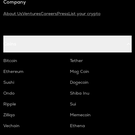
Company
About Us
Ventures
Careers
Press
List your crypto
Coins
Bitcoin
Tether
Ethereum
Mog Coin
Sushi
Dogecoin
Ondo
Shiba Inu
Ripple
Sui
Zilliqa
Memecoin
Vechain
Ethena