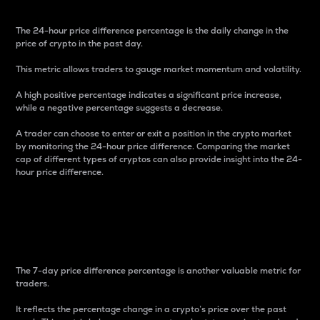
The 24-hour price difference percentage is the daily change in the
price of crypto in the past day.
This metric allows traders to gauge market momentum and volatility.
A high positive percentage indicates a significant price increase,
while a negative percentage suggests a decrease.
A trader can choose to enter or exit a position in the crypto market
by monitoring the 24-hour price difference. Comparing the market
cap of different types of cryptos can also provide insight into the 24-
hour price difference.
7-Day Price Difference
Percentage
The 7-day price difference percentage is another valuable metric for
traders.
It reflects the percentage change in a crypto’s price over the past