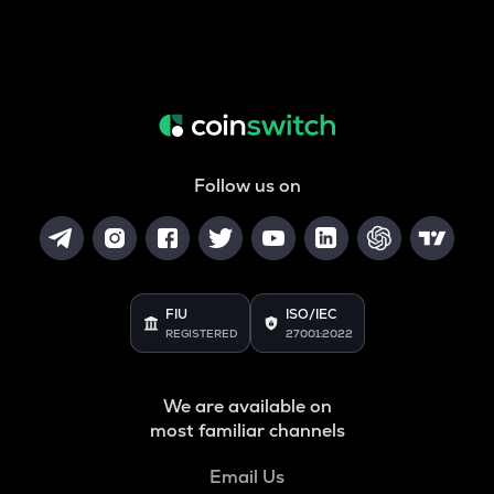
Follow us on
FIU
ISO/IEC
REGISTERED
27001:2022
We are available on
most familiar channels
Email Us