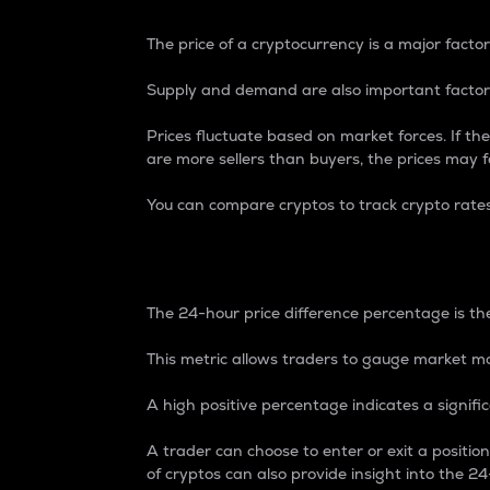
The price of a cryptocurrency is a major factor
Supply and demand are also important factors
Prices fluctuate based on market forces. If the
are more sellers than buyers, the prices may fa
You can compare cryptos to track crypto rate
24-Hour Price Differe
The 24-hour price difference percentage is the
This metric allows traders to gauge market m
A high positive percentage indicates a signif
A trader can choose to enter or exit a positi
of cryptos can also provide insight into the 24