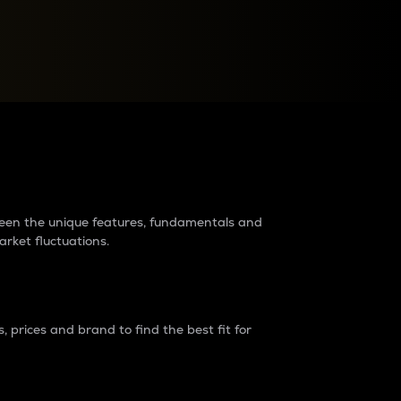
raders?
tween the unique features, fundamentals and
arket fluctuations.
 prices and brand to find the best fit for