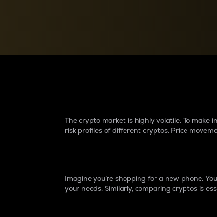
Currency Converter
Convert values between crypto and fiat currencies
Why do differences 
The crypto market is highly volatile. To make
risk profiles of different cryptos. Price move
Introduction
Imagine you’re shopping for a new phone. You w
your needs. Similarly, comparing cryptos is ess
Price