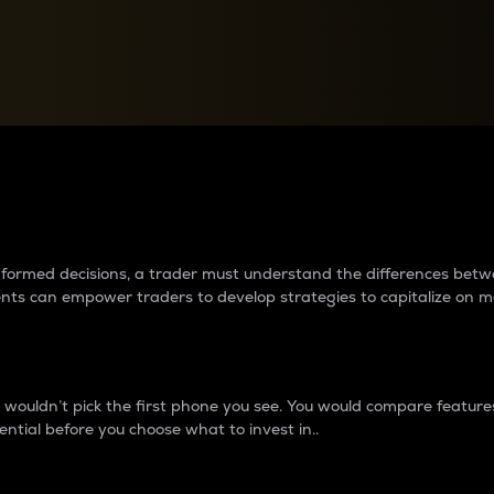
between cryptos matter to t
 informed decisions, a trader must understand the differences be
ments can empower traders to develop strategies to capitalize on m
ouldn’t pick the first phone you see. You would compare features,
ential before you choose what to invest in..