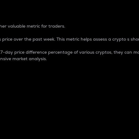
 Percentage
er valuable metric for traders.
 price over the past week. This metric helps assess a crypto s shor
day price difference percentage of various cryptos, they can ma
nsive market analysis.
 market cap.
 overall size and dominance of a particular crypto in the ma
fic crypto.
rculating supply