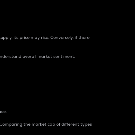
pply, its price may rise. Conversely, if there
understand overall market sentiment.
ase.
. Comparing the market cap of different types