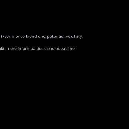
t-term price trend and potential volatility.
ke more informed decisions about their
rket. It is one way to measure the total