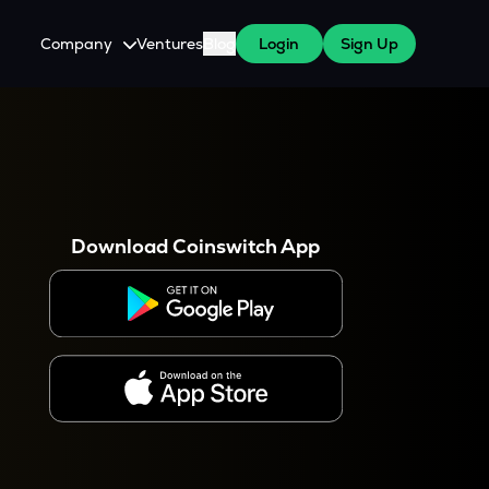
Company
Ventures
Blog
Login
Sign Up
About Us
Careers
es
 WazirX Users
Press
Download Coinswitch App