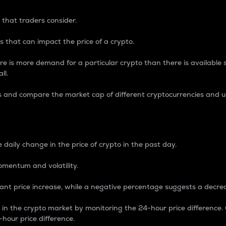
 that traders consider.
 that can impact the price of a crypto.
re is more demand for a particular crypto than there is available su
ll.
s and compare the market cap of different cryptocurrencies and 
nce Percentage
 daily change in the price of crypto in the past day.
omentum and volatility.
icant price increase, while a negative percentage suggests a decre
on in the crypto market by monitoring the 24-hour price difference
-hour price difference.