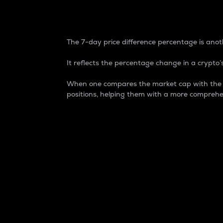
7-Day Price Difference
The 7-day price difference percentage is anoth
It reflects the percentage change in a crypto’s
When one compares the market cap with the 7-
positions, helping them with a more comprehe
Market Cap
Market capitalization is better known as
It is a key metric used to understand the
value of the circulating supply for a speci
Here is how it works:
Market cap = Current price per unit x Ci