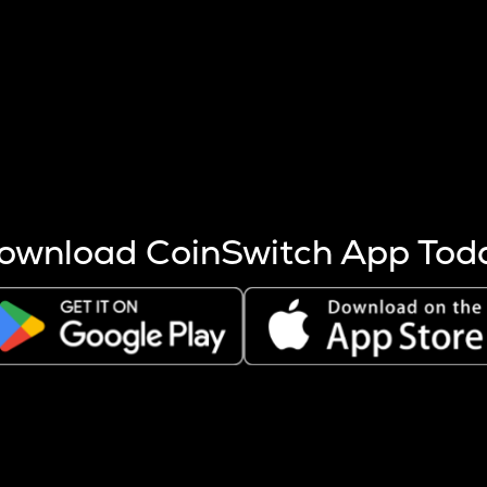
s more coins are mined.
 other factors like market cap and project fundamentals,
ptos.
ownload CoinSwitch App Tod