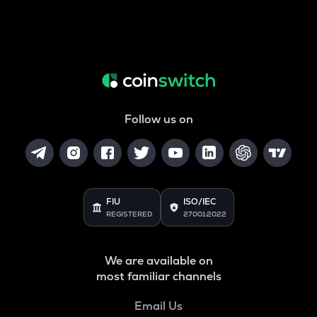
Follow us on
FIU
ISO/IEC
REGISTERED
27001:2022
We are available on
most familiar channels
Email Us