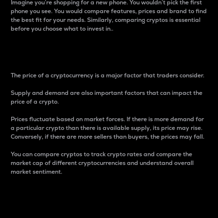
Imagine you’re shopping for a new phone. You wouldn’t pick the first
phone you see. You would compare features, prices and brand to find
the best fit for your needs. Similarly, comparing cryptos is essential
before you choose what to invest in..
Price
The price of a cryptocurrency is a major factor that traders consider.
Supply and demand are also important factors that can impact the
price of a crypto.
Prices fluctuate based on market forces. If there is more demand for
a particular crypto than there is available supply, its price may rise.
Conversely, if there are more sellers than buyers, the prices may fall.
You can compare cryptos to track crypto rates and compare the
market cap of different cryptocurrencies and understand overall
market sentiment.
24-Hour Price Difference
Percentage