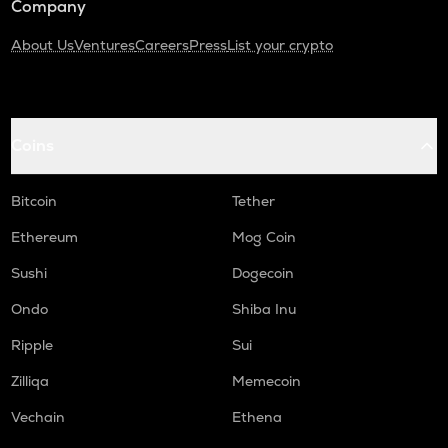
Company
About Us
Ventures
Careers
Press
List your crypto
Coins
Bitcoin
Tether
Ethereum
Mog Coin
Sushi
Dogecoin
Ondo
Shiba Inu
Ripple
Sui
Zilliqa
Memecoin
Vechain
Ethena