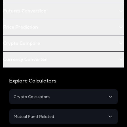
Futures Conversion
Price Prediction
Crypto Compare
Currency Converter
Explore Calculators
Crypto Calculators
Crypto SIP Calculator
Crypto Return
Mutual Fund Related
Crypto Tax
Mutual Fund