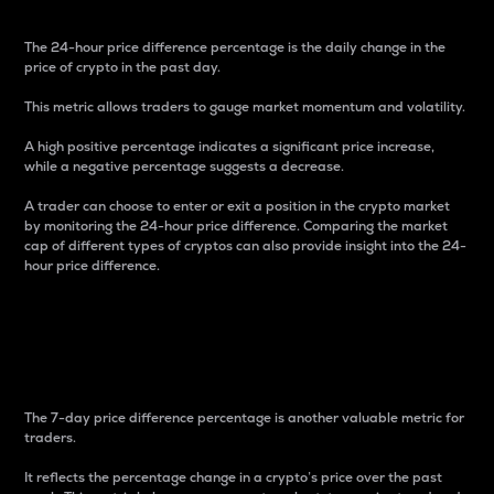
The 24-hour price difference percentage is the daily change in the
price of crypto in the past day.
This metric allows traders to gauge market momentum and volatility.
A high positive percentage indicates a significant price increase,
while a negative percentage suggests a decrease.
A trader can choose to enter or exit a position in the crypto market
by monitoring the 24-hour price difference. Comparing the market
cap of different types of cryptos can also provide insight into the 24-
hour price difference.
7-Day Price Difference
Percentage
The 7-day price difference percentage is another valuable metric for
traders.
It reflects the percentage change in a crypto’s price over the past