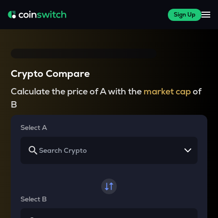
Sign Up
Crypto Compare
Calculate the price of A with the
market cap
of
B
Select A
Select B