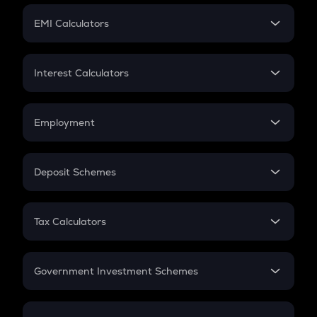
Crypto Futures
SIP
EMI Calculators
Lumpsum
EMI
Home Loan EMI
Interest Calculators
Car Loan EMI
Compound Interest
Credit Card EMI
Simple Interest
Employment
Flat Interest
In-Hand Salary
Salary Hike
Deposit Schemes
Work Experience
FD
PPF
RD
Tax Calculators
Gratuity
GST
Retirement
Government Investment Schemes
Sukanya Samriddhu Yojana
NPS