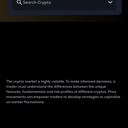
Why do differences
between cryptos matter
to traders?
The crypto market is highly volatile. To make informed decisions, a
trader must understand the differences between the unique
features, fundamentals and risk profiles of different cryptos. Price
movements can empower traders to develop strategies to capitalize
on market fluctuations.
Introduction