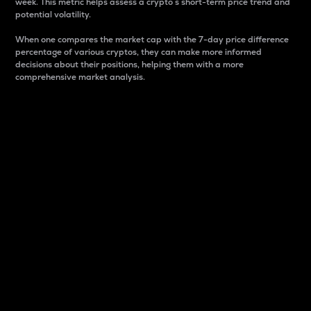
week. This metric helps assess a crypto s short-term price trend and
potential volatility.
When one compares the market cap with the 7-day price difference
percentage of various cryptos, they can make more informed
decisions about their positions, helping them with a more
comprehensive market analysis.
Market Cap
Market capitalization is better known as market cap.
It is a key metric used to understand the overall size
and dominance of a particular crypto in the market.
It is one way to measure the total value of the
circulating supply for a specific crypto.
Here is how it works:
Market cap = Current price per unit x Circulating
supply