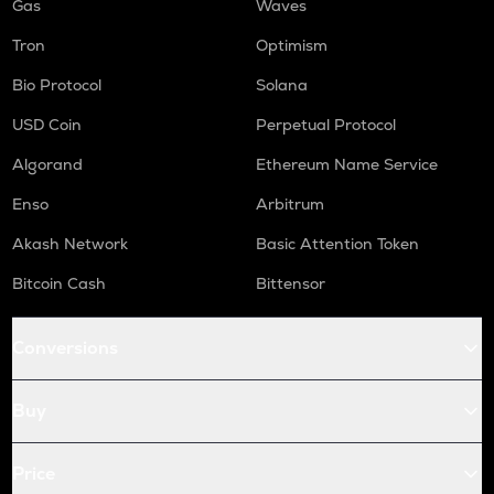
Gas
Waves
Tron
Optimism
Bio Protocol
Solana
USD Coin
Perpetual Protocol
Algorand
Ethereum Name Service
Enso
Arbitrum
Akash Network
Basic Attention Token
Bitcoin Cash
Bittensor
Conversions
Buy
Price