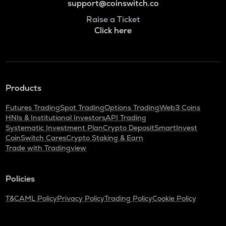
support@coinswitch.co
Raise a Ticket
Click here
Products
Futures Trading
Spot Trading
Options Trading
Web3 Coins
HNIs & Institutional Investors
API Trading
Systematic Investment Plan
Crypto Deposit
SmartInvest
CoinSwitch Cares
Crypto Staking & Earn
Trade with Tradingview
Policies
T&C
AML Policy
Privacy Policy
Trading Policy
Cookie Policy