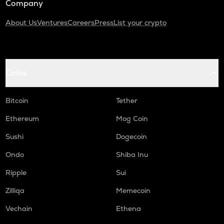
Company
About Us
Ventures
Careers
Press
List your crypto
Coins
Bitcoin
Tether
Ethereum
Mog Coin
Sushi
Dogecoin
Ondo
Shiba Inu
Ripple
Sui
Zilliqa
Memecoin
Vechain
Ethena