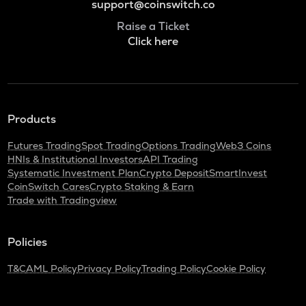
support@coinswitch.co
Raise a Ticket
Click here
Products
Futures Trading
Spot Trading
Options Trading
Web3 Coins
HNIs & Institutional Investors
API Trading
Systematic Investment Plan
Crypto Deposit
SmartInvest
CoinSwitch Cares
Crypto Staking & Earn
Trade with Tradingview
Policies
T&C
AML Policy
Privacy Policy
Trading Policy
Cookie Policy