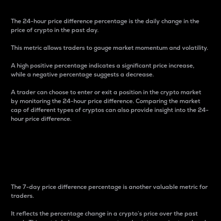
The 24-hour price difference percentage is the daily change in the
price of crypto in the past day.
This metric allows traders to gauge market momentum and volatility.
A high positive percentage indicates a significant price increase,
while a negative percentage suggests a decrease.
A trader can choose to enter or exit a position in the crypto market
by monitoring the 24-hour price difference. Comparing the market
cap of different types of cryptos can also provide insight into the 24-
hour price difference.
7-Day Price Difference
Percentage
The 7-day price difference percentage is another valuable metric for
traders.
It reflects the percentage change in a crypto’s price over the past