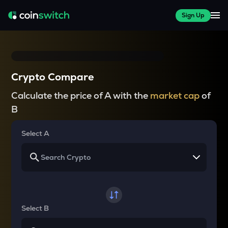
Sign Up
Crypto Compare
Calculate the price of A with the
market cap
of
B
Select A
Select B