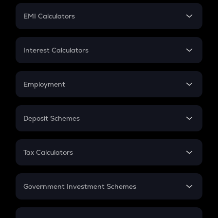
Crypto Futures
SIP
EMI Calculators
Lumpsum
EMI
Home Loan EMI
Interest Calculators
Car Loan EMI
Compound Interest
Credit Card EMI
Simple Interest
Employment
Flat Interest
In-Hand Salary
Salary Hike
Deposit Schemes
Work Experience
FD
PPF
RD
Tax Calculators
Gratuity
GST
Retirement
Government Investment Schemes
Sukanya Samriddhu Yojana
NPS