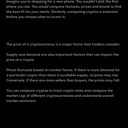
Imagine you’re shopping for a new phone. You wouldn’t pick the first
phone you see. You would compare features, prices and brand to find
the best fit for your needs. Similarly, comparing cryptos is essential
before you choose what to invest in..
Price
The price of a cryptocurrency is a major factor that traders consider.
Supply and demand are also important factors that can impact the
price of a crypto.
Prices fluctuate based on market forces. If there is more demand for
a particular crypto than there is available supply, its price may rise.
Conversely, if there are more sellers than buyers, the prices may fall.
You can compare cryptos to track crypto rates and compare the
market cap of different cryptocurrencies and understand overall
market sentiment.
24-Hour Price Difference
Percentage