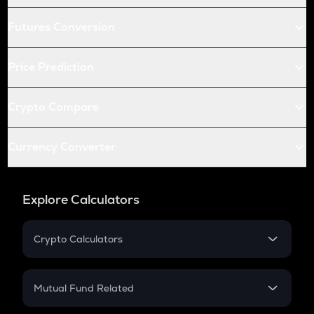
Futures Conversion
Price Prediction
Crypto Compare
Currency Converter
Explore Calculators
Crypto Calculators
Crypto SIP Calculator
Crypto Return
Mutual Fund Related
Crypto Tax
Mutual Fund