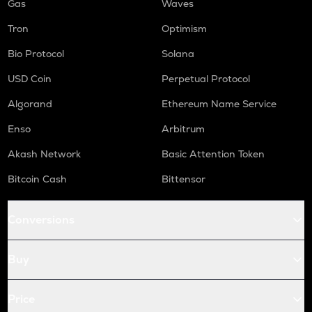
Gas
Waves
Tron
Optimism
Bio Protocol
Solana
USD Coin
Perpetual Protocol
Algorand
Ethereum Name Service
Enso
Arbitrum
Akash Network
Basic Attention Token
Bitcoin Cash
Bittensor
Conversions
Buy
Price