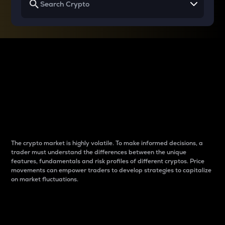
Why do differences
between cryptos matter
to traders?
The crypto market is highly volatile. To make informed decisions, a
trader must understand the differences between the unique
features, fundamentals and risk profiles of different cryptos. Price
movements can empower traders to develop strategies to capitalize
on market fluctuations.
Introduction