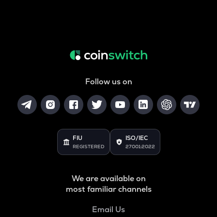
Follow us on
FIU
ISO/IEC
REGISTERED
27001:2022
We are available on
most familiar channels
Email Us