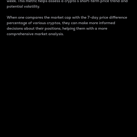
week. This metric helps assess a crypto s short-term price trend and
potential volatility.
When one compares the market cap with the 7-day price difference
percentage of various cryptos, they can make more informed
decisions about their positions, helping them with a more
comprehensive market analysis.
Market Cap
Market capitalization is better known as market cap.
It is a key metric used to understand the overall size
and dominance of a particular crypto in the market.
It is one way to measure the total value of the
circulating supply for a specific crypto.
Here is how it works:
Market cap = Current price per unit x Circulating
supply