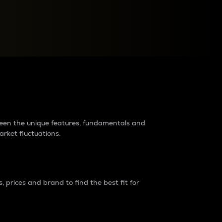
raders?
tween the unique features, fundamentals and
arket fluctuations.
 prices and brand to find the best fit for