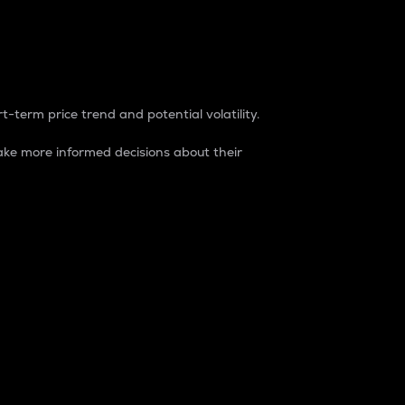
t-term price trend and potential volatility.
ke more informed decisions about their
rket. It is one way to measure the total