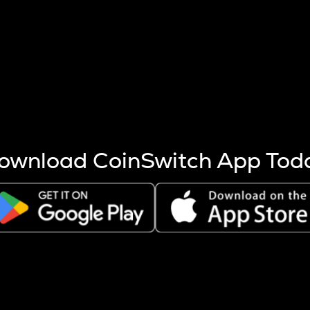
s more coins are mined.
 other factors like market cap and project fundamentals,
ptos.
ownload CoinSwitch App Tod