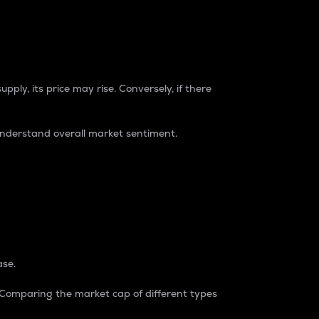
pply, its price may rise. Conversely, if there
understand overall market sentiment.
ase.
. Comparing the market cap of different types