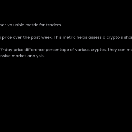
 Percentage
er valuable metric for traders.
 price over the past week. This metric helps assess a crypto s shor
day price difference percentage of various cryptos, they can ma
nsive market analysis.
 market cap.
 overall size and dominance of a particular crypto in the ma
fic crypto.
rculating supply