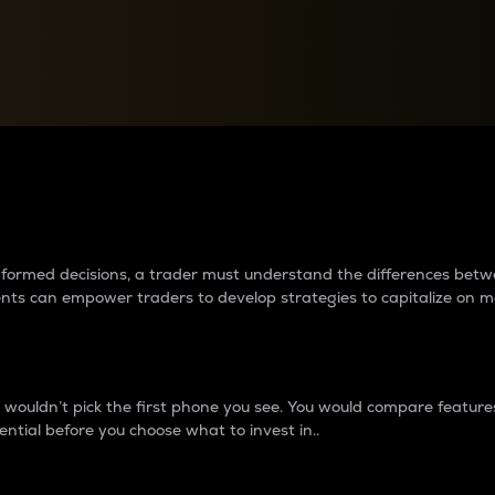
between cryptos matter to t
 informed decisions, a trader must understand the differences be
ments can empower traders to develop strategies to capitalize on m
ouldn’t pick the first phone you see. You would compare features,
ential before you choose what to invest in..