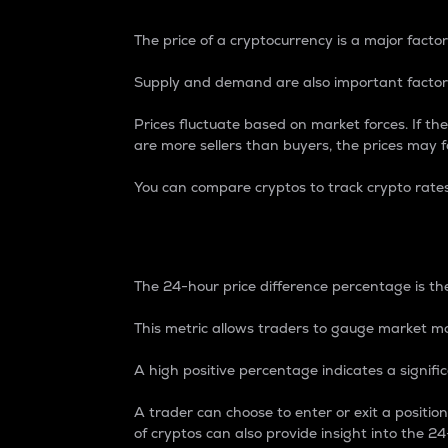
The price of a cryptocurrency is a major factor
Supply and demand are also important factors
Prices fluctuate based on market forces. If the
are more sellers than buyers, the prices may fa
You can compare cryptos to track crypto rate
24-Hour Price Differe
The 24-hour price difference percentage is the
This metric allows traders to gauge market m
A high positive percentage indicates a signif
A trader can choose to enter or exit a positi
of cryptos can also provide insight into the 24