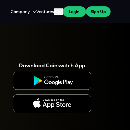
Company
Ventures
Blog
Login
Sign Up
About Us
Careers
es
 WazirX Users
Press
Download Coinswitch App