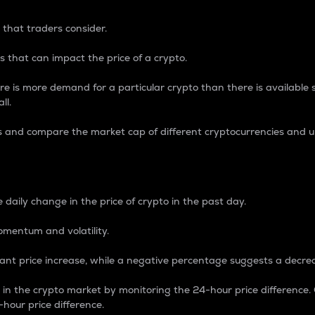
 that traders consider.
 that can impact the price of a crypto.
re is more demand for a particular crypto than there is available su
ll.
s and compare the market cap of different cryptocurrencies and 
nce Percentage
 daily change in the price of crypto in the past day.
omentum and volatility.
icant price increase, while a negative percentage suggests a decre
on in the crypto market by monitoring the 24-hour price difference
-hour price difference.