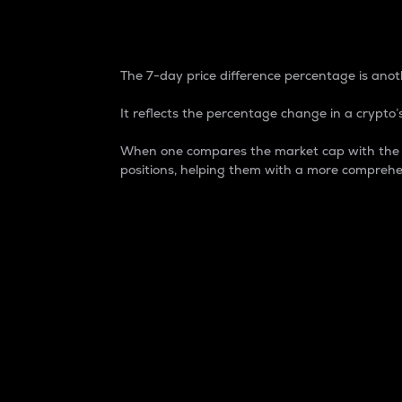
7-Day Price Difference
The 7-day price difference percentage is anoth
It reflects the percentage change in a crypto’s
When one compares the market cap with the 7-
positions, helping them with a more comprehe
Market Cap
Market capitalization is better known as
It is a key metric used to understand the
value of the circulating supply for a speci
Here is how it works:
Market cap = Current price per unit x Ci