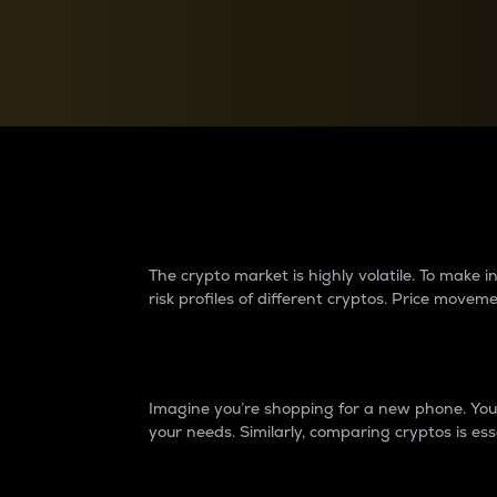
Currency Converter
Convert values between crypto and fiat currencies
Why do differences 
The crypto market is highly volatile. To make
risk profiles of different cryptos. Price move
Introduction
Imagine you’re shopping for a new phone. You w
your needs. Similarly, comparing cryptos is ess
Price