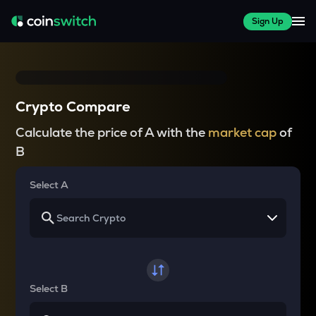
Sign Up
Crypto Compare
Calculate the price of A with the
market cap
of
B
Select A
Select B