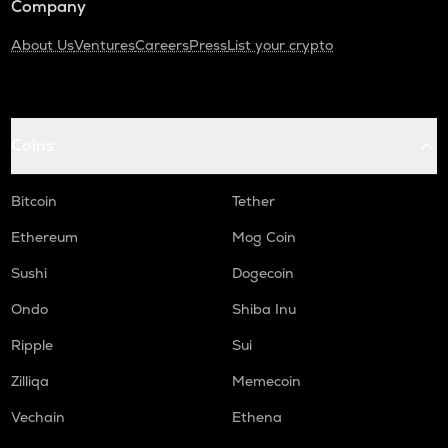
Company
About Us
Ventures
Careers
Press
List your crypto
Coins
Bitcoin
Tether
Ethereum
Mog Coin
Sushi
Dogecoin
Ondo
Shiba Inu
Ripple
Sui
Zilliqa
Memecoin
Vechain
Ethena