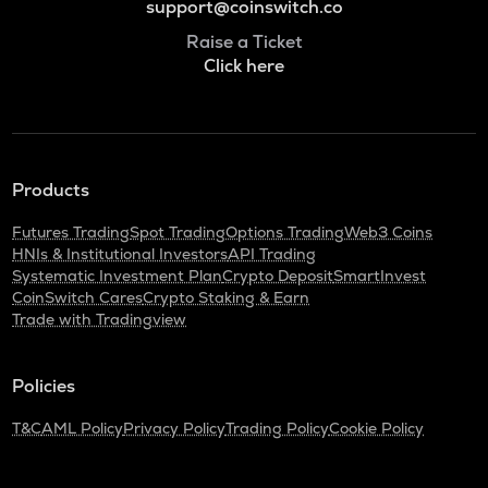
support@coinswitch.co
Raise a Ticket
Click here
Products
Futures Trading
Spot Trading
Options Trading
Web3 Coins
HNIs & Institutional Investors
API Trading
Systematic Investment Plan
Crypto Deposit
SmartInvest
CoinSwitch Cares
Crypto Staking & Earn
Trade with Tradingview
Policies
T&C
AML Policy
Privacy Policy
Trading Policy
Cookie Policy