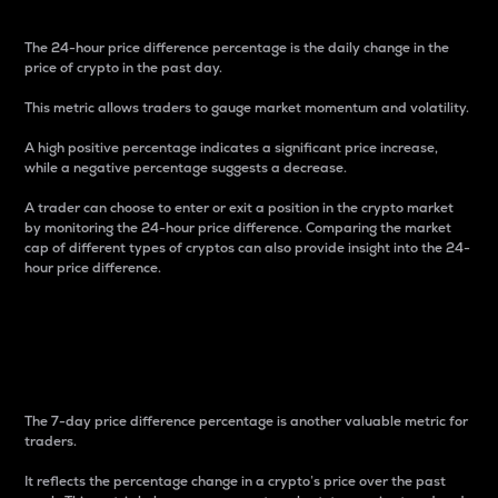
The 24-hour price difference percentage is the daily change in the
price of crypto in the past day.
This metric allows traders to gauge market momentum and volatility.
A high positive percentage indicates a significant price increase,
while a negative percentage suggests a decrease.
A trader can choose to enter or exit a position in the crypto market
by monitoring the 24-hour price difference. Comparing the market
cap of different types of cryptos can also provide insight into the 24-
hour price difference.
7-Day Price Difference
Percentage
The 7-day price difference percentage is another valuable metric for
traders.
It reflects the percentage change in a crypto’s price over the past