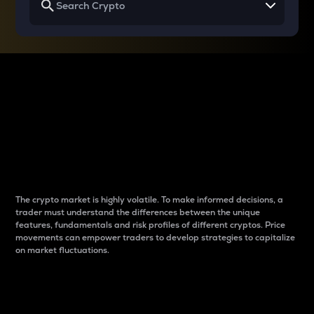
Why do differences
between cryptos matter
to traders?
The crypto market is highly volatile. To make informed decisions, a
trader must understand the differences between the unique
features, fundamentals and risk profiles of different cryptos. Price
movements can empower traders to develop strategies to capitalize
on market fluctuations.
Introduction