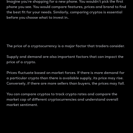
Imagine you’re shopping for a new phone. You wouldn’t pick the first
phone you see. You would compare features, prices and brand to find
the best fit for your needs. Similarly, comparing cryptos is essential
before you choose what to invest in..
Price
The price of a cryptocurrency is a major factor that traders consider.
Supply and demand are also important factors that can impact the
price of a crypto.
Prices fluctuate based on market forces. If there is more demand for
a particular crypto than there is available supply, its price may rise.
Conversely, if there are more sellers than buyers, the prices may fall.
You can compare cryptos to track crypto rates and compare the
market cap of different cryptocurrencies and understand overall
market sentiment.
24-Hour Price Difference
Percentage