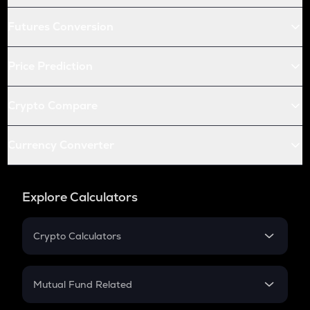
Futures Conversion
Price Prediction
Crypto Compare
Currency Converter
Explore Calculators
Crypto Calculators
Crypto SIP Calculator
Crypto Return
Mutual Fund Related
Crypto Tax
Mutual Fund