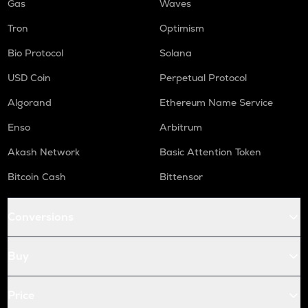
Gas
Waves
Tron
Optimism
Bio Protocol
Solana
USD Coin
Perpetual Protocol
Algorand
Ethereum Name Service
Enso
Arbitrum
Akash Network
Basic Attention Token
Bitcoin Cash
Bittensor
Conversions
Buy
Price