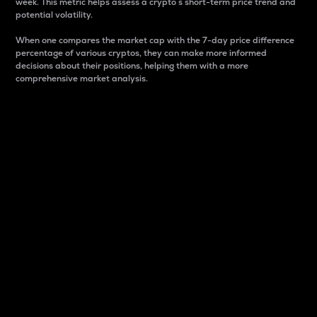
week. This metric helps assess a crypto s short-term price trend and
potential volatility.
When one compares the market cap with the 7-day price difference
percentage of various cryptos, they can make more informed
decisions about their positions, helping them with a more
comprehensive market analysis.
Market Cap
Market capitalization is better known as market cap.
It is a key metric used to understand the overall size
and dominance of a particular crypto in the market.
It is one way to measure the total value of the
circulating supply for a specific crypto.
Here is how it works:
Market cap = Current price per unit x Circulating
supply