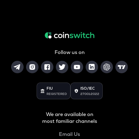
Follow us on
FIU
ISO/IEC
REGISTERED
27001:2022
We are available on
most familiar channels
Email Us