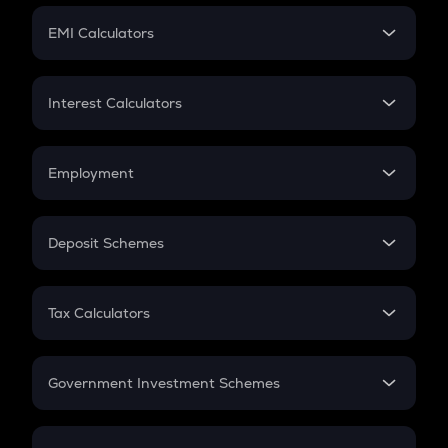
Crypto Futures
SIP
EMI Calculators
Lumpsum
EMI
Home Loan EMI
Interest Calculators
Car Loan EMI
Compound Interest
Credit Card EMI
Simple Interest
Employment
Flat Interest
In-Hand Salary
Salary Hike
Deposit Schemes
Work Experience
FD
PPF
RD
Tax Calculators
Gratuity
GST
Retirement
Government Investment Schemes
Sukanya Samriddhu Yojana
NPS