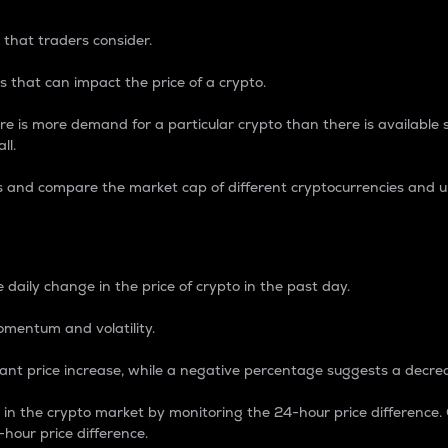
 that traders consider.
 that can impact the price of a crypto.
re is more demand for a particular crypto than there is available su
ll.
s and compare the market cap of different cryptocurrencies and 
nce Percentage
 daily change in the price of crypto in the past day.
omentum and volatility.
icant price increase, while a negative percentage suggests a decre
on in the crypto market by monitoring the 24-hour price difference
-hour price difference.