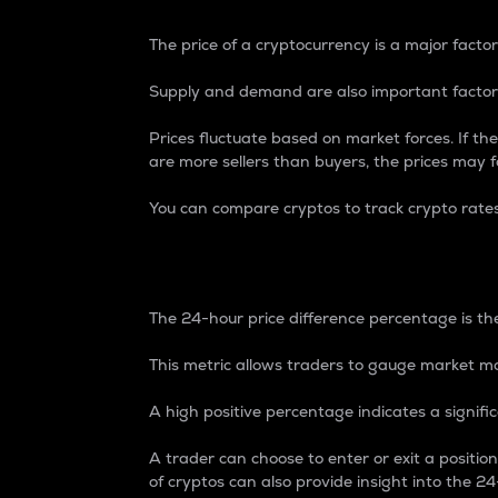
The price of a cryptocurrency is a major factor
Supply and demand are also important factors
Prices fluctuate based on market forces. If the
are more sellers than buyers, the prices may fa
You can compare cryptos to track crypto rate
24-Hour Price Differe
The 24-hour price difference percentage is the
This metric allows traders to gauge market m
A high positive percentage indicates a signif
A trader can choose to enter or exit a positi
of cryptos can also provide insight into the 24