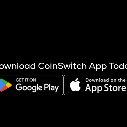
s more coins are mined.
 other factors like market cap and project fundamentals,
ptos.
ownload CoinSwitch App Tod