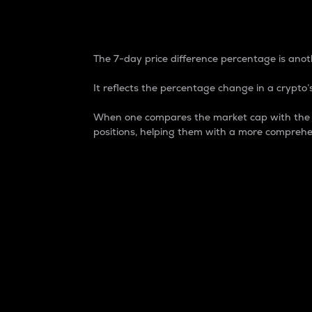
7-Day Price Difference
The 7-day price difference percentage is anoth
It reflects the percentage change in a crypto’s
When one compares the market cap with the 7-
positions, helping them with a more comprehe
Market Cap
Market capitalization is better known as
It is a key metric used to understand the
value of the circulating supply for a speci
Here is how it works:
Market cap = Current price per unit x Ci