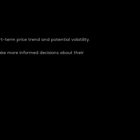
t-term price trend and potential volatility.
ke more informed decisions about their
rket. It is one way to measure the total