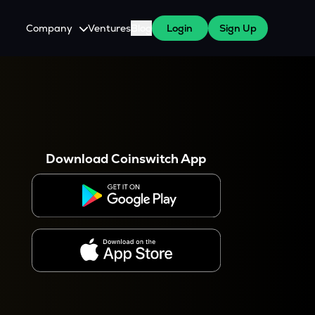
Company
Ventures
Blog
Login
Sign Up
About Us
Careers
es
 WazirX Users
Press
Download Coinswitch App