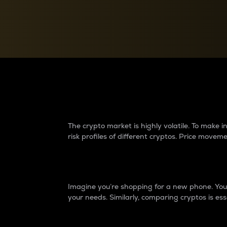
Currency Converter
Convert values between crypto and fiat currencies
Why do differences 
The crypto market is highly volatile. To make
risk profiles of different cryptos. Price move
Introduction
Imagine you’re shopping for a new phone. You w
your needs. Similarly, comparing cryptos is ess
Price