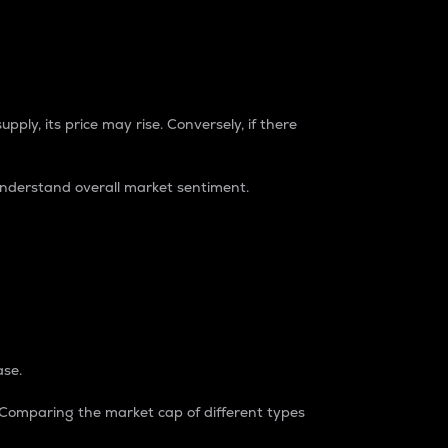
pply, its price may rise. Conversely, if there
understand overall market sentiment.
ase.
. Comparing the market cap of different types