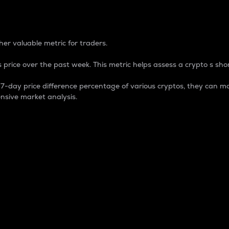
 Percentage
er valuable metric for traders.
 price over the past week. This metric helps assess a crypto s shor
day price difference percentage of various cryptos, they can ma
nsive market analysis.
 market cap.
 overall size and dominance of a particular crypto in the ma
fic crypto.
rculating supply