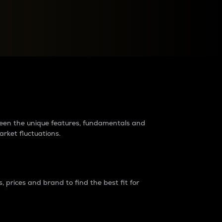
raders?
tween the unique features, fundamentals and
arket fluctuations.
 prices and brand to find the best fit for