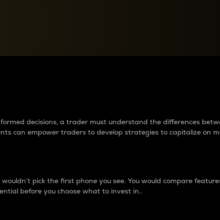
between cryptos matter to t
 informed decisions, a trader must understand the differences be
ments can empower traders to develop strategies to capitalize on m
ouldn’t pick the first phone you see. You would compare features,
ential before you choose what to invest in..