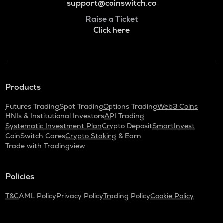
support@coinswitch.co
Raise a Ticket
Click here
Products
Futures Trading
Spot Trading
Options Trading
Web3 Coins
HNIs & Institutional Investors
API Trading
Systematic Investment Plan
Crypto Deposit
SmartInvest
CoinSwitch Cares
Crypto Staking & Earn
Trade with Tradingview
Policies
T&C
AML Policy
Privacy Policy
Trading Policy
Cookie Policy