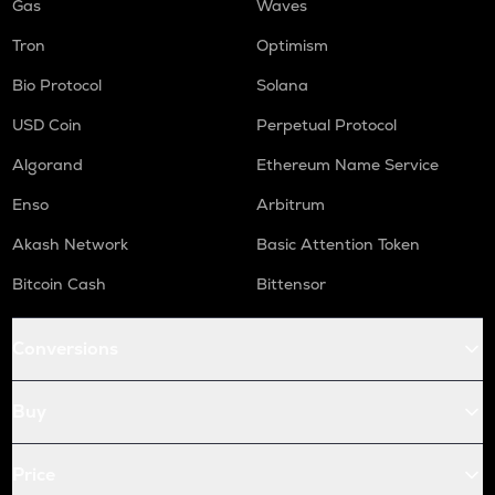
Gas
Waves
Tron
Optimism
Bio Protocol
Solana
USD Coin
Perpetual Protocol
Algorand
Ethereum Name Service
Enso
Arbitrum
Akash Network
Basic Attention Token
Bitcoin Cash
Bittensor
Conversions
Buy
Price