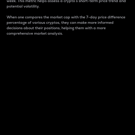
week. This metric helps assess a crypto s short-term price trend and
potential volatility.
When one compares the market cap with the 7-day price difference
percentage of various cryptos, they can make more informed
decisions about their positions, helping them with a more
comprehensive market analysis.
Market Cap
Market capitalization is better known as market cap.
It is a key metric used to understand the overall size
and dominance of a particular crypto in the market.
It is one way to measure the total value of the
circulating supply for a specific crypto.
Here is how it works:
Market cap = Current price per unit x Circulating
supply