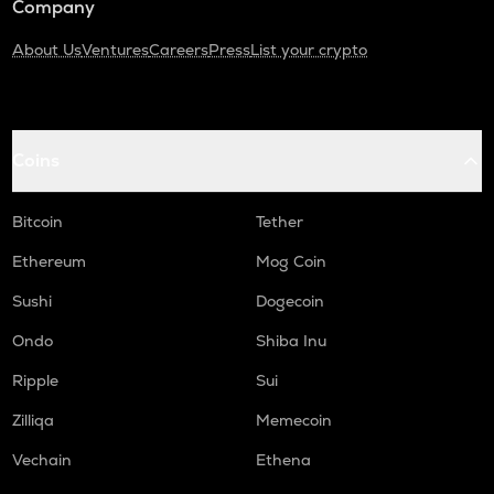
Company
About Us
Ventures
Careers
Press
List your crypto
Coins
Bitcoin
Tether
Ethereum
Mog Coin
Sushi
Dogecoin
Ondo
Shiba Inu
Ripple
Sui
Zilliqa
Memecoin
Vechain
Ethena