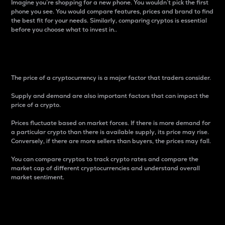
Imagine you’re shopping for a new phone. You wouldn’t pick the first
phone you see. You would compare features, prices and brand to find
the best fit for your needs. Similarly, comparing cryptos is essential
before you choose what to invest in..
Price
The price of a cryptocurrency is a major factor that traders consider.
Supply and demand are also important factors that can impact the
price of a crypto.
Prices fluctuate based on market forces. If there is more demand for
a particular crypto than there is available supply, its price may rise.
Conversely, if there are more sellers than buyers, the prices may fall.
You can compare cryptos to track crypto rates and compare the
market cap of different cryptocurrencies and understand overall
market sentiment.
24-Hour Price Difference
Percentage