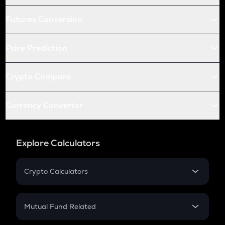
Futures Conversion
Price Prediction
Crypto Compare
Currency Converter
Explore Calculators
Crypto Calculators
Crypto SIP Calculator
Crypto Return
Mutual Fund Related
Crypto Tax
Mutual Fund