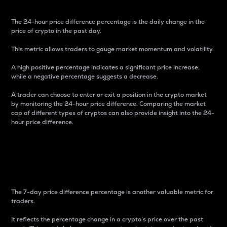
The 24-hour price difference percentage is the daily change in the
price of crypto in the past day.
This metric allows traders to gauge market momentum and volatility.
A high positive percentage indicates a significant price increase,
while a negative percentage suggests a decrease.
A trader can choose to enter or exit a position in the crypto market
by monitoring the 24-hour price difference. Comparing the market
cap of different types of cryptos can also provide insight into the 24-
hour price difference.
7-Day Price Difference
Percentage
The 7-day price difference percentage is another valuable metric for
traders.
It reflects the percentage change in a crypto’s price over the past