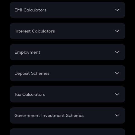
Crypto Futures
SIP
EMI Calculators
Lumpsum
EMI
Home Loan EMI
Interest Calculators
Car Loan EMI
Compound Interest
Credit Card EMI
Simple Interest
Employment
Flat Interest
In-Hand Salary
Salary Hike
Deposit Schemes
Work Experience
FD
PPF
RD
Tax Calculators
Gratuity
GST
Retirement
Government Investment Schemes
Sukanya Samriddhu Yojana
NPS