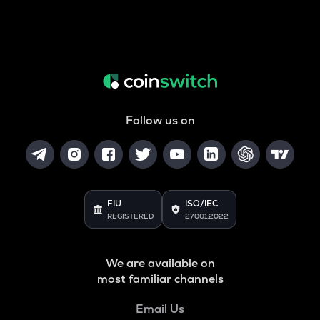
Follow us on
FIU
ISO/IEC
REGISTERED
27001:2022
We are available on
most familiar channels
Email Us