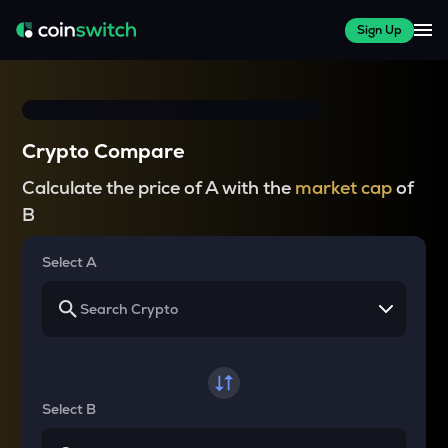
Sign Up
Crypto Compare
Calculate the price of A with the
market cap
of
B
Select A
Select B