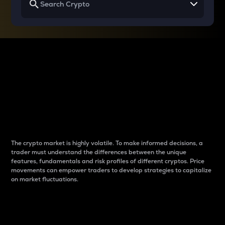
Why do differences
between cryptos matter
to traders?
The crypto market is highly volatile. To make informed decisions, a
trader must understand the differences between the unique
features, fundamentals and risk profiles of different cryptos. Price
movements can empower traders to develop strategies to capitalize
on market fluctuations.
Introduction