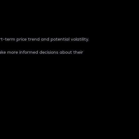
t-term price trend and potential volatility.
ke more informed decisions about their
rket. It is one way to measure the total