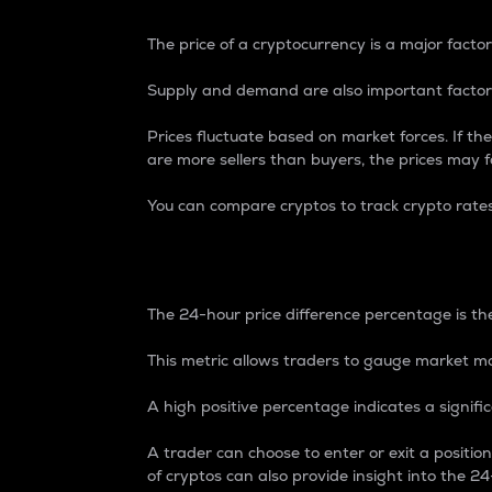
The price of a cryptocurrency is a major factor
Supply and demand are also important factors
Prices fluctuate based on market forces. If the
are more sellers than buyers, the prices may fa
You can compare cryptos to track crypto rate
24-Hour Price Differe
The 24-hour price difference percentage is the
This metric allows traders to gauge market m
A high positive percentage indicates a signif
A trader can choose to enter or exit a positi
of cryptos can also provide insight into the 24