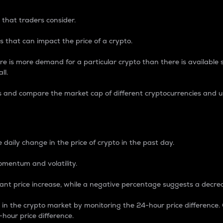
 that traders consider.
 that can impact the price of a crypto.
re is more demand for a particular crypto than there is available su
ll.
s and compare the market cap of different cryptocurrencies and 
nce Percentage
 daily change in the price of crypto in the past day.
omentum and volatility.
icant price increase, while a negative percentage suggests a decre
on in the crypto market by monitoring the 24-hour price difference
-hour price difference.