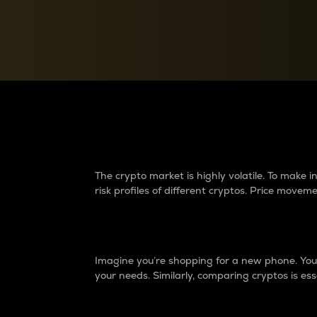
Currency Converter
Convert values between crypto and fiat currencies
Why do differences 
The crypto market is highly volatile. To make
risk profiles of different cryptos. Price move
Introduction
Imagine you’re shopping for a new phone. You w
your needs. Similarly, comparing cryptos is ess
Price