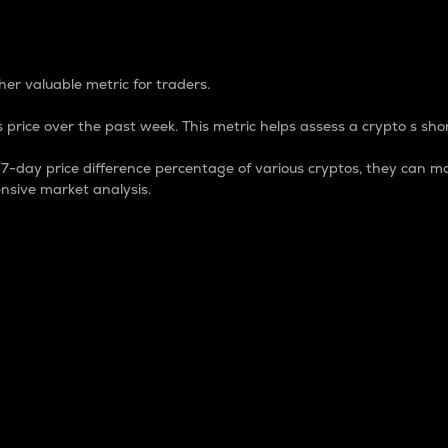
 Percentage
er valuable metric for traders.
 price over the past week. This metric helps assess a crypto s shor
day price difference percentage of various cryptos, they can ma
nsive market analysis.
 market cap.
 overall size and dominance of a particular crypto in the ma
fic crypto.
rculating supply