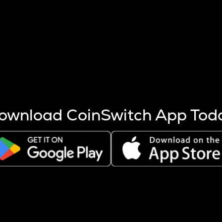
s more coins are mined.
 other factors like market cap and project fundamentals,
ptos.
ownload CoinSwitch App Tod