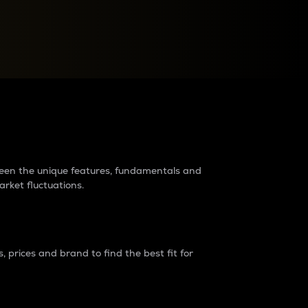
raders?
tween the unique features, fundamentals and
arket fluctuations.
 prices and brand to find the best fit for