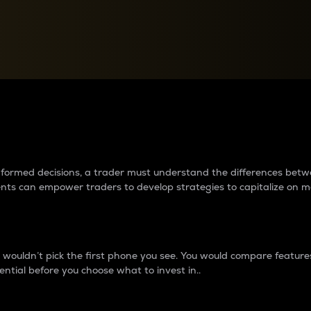
between cryptos matter to t
 informed decisions, a trader must understand the differences be
ments can empower traders to develop strategies to capitalize on m
ouldn’t pick the first phone you see. You would compare features,
ential before you choose what to invest in..