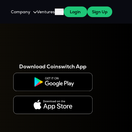
Company
Ventures
Blog
Login
Sign Up
About Us
Careers
es
 WazirX Users
Press
Download Coinswitch App