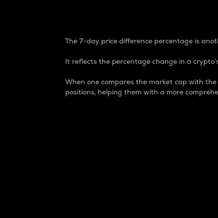
7-Day Price Difference
The 7-day price difference percentage is anoth
It reflects the percentage change in a crypto’s
When one compares the market cap with the 7-
positions, helping them with a more comprehe
Market Cap
Market capitalization is better known as
It is a key metric used to understand the
value of the circulating supply for a speci
Here is how it works:
Market cap = Current price per unit x Ci