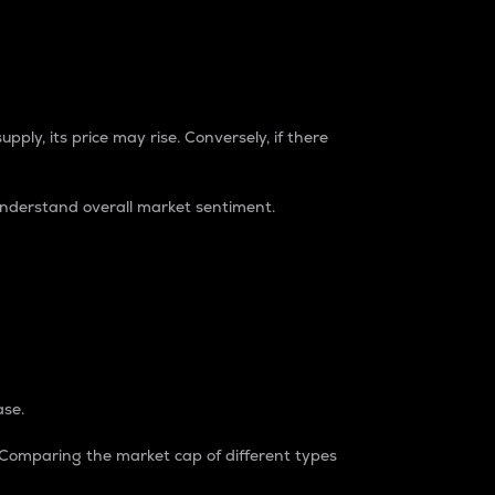
pply, its price may rise. Conversely, if there
understand overall market sentiment.
ase.
. Comparing the market cap of different types