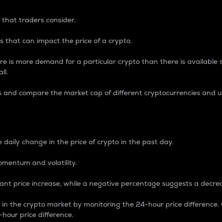
 that traders consider.
 that can impact the price of a crypto.
re is more demand for a particular crypto than there is available su
ll.
s and compare the market cap of different cryptocurrencies and 
nce Percentage
 daily change in the price of crypto in the past day.
omentum and volatility.
icant price increase, while a negative percentage suggests a decre
on in the crypto market by monitoring the 24-hour price difference
-hour price difference.