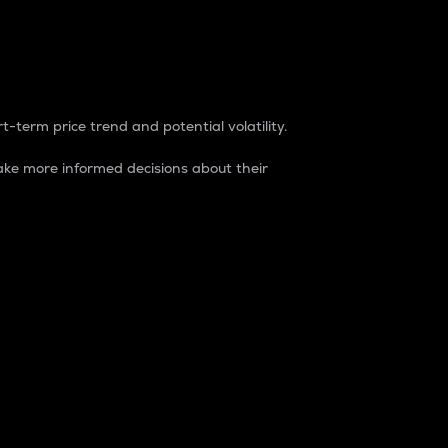
t-term price trend and potential volatility.
ke more informed decisions about their
rket. It is one way to measure the total