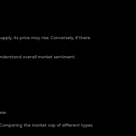
pply, its price may rise. Conversely, if there
understand overall market sentiment.
ase.
. Comparing the market cap of different types