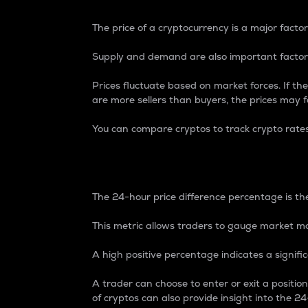
The price of a cryptocurrency is a major factor
Supply and demand are also important factors
Prices fluctuate based on market forces. If the
are more sellers than buyers, the prices may fa
You can compare cryptos to track crypto rate
24-Hour Price Differe
The 24-hour price difference percentage is the
This metric allows traders to gauge market m
A high positive percentage indicates a signif
A trader can choose to enter or exit a positi
of cryptos can also provide insight into the 24