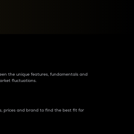
raders?
tween the unique features, fundamentals and
arket fluctuations.
 prices and brand to find the best fit for