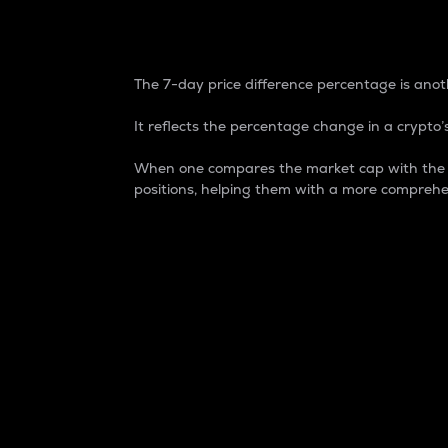
7-Day Price Difference
The 7-day price difference percentage is anoth
It reflects the percentage change in a crypto’s
When one compares the market cap with the 7-
positions, helping them with a more comprehe
Market Cap
Market capitalization is better known as
It is a key metric used to understand the
value of the circulating supply for a speci
Here is how it works:
Market cap = Current price per unit x Ci