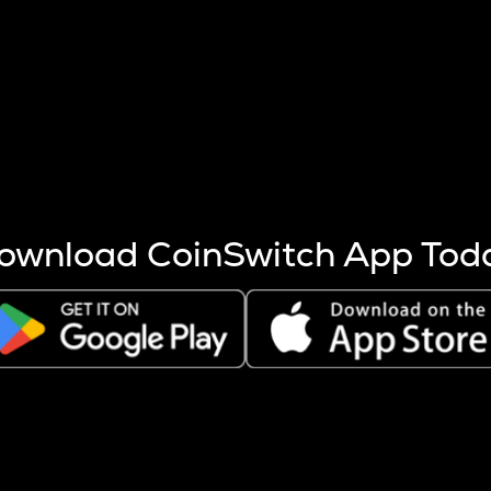
s more coins are mined.
 other factors like market cap and project fundamentals,
ptos.
ownload CoinSwitch App Tod