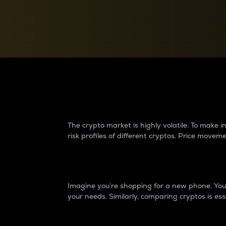
Currency Converter
Convert values between crypto and fiat currencies
Why do differences 
The crypto market is highly volatile. To make
risk profiles of different cryptos. Price move
Introduction
Imagine you’re shopping for a new phone. You w
your needs. Similarly, comparing cryptos is ess
Price