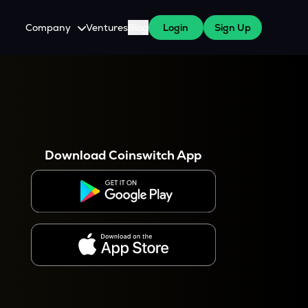
Company
Ventures
Blog
Login
Sign Up
About Us
Careers
es
 WazirX Users
Press
Download Coinswitch App