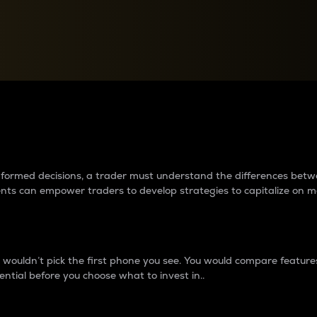
between cryptos matter to t
 informed decisions, a trader must understand the differences be
ments can empower traders to develop strategies to capitalize on m
ouldn’t pick the first phone you see. You would compare features,
ential before you choose what to invest in..