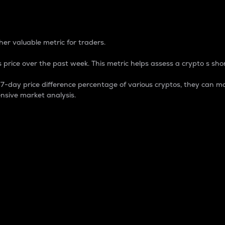
 Percentage
er valuable metric for traders.
 price over the past week. This metric helps assess a crypto s shor
day price difference percentage of various cryptos, they can ma
nsive market analysis.
 market cap.
 overall size and dominance of a particular crypto in the ma
fic crypto.
rculating supply