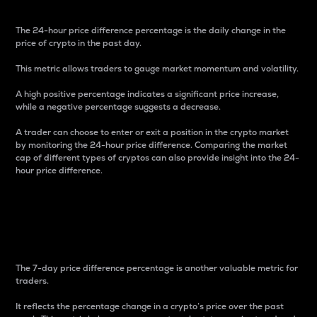
The 24-hour price difference percentage is the daily change in the
price of crypto in the past day.
This metric allows traders to gauge market momentum and volatility.
A high positive percentage indicates a significant price increase,
while a negative percentage suggests a decrease.
A trader can choose to enter or exit a position in the crypto market
by monitoring the 24-hour price difference. Comparing the market
cap of different types of cryptos can also provide insight into the 24-
hour price difference.
7-Day Price Difference
Percentage
The 7-day price difference percentage is another valuable metric for
traders.
It reflects the percentage change in a crypto’s price over the past