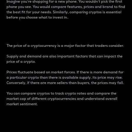
Imagine you’re shopping for a new phone. You wouldn’t pick the first
phone you see. You would compare features, prices and brand to find
the best fit for your needs. Similarly, comparing cryptos is essential
before you choose what to invest in..
Price
The price of a cryptocurrency is a major factor that traders consider.
Supply and demand are also important factors that can impact the
price of a crypto.
Prices fluctuate based on market forces. If there is more demand for
a particular crypto than there is available supply, its price may rise.
Conversely, if there are more sellers than buyers, the prices may fall.
You can compare cryptos to track crypto rates and compare the
market cap of different cryptocurrencies and understand overall
market sentiment.
24-Hour Price Difference
Percentage