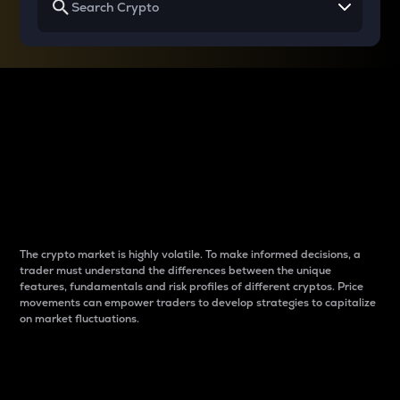
Why do differences
between cryptos matter
to traders?
The crypto market is highly volatile. To make informed decisions, a
trader must understand the differences between the unique
features, fundamentals and risk profiles of different cryptos. Price
movements can empower traders to develop strategies to capitalize
on market fluctuations.
Introduction