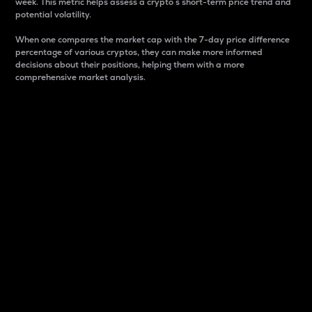
week. This metric helps assess a crypto s short-term price trend and
potential volatility.
When one compares the market cap with the 7-day price difference
percentage of various cryptos, they can make more informed
decisions about their positions, helping them with a more
comprehensive market analysis.
Market Cap
Market capitalization is better known as market cap.
It is a key metric used to understand the overall size
and dominance of a particular crypto in the market.
It is one way to measure the total value of the
circulating supply for a specific crypto.
Here is how it works:
Market cap = Current price per unit x Circulating
supply