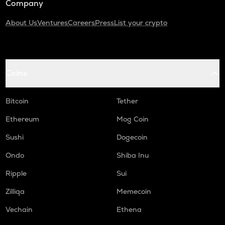
Company
About Us
Ventures
Careers
Press
List your crypto
Coins
Bitcoin
Tether
Ethereum
Mog Coin
Sushi
Dogecoin
Ondo
Shiba Inu
Ripple
Sui
Zilliqa
Memecoin
Vechain
Ethena