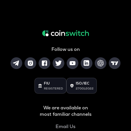
Follow us on
FIU
ISO/IEC
REGISTERED
27001:2022
We are available on
most familiar channels
Email Us