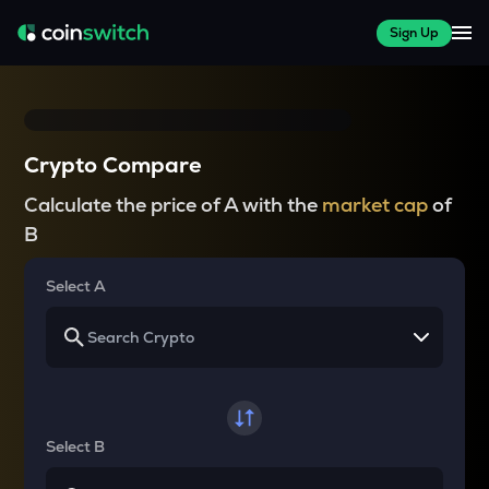
Sign Up
Crypto Compare
Calculate the price of A with the
market cap
of
B
Select A
Select B