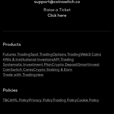
support@coinswitch.co
Raise a Ticket
Click here
Products
Futures Trading
Spot Trading
Options Trading
Web3 Coins
HNIs & Institutional Investors
API Trading
Systematic Investment Plan
Crypto Deposit
SmartInvest
CoinSwitch Cares
Crypto Staking & Earn
Trade with Tradingview
Policies
T&C
AML Policy
Privacy Policy
Trading Policy
Cookie Policy