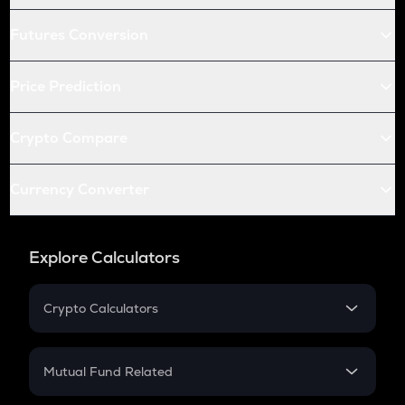
Futures Conversion
Price Prediction
Crypto Compare
Currency Converter
Explore Calculators
Crypto Calculators
Crypto SIP Calculator
Crypto Return
Mutual Fund Related
Crypto Tax
Mutual Fund