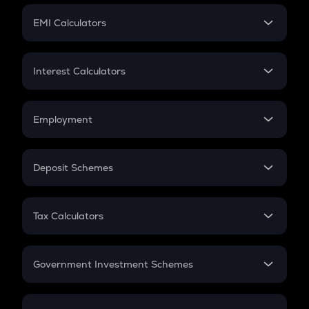
Crypto Futures
SIP
EMI Calculators
Lumpsum
EMI
Home Loan EMI
Interest Calculators
Car Loan EMI
Compound Interest
Credit Card EMI
Simple Interest
Employment
Flat Interest
In-Hand Salary
Salary Hike
Deposit Schemes
Work Experience
FD
PPF
RD
Tax Calculators
Gratuity
GST
Retirement
Government Investment Schemes
Sukanya Samriddhu Yojana
NPS