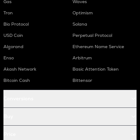
Gas
Waves
Tron
Optimism
Bio Protocol
Solana
USD Coin
Perpetual Protocol
Algorand
Ethereum Name Service
Enso
Arbitrum
Akash Network
Basic Attention Token
Bitcoin Cash
Bittensor
Conversions
Buy
Price