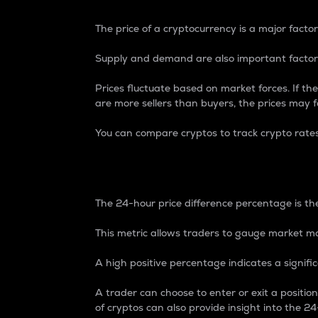
The price of a cryptocurrency is a major factor
Supply and demand are also important factors
Prices fluctuate based on market forces. If the
are more sellers than buyers, the prices may fa
You can compare cryptos to track crypto rate
24-Hour Price Differe
The 24-hour price difference percentage is the
This metric allows traders to gauge market m
A high positive percentage indicates a signif
A trader can choose to enter or exit a positi
of cryptos can also provide insight into the 24