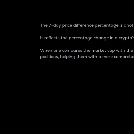
7-Day Price Difference
The 7-day price difference percentage is anoth
It reflects the percentage change in a crypto’s
When one compares the market cap with the 7-
positions, helping them with a more comprehe
Market Cap
Market capitalization is better known as
It is a key metric used to understand the
value of the circulating supply for a speci
Here is how it works:
Market cap = Current price per unit x Ci