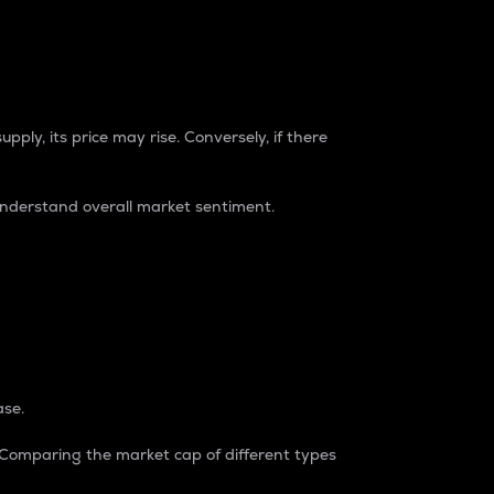
pply, its price may rise. Conversely, if there
understand overall market sentiment.
ase.
. Comparing the market cap of different types