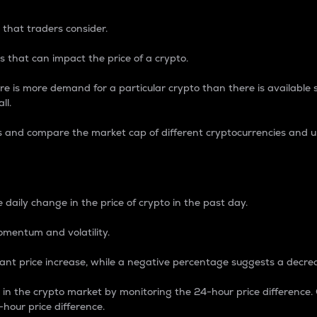
 that traders consider.
 that can impact the price of a crypto.
re is more demand for a particular crypto than there is available su
ll.
s and compare the market cap of different cryptocurrencies and 
nce Percentage
 daily change in the price of crypto in the past day.
omentum and volatility.
icant price increase, while a negative percentage suggests a decre
on in the crypto market by monitoring the 24-hour price difference
-hour price difference.