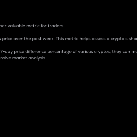
 Percentage
er valuable metric for traders.
 price over the past week. This metric helps assess a crypto s shor
day price difference percentage of various cryptos, they can ma
nsive market analysis.
 market cap.
 overall size and dominance of a particular crypto in the ma
fic crypto.
rculating supply