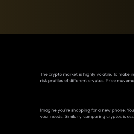
Currency Converter
Convert values between crypto and fiat currencies
Why do differences 
The crypto market is highly volatile. To make
risk profiles of different cryptos. Price move
Introduction
Imagine you’re shopping for a new phone. You w
your needs. Similarly, comparing cryptos is ess
Price