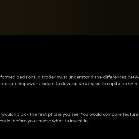
between cryptos matter to t
 informed decisions, a trader must understand the differences be
ments can empower traders to develop strategies to capitalize on m
ouldn’t pick the first phone you see. You would compare features,
ential before you choose what to invest in..