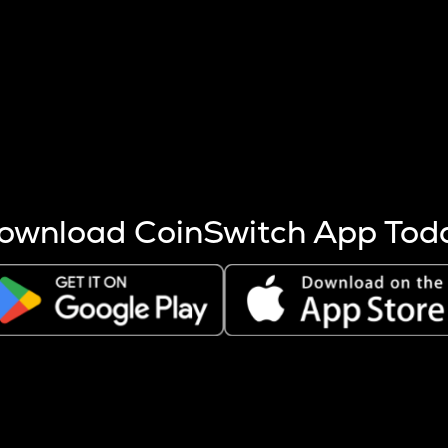
s more coins are mined.
 other factors like market cap and project fundamentals,
ptos.
ownload CoinSwitch App Tod