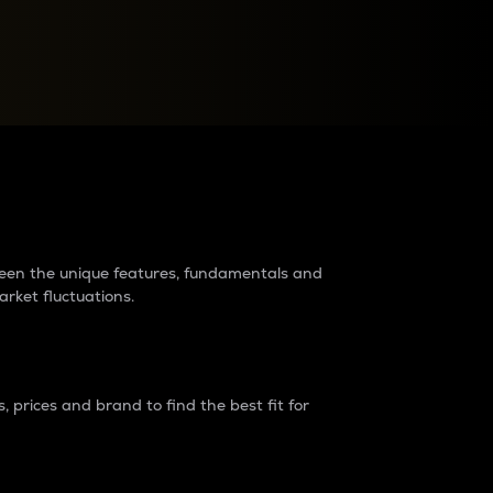
raders?
tween the unique features, fundamentals and
arket fluctuations.
 prices and brand to find the best fit for