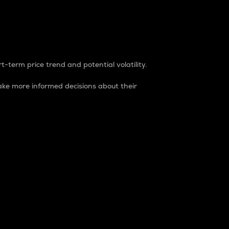
t-term price trend and potential volatility.
ke more informed decisions about their
rket. It is one way to measure the total