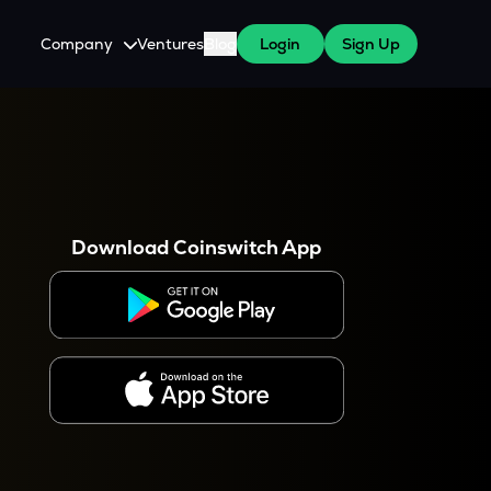
Company
Ventures
Blog
Login
Sign Up
About Us
Careers
es
 WazirX Users
Press
Download Coinswitch App