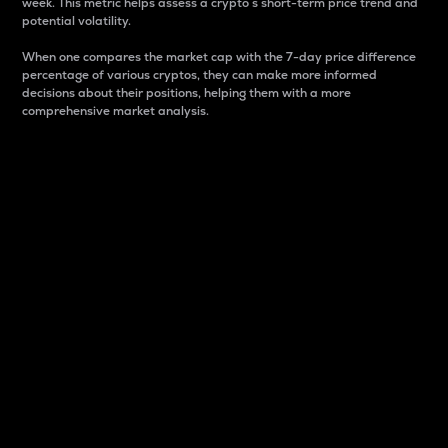
week. This metric helps assess a crypto s short-term price trend and
potential volatility.
When one compares the market cap with the 7-day price difference
percentage of various cryptos, they can make more informed
decisions about their positions, helping them with a more
comprehensive market analysis.
Market Cap
Market capitalization is better known as market cap.
It is a key metric used to understand the overall size
and dominance of a particular crypto in the market.
It is one way to measure the total value of the
circulating supply for a specific crypto.
Here is how it works:
Market cap = Current price per unit x Circulating
supply