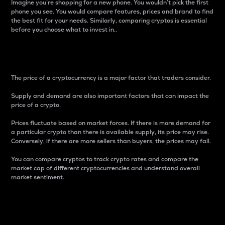
Imagine you’re shopping for a new phone. You wouldn’t pick the first
phone you see. You would compare features, prices and brand to find
the best fit for your needs. Similarly, comparing cryptos is essential
before you choose what to invest in..
Price
The price of a cryptocurrency is a major factor that traders consider.
Supply and demand are also important factors that can impact the
price of a crypto.
Prices fluctuate based on market forces. If there is more demand for
a particular crypto than there is available supply, its price may rise.
Conversely, if there are more sellers than buyers, the prices may fall.
You can compare cryptos to track crypto rates and compare the
market cap of different cryptocurrencies and understand overall
market sentiment.
24-Hour Price Difference
Percentage