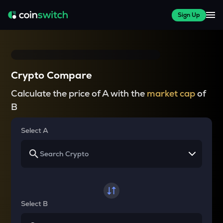
Sign Up
Crypto Compare
Calculate the price of A with the
market cap
of
B
Select A
Select B