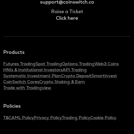
support@coinswitch.co
Raise a Ticket
Click here
Products
Futures Trading
Spot Trading
Options Trading
Web3 Coins
HNIs & Institutional Investors
API Trading
Systematic Investment Plan
Crypto Deposit
SmartInvest
CoinSwitch Cares
Crypto Staking & Earn
Trade with Tradingview
Policies
T&C
AML Policy
Privacy Policy
Trading Policy
Cookie Policy