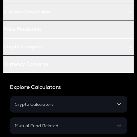
Futures Conversion
Price Prediction
Crypto Compare
Currency Converter
Explore Calculators
Crypto Calculators
Crypto SIP Calculator
Crypto Return
Mutual Fund Related
Crypto Tax
Mutual Fund