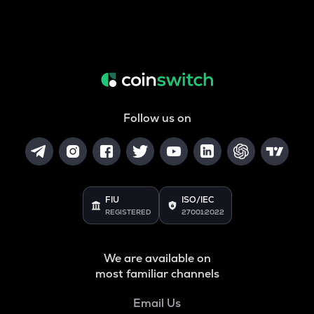
Follow us on
FIU
ISO/IEC
REGISTERED
27001:2022
We are available on
most familiar channels
Email Us