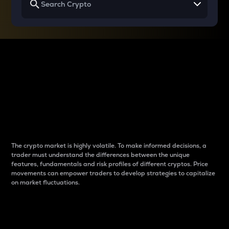
Why do differences
between cryptos matter
to traders?
The crypto market is highly volatile. To make informed decisions, a
trader must understand the differences between the unique
features, fundamentals and risk profiles of different cryptos. Price
movements can empower traders to develop strategies to capitalize
on market fluctuations.
Introduction