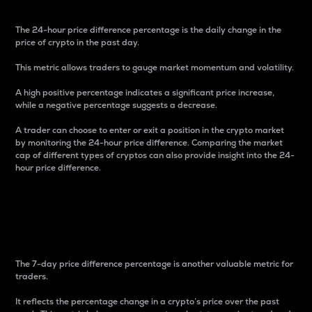
The 24-hour price difference percentage is the daily change in the
price of crypto in the past day.
This metric allows traders to gauge market momentum and volatility.
A high positive percentage indicates a significant price increase,
while a negative percentage suggests a decrease.
A trader can choose to enter or exit a position in the crypto market
by monitoring the 24-hour price difference. Comparing the market
cap of different types of cryptos can also provide insight into the 24-
hour price difference.
7-Day Price Difference
Percentage
The 7-day price difference percentage is another valuable metric for
traders.
It reflects the percentage change in a crypto’s price over the past