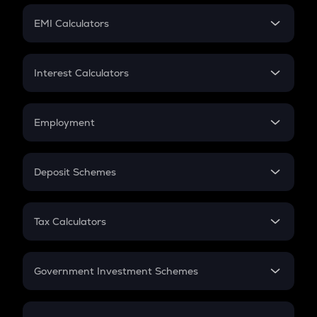
Crypto Futures
SIP
EMI Calculators
Lumpsum
EMI
Home Loan EMI
Interest Calculators
Car Loan EMI
Compound Interest
Credit Card EMI
Simple Interest
Employment
Flat Interest
In-Hand Salary
Salary Hike
Deposit Schemes
Work Experience
FD
PPF
RD
Tax Calculators
Gratuity
GST
Retirement
Government Investment Schemes
Sukanya Samriddhu Yojana
NPS