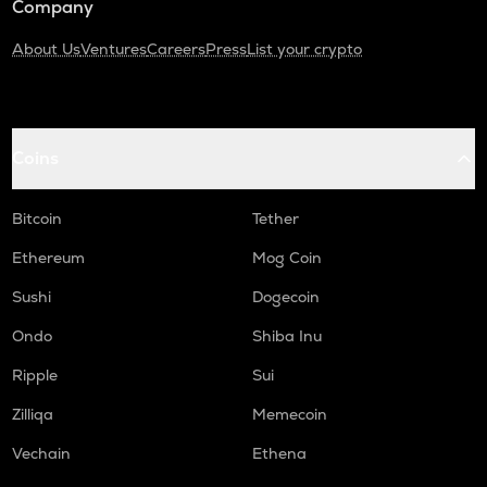
Company
About Us
Ventures
Careers
Press
List your crypto
Coins
Bitcoin
Tether
Ethereum
Mog Coin
Sushi
Dogecoin
Ondo
Shiba Inu
Ripple
Sui
Zilliqa
Memecoin
Vechain
Ethena