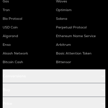
Gas
Waves
Tron
Optimism
Bio Protocol
Solana
USD Coin
Perpetual Protocol
Algorand
Ethereum Name Service
Enso
Arbitrum
Akash Network
Basic Attention Token
Bitcoin Cash
Bittensor
Conversions
Buy
Price