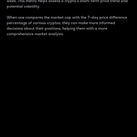
week. This metric helps assess a crypto s short-term price trend and
potential volatility.
When one compares the market cap with the 7-day price difference
percentage of various cryptos, they can make more informed
decisions about their positions, helping them with a more
comprehensive market analysis.
Market Cap
Market capitalization is better known as market cap.
It is a key metric used to understand the overall size
and dominance of a particular crypto in the market.
It is one way to measure the total value of the
circulating supply for a specific crypto.
Here is how it works:
Market cap = Current price per unit x Circulating
supply