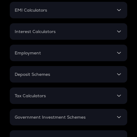
Crypto Futures
SIP
EMI Calculators
Lumpsum
EMI
Home Loan EMI
Interest Calculators
Car Loan EMI
Compound Interest
Credit Card EMI
Simple Interest
Employment
Flat Interest
In-Hand Salary
Salary Hike
Deposit Schemes
Work Experience
FD
PPF
RD
Tax Calculators
Gratuity
GST
Retirement
Government Investment Schemes
Sukanya Samriddhu Yojana
NPS