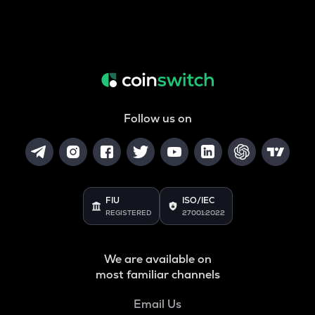
Follow us on
FIU
ISO/IEC
REGISTERED
27001:2022
We are available on
most familiar channels
Email Us