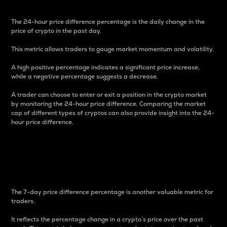
The 24-hour price difference percentage is the daily change in the
price of crypto in the past day.
This metric allows traders to gauge market momentum and volatility.
A high positive percentage indicates a significant price increase,
while a negative percentage suggests a decrease.
A trader can choose to enter or exit a position in the crypto market
by monitoring the 24-hour price difference. Comparing the market
cap of different types of cryptos can also provide insight into the 24-
hour price difference.
7-Day Price Difference
Percentage
The 7-day price difference percentage is another valuable metric for
traders.
It reflects the percentage change in a crypto’s price over the past