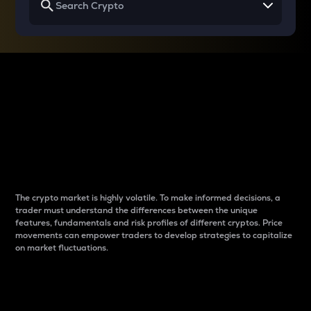
Why do differences
between cryptos matter
to traders?
The crypto market is highly volatile. To make informed decisions, a
trader must understand the differences between the unique
features, fundamentals and risk profiles of different cryptos. Price
movements can empower traders to develop strategies to capitalize
on market fluctuations.
Introduction