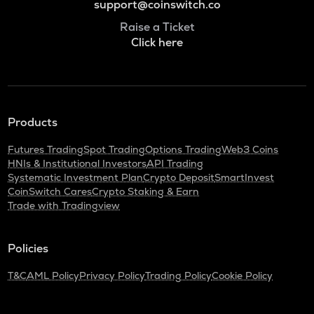
support@coinswitch.co
Raise a Ticket
Click here
Products
Futures Trading
Spot Trading
Options Trading
Web3 Coins
HNIs & Institutional Investors
API Trading
Systematic Investment Plan
Crypto Deposit
SmartInvest
CoinSwitch Cares
Crypto Staking & Earn
Trade with Tradingview
Policies
T&C
AML Policy
Privacy Policy
Trading Policy
Cookie Policy