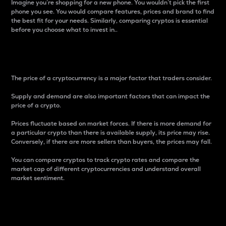
Imagine you’re shopping for a new phone. You wouldn’t pick the first
phone you see. You would compare features, prices and brand to find
the best fit for your needs. Similarly, comparing cryptos is essential
before you choose what to invest in..
Price
The price of a cryptocurrency is a major factor that traders consider.
Supply and demand are also important factors that can impact the
price of a crypto.
Prices fluctuate based on market forces. If there is more demand for
a particular crypto than there is available supply, its price may rise.
Conversely, if there are more sellers than buyers, the prices may fall.
You can compare cryptos to track crypto rates and compare the
market cap of different cryptocurrencies and understand overall
market sentiment.
24-Hour Price Difference
Percentage