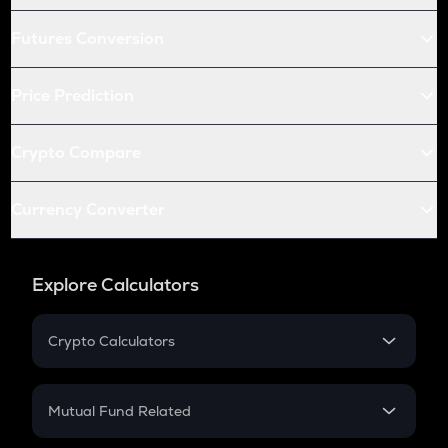
Futures Conversion
Price Prediction
Crypto Compare
Currency Converter
Explore Calculators
Crypto Calculators
Crypto SIP Calculator
Crypto Return
Mutual Fund Related
Crypto Tax
Mutual Fund