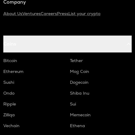
Company
About Us
Ventures
Careers
Press
List your crypto
Coins
Bitcoin
Tether
Ethereum
Mog Coin
Sushi
Dogecoin
Ondo
Shiba Inu
Ripple
Sui
Zilliqa
Memecoin
Vechain
Ethena