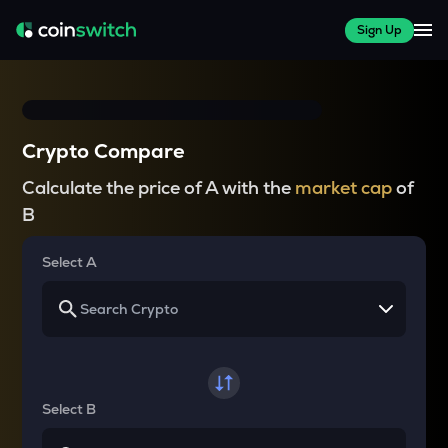
Sign Up
Crypto Compare
Calculate the price of A with the
market cap
of
B
Select A
Select B