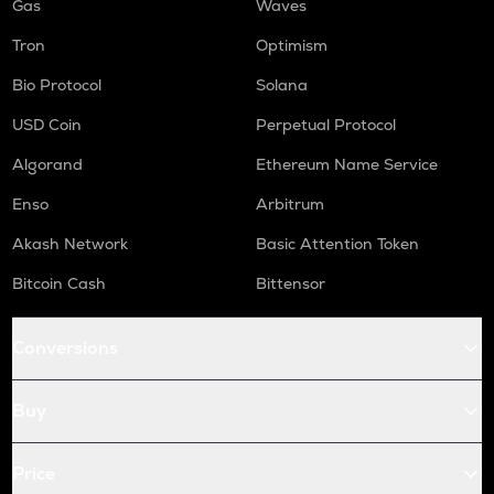
Gas
Waves
Tron
Optimism
Bio Protocol
Solana
USD Coin
Perpetual Protocol
Algorand
Ethereum Name Service
Enso
Arbitrum
Akash Network
Basic Attention Token
Bitcoin Cash
Bittensor
Conversions
Buy
Price