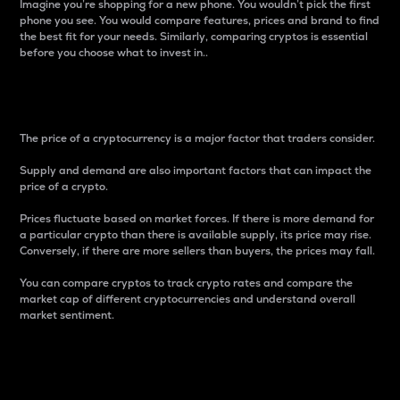
Imagine you’re shopping for a new phone. You wouldn’t pick the first
phone you see. You would compare features, prices and brand to find
the best fit for your needs. Similarly, comparing cryptos is essential
before you choose what to invest in..
Price
The price of a cryptocurrency is a major factor that traders consider.
Supply and demand are also important factors that can impact the
price of a crypto.
Prices fluctuate based on market forces. If there is more demand for
a particular crypto than there is available supply, its price may rise.
Conversely, if there are more sellers than buyers, the prices may fall.
You can compare cryptos to track crypto rates and compare the
market cap of different cryptocurrencies and understand overall
market sentiment.
24-Hour Price Difference
Percentage