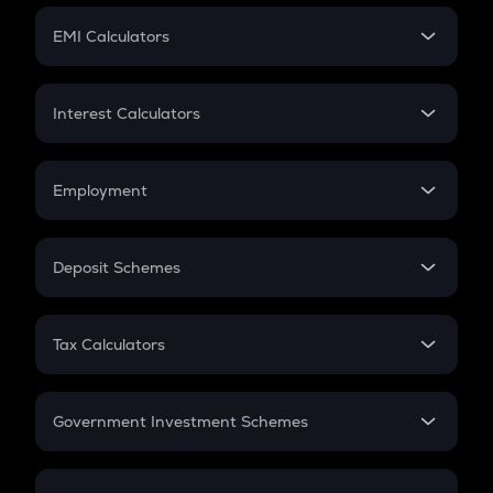
Crypto Futures
SIP
EMI Calculators
Lumpsum
EMI
Home Loan EMI
Interest Calculators
Car Loan EMI
Compound Interest
Credit Card EMI
Simple Interest
Employment
Flat Interest
In-Hand Salary
Salary Hike
Deposit Schemes
Work Experience
FD
PPF
RD
Tax Calculators
Gratuity
GST
Retirement
Government Investment Schemes
Sukanya Samriddhu Yojana
NPS