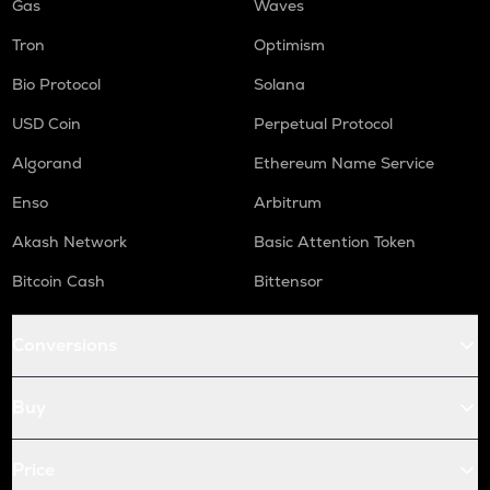
Gas
Waves
Tron
Optimism
Bio Protocol
Solana
USD Coin
Perpetual Protocol
Algorand
Ethereum Name Service
Enso
Arbitrum
Akash Network
Basic Attention Token
Bitcoin Cash
Bittensor
Conversions
Buy
Price