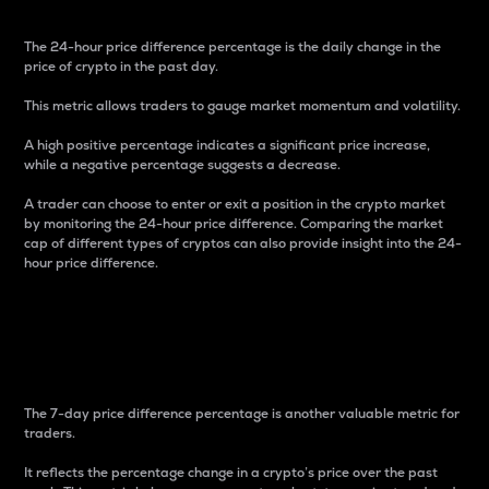
The 24-hour price difference percentage is the daily change in the
price of crypto in the past day.
This metric allows traders to gauge market momentum and volatility.
A high positive percentage indicates a significant price increase,
while a negative percentage suggests a decrease.
A trader can choose to enter or exit a position in the crypto market
by monitoring the 24-hour price difference. Comparing the market
cap of different types of cryptos can also provide insight into the 24-
hour price difference.
7-Day Price Difference
Percentage
The 7-day price difference percentage is another valuable metric for
traders.
It reflects the percentage change in a crypto’s price over the past