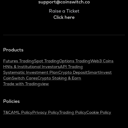
support@coinswitch.co
Raise a Ticket
Click here
Products
Futures Trading
Spot Trading
Options Trading
Web3 Coins
HNIs & Institutional Investors
API Trading
Systematic Investment Plan
Crypto Deposit
SmartInvest
CoinSwitch Cares
Crypto Staking & Earn
Trade with Tradingview
Policies
T&C
AML Policy
Privacy Policy
Trading Policy
Cookie Policy