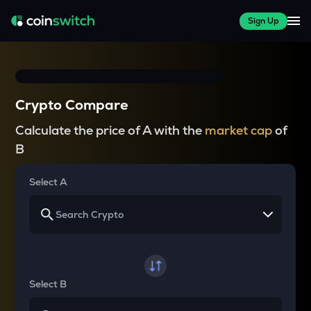
Sign Up
Crypto Compare
Calculate the price of A with the
market cap
of
B
Select A
Select B