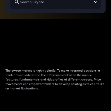
Why do differences
between cryptos matter
to traders?
The crypto market is highly volatile. To make informed decisions, a
trader must understand the differences between the unique
features, fundamentals and risk profiles of different cryptos. Price
movements can empower traders to develop strategies to capitalize
on market fluctuations.
Introduction