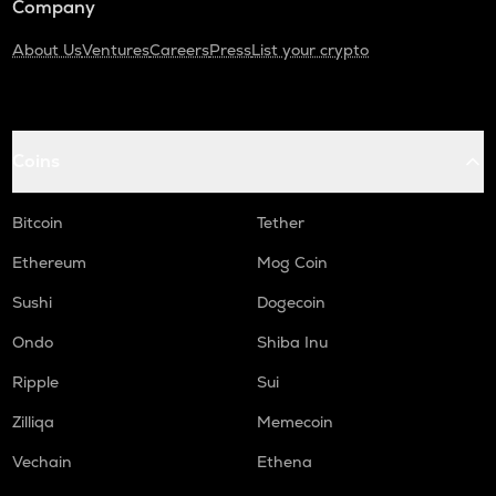
Company
About Us
Ventures
Careers
Press
List your crypto
Coins
Bitcoin
Tether
Ethereum
Mog Coin
Sushi
Dogecoin
Ondo
Shiba Inu
Ripple
Sui
Zilliqa
Memecoin
Vechain
Ethena