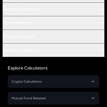
Futures Conversion
Price Prediction
Crypto Compare
Currency Converter
Explore Calculators
Crypto Calculators
Crypto SIP Calculator
Crypto Return
Mutual Fund Related
Crypto Tax
Mutual Fund