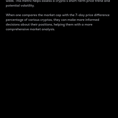
week. This metric helps assess a crypto s short-term price trend and
potential volatility.
When one compares the market cap with the 7-day price difference
percentage of various cryptos, they can make more informed
decisions about their positions, helping them with a more
comprehensive market analysis.
Market Cap
Market capitalization is better known as market cap.
It is a key metric used to understand the overall size
and dominance of a particular crypto in the market.
It is one way to measure the total value of the
circulating supply for a specific crypto.
Here is how it works:
Market cap = Current price per unit x Circulating
supply