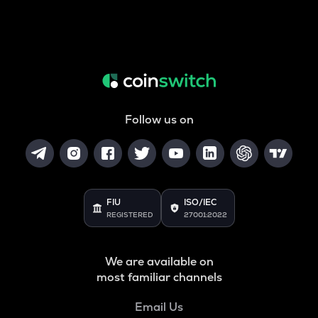
Follow us on
FIU
ISO/IEC
REGISTERED
27001:2022
We are available on
most familiar channels
Email Us