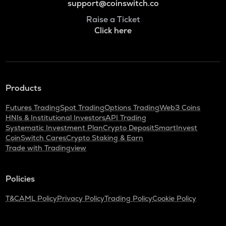
support@coinswitch.co
Raise a Ticket
Click here
Products
Futures Trading
Spot Trading
Options Trading
Web3 Coins
HNIs & Institutional Investors
API Trading
Systematic Investment Plan
Crypto Deposit
SmartInvest
CoinSwitch Cares
Crypto Staking & Earn
Trade with Tradingview
Policies
T&C
AML Policy
Privacy Policy
Trading Policy
Cookie Policy