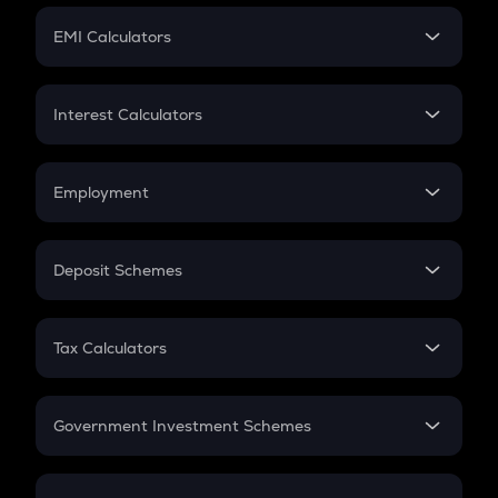
Crypto Futures
SIP
EMI Calculators
Lumpsum
EMI
Home Loan EMI
Interest Calculators
Car Loan EMI
Compound Interest
Credit Card EMI
Simple Interest
Employment
Flat Interest
In-Hand Salary
Salary Hike
Deposit Schemes
Work Experience
FD
PPF
RD
Tax Calculators
Gratuity
GST
Retirement
Government Investment Schemes
Sukanya Samriddhu Yojana
NPS