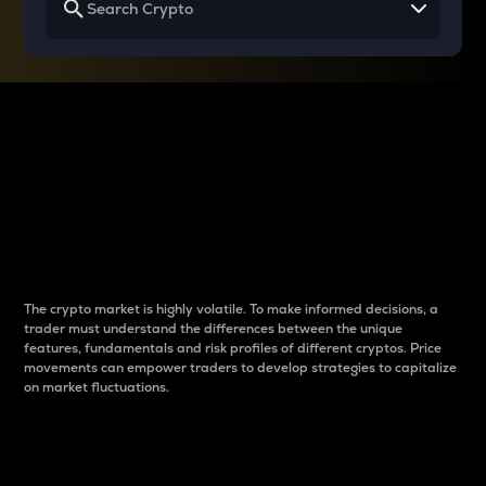
Why do differences
between cryptos matter
to traders?
The crypto market is highly volatile. To make informed decisions, a
trader must understand the differences between the unique
features, fundamentals and risk profiles of different cryptos. Price
movements can empower traders to develop strategies to capitalize
on market fluctuations.
Introduction