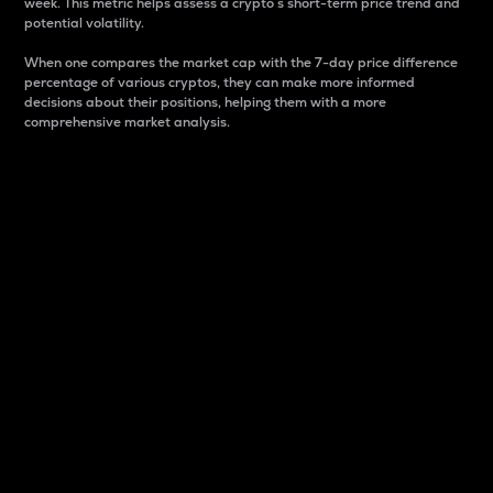
week. This metric helps assess a crypto s short-term price trend and
potential volatility.
When one compares the market cap with the 7-day price difference
percentage of various cryptos, they can make more informed
decisions about their positions, helping them with a more
comprehensive market analysis.
Market Cap
Market capitalization is better known as market cap.
It is a key metric used to understand the overall size
and dominance of a particular crypto in the market.
It is one way to measure the total value of the
circulating supply for a specific crypto.
Here is how it works:
Market cap = Current price per unit x Circulating
supply