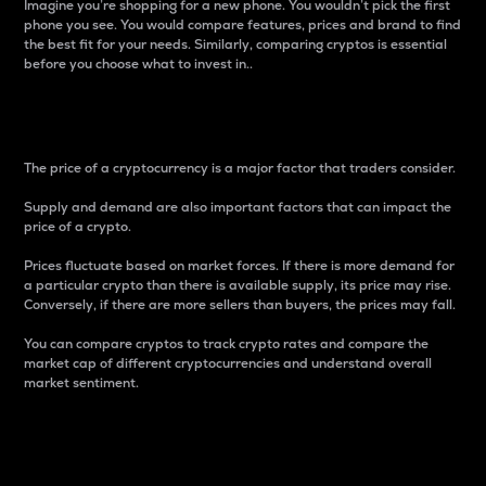
Imagine you’re shopping for a new phone. You wouldn’t pick the first
phone you see. You would compare features, prices and brand to find
the best fit for your needs. Similarly, comparing cryptos is essential
before you choose what to invest in..
Price
The price of a cryptocurrency is a major factor that traders consider.
Supply and demand are also important factors that can impact the
price of a crypto.
Prices fluctuate based on market forces. If there is more demand for
a particular crypto than there is available supply, its price may rise.
Conversely, if there are more sellers than buyers, the prices may fall.
You can compare cryptos to track crypto rates and compare the
market cap of different cryptocurrencies and understand overall
market sentiment.
24-Hour Price Difference
Percentage