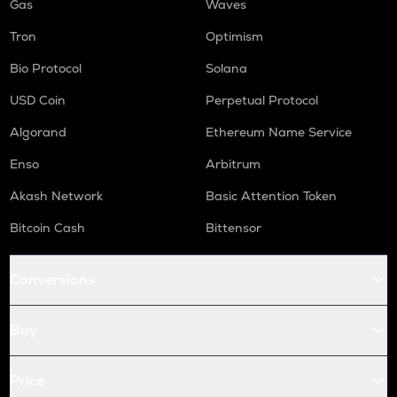
Gas
Waves
Tron
Optimism
Bio Protocol
Solana
USD Coin
Perpetual Protocol
Algorand
Ethereum Name Service
Enso
Arbitrum
Akash Network
Basic Attention Token
Bitcoin Cash
Bittensor
Conversions
Buy
Price