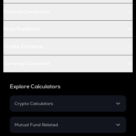
Futures Conversion
Price Prediction
Crypto Compare
Currency Converter
Explore Calculators
Crypto Calculators
Crypto SIP Calculator
Crypto Return
Mutual Fund Related
Crypto Tax
Mutual Fund