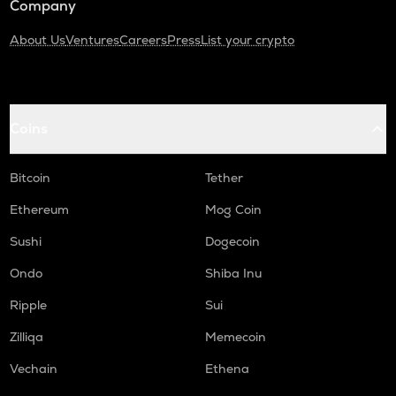
Company
About Us
Ventures
Careers
Press
List your crypto
Coins
Bitcoin
Tether
Ethereum
Mog Coin
Sushi
Dogecoin
Ondo
Shiba Inu
Ripple
Sui
Zilliqa
Memecoin
Vechain
Ethena