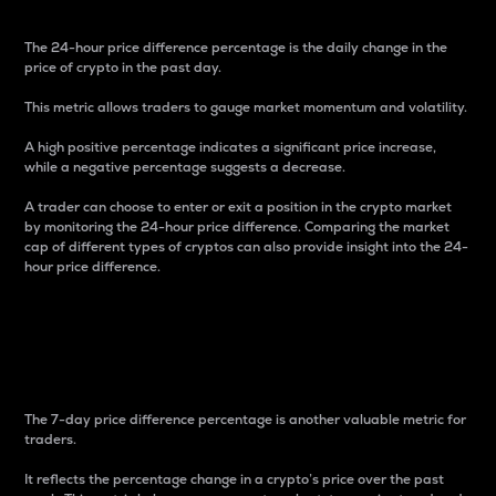
The 24-hour price difference percentage is the daily change in the
price of crypto in the past day.
This metric allows traders to gauge market momentum and volatility.
A high positive percentage indicates a significant price increase,
while a negative percentage suggests a decrease.
A trader can choose to enter or exit a position in the crypto market
by monitoring the 24-hour price difference. Comparing the market
cap of different types of cryptos can also provide insight into the 24-
hour price difference.
7-Day Price Difference
Percentage
The 7-day price difference percentage is another valuable metric for
traders.
It reflects the percentage change in a crypto’s price over the past