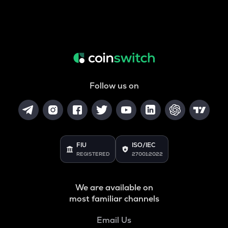
Follow us on
FIU
ISO/IEC
REGISTERED
27001:2022
We are available on
most familiar channels
Email Us