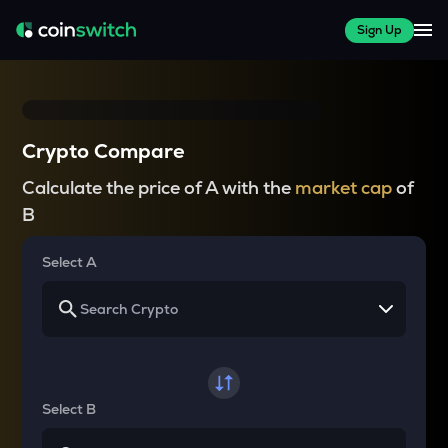
Sign Up
Crypto Compare
Calculate the price of A with the
market cap
of
B
Select A
Select B