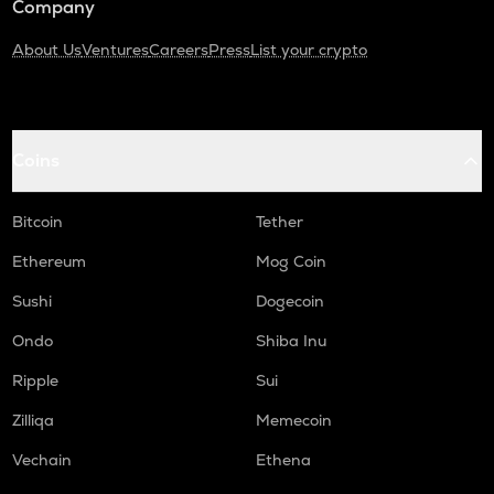
Company
About Us
Ventures
Careers
Press
List your crypto
Coins
Bitcoin
Tether
Ethereum
Mog Coin
Sushi
Dogecoin
Ondo
Shiba Inu
Ripple
Sui
Zilliqa
Memecoin
Vechain
Ethena