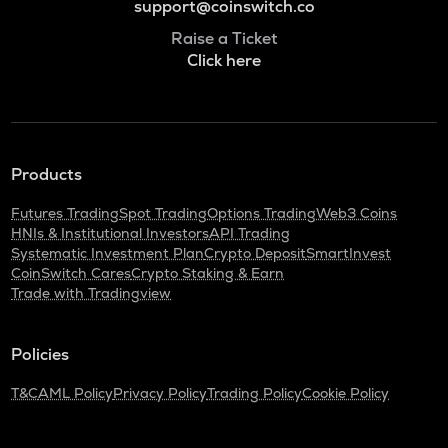
support@coinswitch.co
Raise a Ticket
Click here
Products
Futures Trading
Spot Trading
Options Trading
Web3 Coins
HNIs & Institutional Investors
API Trading
Systematic Investment Plan
Crypto Deposit
SmartInvest
CoinSwitch Cares
Crypto Staking & Earn
Trade with Tradingview
Policies
T&C
AML Policy
Privacy Policy
Trading Policy
Cookie Policy