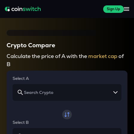
Sign Up
Crypto Compare
Calculate the price of A with the
market cap
of
B
Select A
Select B