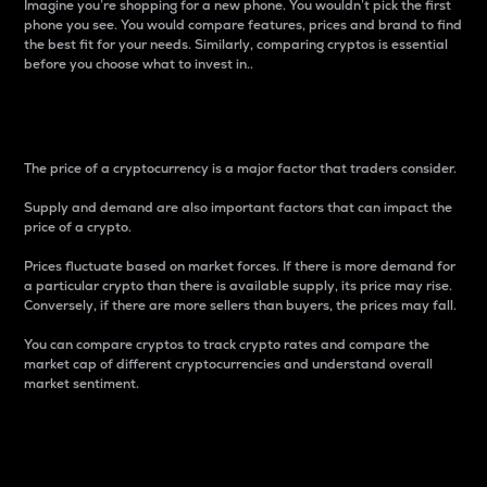
Imagine you’re shopping for a new phone. You wouldn’t pick the first
phone you see. You would compare features, prices and brand to find
the best fit for your needs. Similarly, comparing cryptos is essential
before you choose what to invest in..
Price
The price of a cryptocurrency is a major factor that traders consider.
Supply and demand are also important factors that can impact the
price of a crypto.
Prices fluctuate based on market forces. If there is more demand for
a particular crypto than there is available supply, its price may rise.
Conversely, if there are more sellers than buyers, the prices may fall.
You can compare cryptos to track crypto rates and compare the
market cap of different cryptocurrencies and understand overall
market sentiment.
24-Hour Price Difference
Percentage