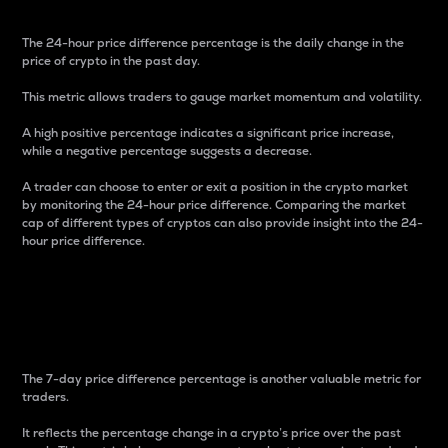
The 24-hour price difference percentage is the daily change in the
price of crypto in the past day.
This metric allows traders to gauge market momentum and volatility.
A high positive percentage indicates a significant price increase,
while a negative percentage suggests a decrease.
A trader can choose to enter or exit a position in the crypto market
by monitoring the 24-hour price difference. Comparing the market
cap of different types of cryptos can also provide insight into the 24-
hour price difference.
7-Day Price Difference
Percentage
The 7-day price difference percentage is another valuable metric for
traders.
It reflects the percentage change in a crypto’s price over the past