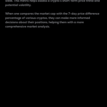
week. This metric helps assess a crypto s short-term price trend and
potential volatility.
When one compares the market cap with the 7-day price difference
percentage of various cryptos, they can make more informed
decisions about their positions, helping them with a more
comprehensive market analysis.
Market Cap
Market capitalization is better known as market cap.
It is a key metric used to understand the overall size
and dominance of a particular crypto in the market.
It is one way to measure the total value of the
circulating supply for a specific crypto.
Here is how it works:
Market cap = Current price per unit x Circulating
supply