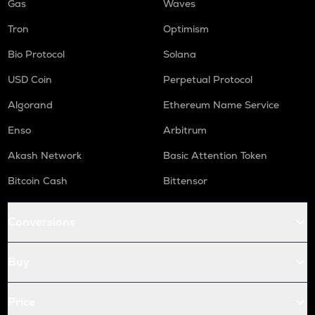
Gas
Waves
Tron
Optimism
Bio Protocol
Solana
USD Coin
Perpetual Protocol
Algorand
Ethereum Name Service
Enso
Arbitrum
Akash Network
Basic Attention Token
Bitcoin Cash
Bittensor
Conversions
Buy
Price