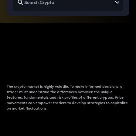
Why do differences
between cryptos matter
to traders?
The crypto market is highly volatile. To make informed decisions, a
trader must understand the differences between the unique
features, fundamentals and risk profiles of different cryptos. Price
movements can empower traders to develop strategies to capitalize
on market fluctuations.
Introduction