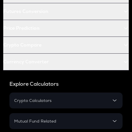
Futures Conversion
Price Prediction
Crypto Compare
Currency Converter
Explore Calculators
Crypto Calculators
Crypto SIP Calculator
Crypto Return
Mutual Fund Related
Crypto Tax
Mutual Fund