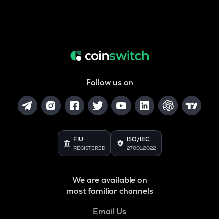
Follow us on
FIU
ISO/IEC
REGISTERED
27001:2022
We are available on
most familiar channels
Email Us