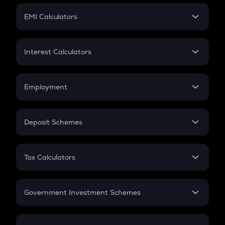
Crypto Futures
SIP
EMI Calculators
Lumpsum
EMI
Home Loan EMI
Interest Calculators
Car Loan EMI
Compound Interest
Credit Card EMI
Simple Interest
Employment
Flat Interest
In-Hand Salary
Salary Hike
Deposit Schemes
Work Experience
FD
PPF
RD
Tax Calculators
Gratuity
GST
Retirement
Government Investment Schemes
Sukanya Samriddhu Yojana
NPS