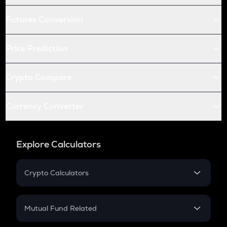
Futures Conversion
Price Prediction
Crypto Compare
Currency Converter
Explore Calculators
Crypto Calculators
Crypto SIP Calculator
Crypto Return
Mutual Fund Related
Crypto Tax
Mutual Fund