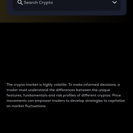
Why do differences
between cryptos matter
to traders?
The crypto market is highly volatile. To make informed decisions, a
trader must understand the differences between the unique
features, fundamentals and risk profiles of different cryptos. Price
movements can empower traders to develop strategies to capitalize
on market fluctuations.
Introduction