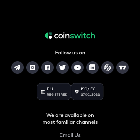
Follow us on
FIU
ISO/IEC
REGISTERED
27001:2022
We are available on
most familiar channels
Email Us