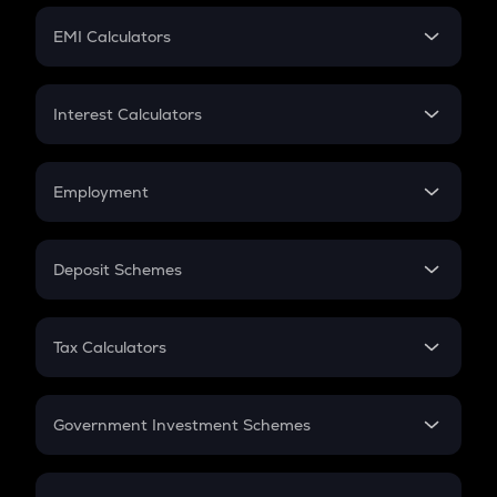
Crypto Futures
SIP
EMI Calculators
Lumpsum
EMI
Home Loan EMI
Interest Calculators
Car Loan EMI
Compound Interest
Credit Card EMI
Simple Interest
Employment
Flat Interest
In-Hand Salary
Salary Hike
Deposit Schemes
Work Experience
FD
PPF
RD
Tax Calculators
Gratuity
GST
Retirement
Government Investment Schemes
Sukanya Samriddhu Yojana
NPS