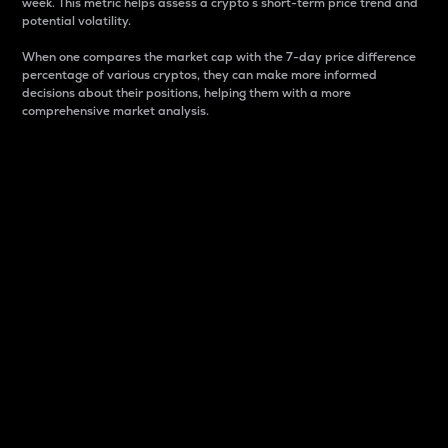
week. This metric helps assess a crypto s short-term price trend and
potential volatility.
When one compares the market cap with the 7-day price difference
percentage of various cryptos, they can make more informed
decisions about their positions, helping them with a more
comprehensive market analysis.
Market Cap
Market capitalization is better known as market cap.
It is a key metric used to understand the overall size
and dominance of a particular crypto in the market.
It is one way to measure the total value of the
circulating supply for a specific crypto.
Here is how it works:
Market cap = Current price per unit x Circulating
supply