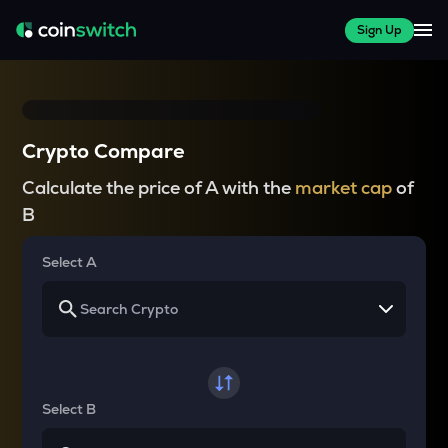
Sign Up
Crypto Compare
Calculate the price of A with the
market cap
of
B
Select A
Select B