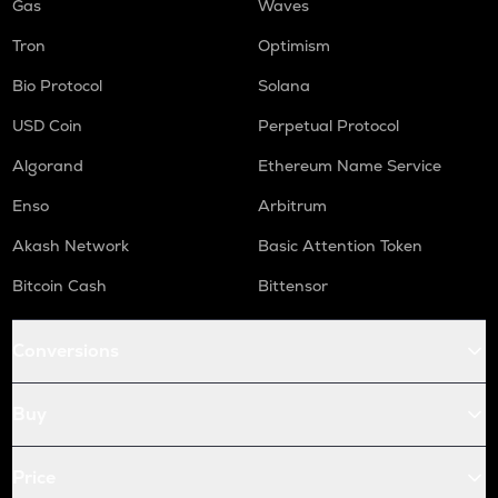
Gas
Waves
Tron
Optimism
Bio Protocol
Solana
USD Coin
Perpetual Protocol
Algorand
Ethereum Name Service
Enso
Arbitrum
Akash Network
Basic Attention Token
Bitcoin Cash
Bittensor
Conversions
Buy
Price