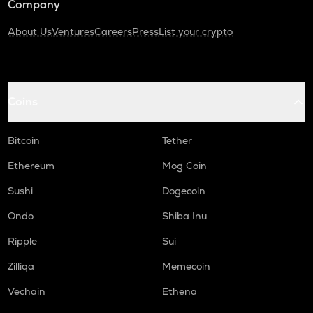
Company
About Us
Ventures
Careers
Press
List your crypto
Coins
Bitcoin
Tether
Ethereum
Mog Coin
Sushi
Dogecoin
Ondo
Shiba Inu
Ripple
Sui
Zilliqa
Memecoin
Vechain
Ethena