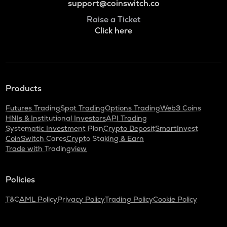
support@coinswitch.co
Raise a Ticket
Click here
Products
Futures Trading
Spot Trading
Options Trading
Web3 Coins
HNIs & Institutional Investors
API Trading
Systematic Investment Plan
Crypto Deposit
SmartInvest
CoinSwitch Cares
Crypto Staking & Earn
Trade with Tradingview
Policies
T&C
AML Policy
Privacy Policy
Trading Policy
Cookie Policy