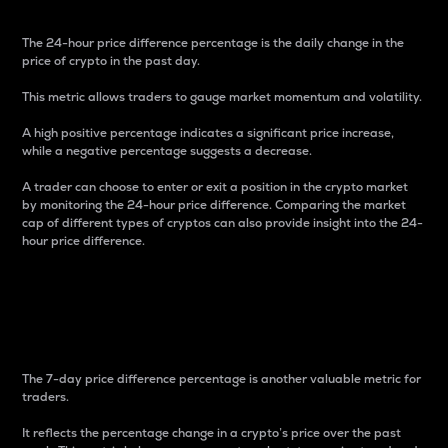
The 24-hour price difference percentage is the daily change in the
price of crypto in the past day.
This metric allows traders to gauge market momentum and volatility.
A high positive percentage indicates a significant price increase,
while a negative percentage suggests a decrease.
A trader can choose to enter or exit a position in the crypto market
by monitoring the 24-hour price difference. Comparing the market
cap of different types of cryptos can also provide insight into the 24-
hour price difference.
7-Day Price Difference
Percentage
The 7-day price difference percentage is another valuable metric for
traders.
It reflects the percentage change in a crypto’s price over the past