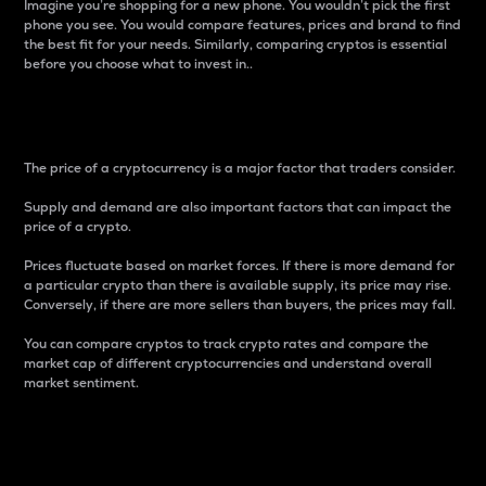
Imagine you’re shopping for a new phone. You wouldn’t pick the first
phone you see. You would compare features, prices and brand to find
the best fit for your needs. Similarly, comparing cryptos is essential
before you choose what to invest in..
Price
The price of a cryptocurrency is a major factor that traders consider.
Supply and demand are also important factors that can impact the
price of a crypto.
Prices fluctuate based on market forces. If there is more demand for
a particular crypto than there is available supply, its price may rise.
Conversely, if there are more sellers than buyers, the prices may fall.
You can compare cryptos to track crypto rates and compare the
market cap of different cryptocurrencies and understand overall
market sentiment.
24-Hour Price Difference
Percentage