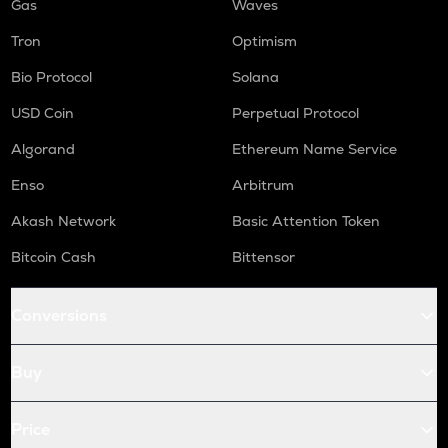
Gas
Waves
Tron
Optimism
Bio Protocol
Solana
USD Coin
Perpetual Protocol
Algorand
Ethereum Name Service
Enso
Arbitrum
Akash Network
Basic Attention Token
Bitcoin Cash
Bittensor
Conversions
Buy
Price