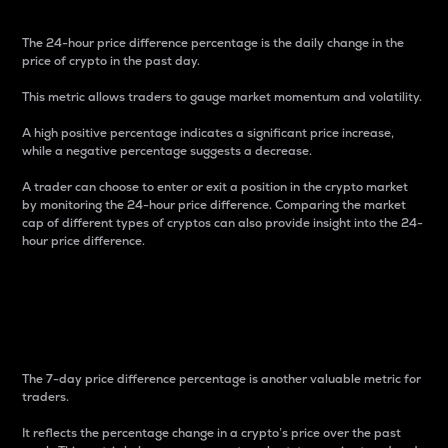
The 24-hour price difference percentage is the daily change in the
price of crypto in the past day.
This metric allows traders to gauge market momentum and volatility.
A high positive percentage indicates a significant price increase,
while a negative percentage suggests a decrease.
A trader can choose to enter or exit a position in the crypto market
by monitoring the 24-hour price difference. Comparing the market
cap of different types of cryptos can also provide insight into the 24-
hour price difference.
7-Day Price Difference
Percentage
The 7-day price difference percentage is another valuable metric for
traders.
It reflects the percentage change in a crypto’s price over the past