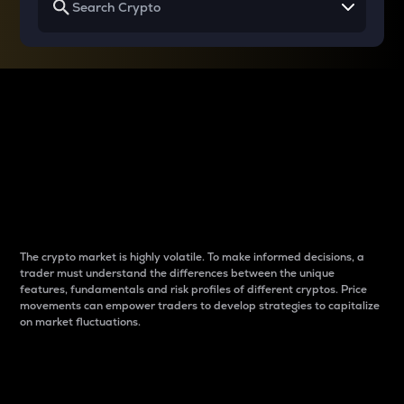
Why do differences
between cryptos matter
to traders?
The crypto market is highly volatile. To make informed decisions, a
trader must understand the differences between the unique
features, fundamentals and risk profiles of different cryptos. Price
movements can empower traders to develop strategies to capitalize
on market fluctuations.
Introduction