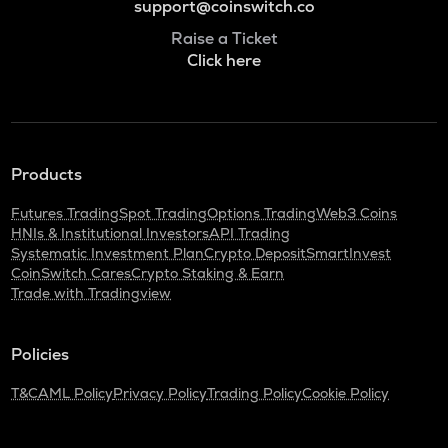
support@coinswitch.co
Raise a Ticket
Click here
Products
Futures Trading
Spot Trading
Options Trading
Web3 Coins
HNIs & Institutional Investors
API Trading
Systematic Investment Plan
Crypto Deposit
SmartInvest
CoinSwitch Cares
Crypto Staking & Earn
Trade with Tradingview
Policies
T&C
AML Policy
Privacy Policy
Trading Policy
Cookie Policy