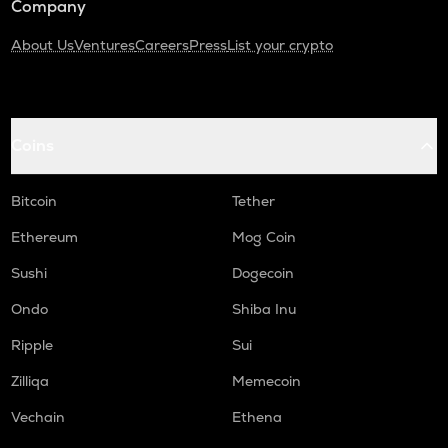
Company
About Us
Ventures
Careers
Press
List your crypto
Coins
Bitcoin
Tether
Ethereum
Mog Coin
Sushi
Dogecoin
Ondo
Shiba Inu
Ripple
Sui
Zilliqa
Memecoin
Vechain
Ethena