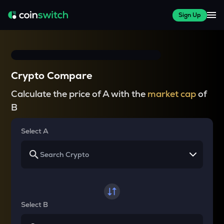
Sign Up
Crypto Compare
Calculate the price of A with the
market cap
of
B
Select A
Select B