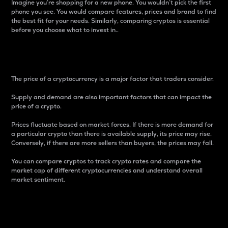
Imagine you’re shopping for a new phone. You wouldn’t pick the first
phone you see. You would compare features, prices and brand to find
the best fit for your needs. Similarly, comparing cryptos is essential
before you choose what to invest in..
Price
The price of a cryptocurrency is a major factor that traders consider.
Supply and demand are also important factors that can impact the
price of a crypto.
Prices fluctuate based on market forces. If there is more demand for
a particular crypto than there is available supply, its price may rise.
Conversely, if there are more sellers than buyers, the prices may fall.
You can compare cryptos to track crypto rates and compare the
market cap of different cryptocurrencies and understand overall
market sentiment.
24-Hour Price Difference
Percentage