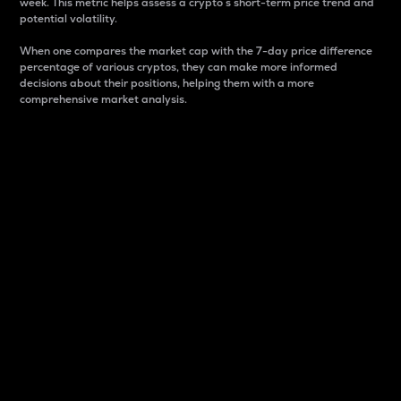
week. This metric helps assess a crypto s short-term price trend and
potential volatility.
When one compares the market cap with the 7-day price difference
percentage of various cryptos, they can make more informed
decisions about their positions, helping them with a more
comprehensive market analysis.
Market Cap
Market capitalization is better known as market cap.
It is a key metric used to understand the overall size
and dominance of a particular crypto in the market.
It is one way to measure the total value of the
circulating supply for a specific crypto.
Here is how it works:
Market cap = Current price per unit x Circulating
supply