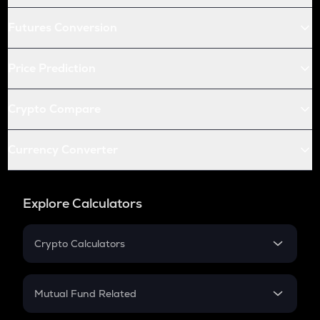
Futures Conversion
Price Prediction
Crypto Compare
Currency Converter
Explore Calculators
Crypto Calculators
Crypto SIP Calculator
Crypto Return
Mutual Fund Related
Crypto Tax
Mutual Fund