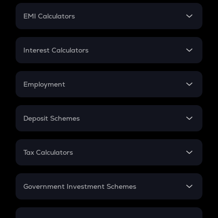
Crypto Futures
SIP
EMI Calculators
Lumpsum
EMI
Home Loan EMI
Interest Calculators
Car Loan EMI
Compound Interest
Credit Card EMI
Simple Interest
Employment
Flat Interest
In-Hand Salary
Salary Hike
Deposit Schemes
Work Experience
FD
PPF
RD
Tax Calculators
Gratuity
GST
Retirement
Government Investment Schemes
Sukanya Samriddhu Yojana
NPS