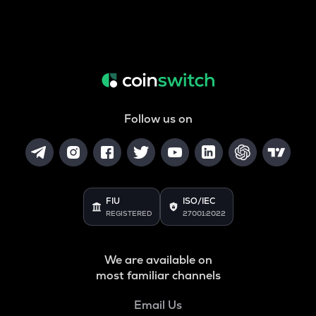
Follow us on
FIU
ISO/IEC
REGISTERED
27001:2022
We are available on
most familiar channels
Email Us