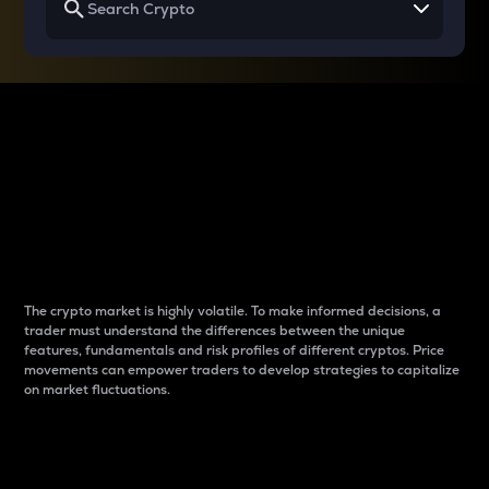
Why do differences
between cryptos matter
to traders?
The crypto market is highly volatile. To make informed decisions, a
trader must understand the differences between the unique
features, fundamentals and risk profiles of different cryptos. Price
movements can empower traders to develop strategies to capitalize
on market fluctuations.
Introduction