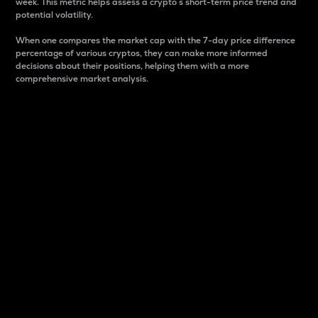
week. This metric helps assess a crypto s short-term price trend and
potential volatility.
When one compares the market cap with the 7-day price difference
percentage of various cryptos, they can make more informed
decisions about their positions, helping them with a more
comprehensive market analysis.
Market Cap
Market capitalization is better known as market cap.
It is a key metric used to understand the overall size
and dominance of a particular crypto in the market.
It is one way to measure the total value of the
circulating supply for a specific crypto.
Here is how it works:
Market cap = Current price per unit x Circulating
supply