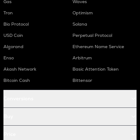
Gas
Waves
Tron
Optimism
Bio Protocol
Solana
USD Coin
Perpetual Protocol
Algorand
Ethereum Name Service
Enso
Arbitrum
Akash Network
Basic Attention Token
Bitcoin Cash
Bittensor
Conversions
Buy
Price