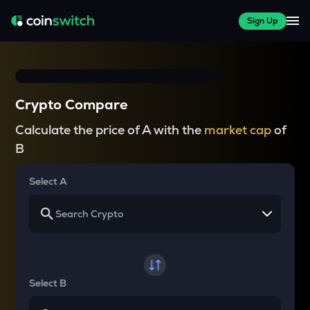
Sign Up
Crypto Compare
Calculate the price of A with the
market cap
of
B
Select A
Select B