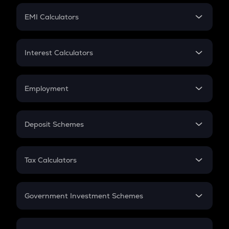
Crypto Futures
SIP
EMI Calculators
Lumpsum
EMI
Home Loan EMI
Interest Calculators
Car Loan EMI
Compound Interest
Credit Card EMI
Simple Interest
Employment
Flat Interest
In-Hand Salary
Salary Hike
Deposit Schemes
Work Experience
FD
PPF
RD
Tax Calculators
Gratuity
GST
Retirement
Government Investment Schemes
Sukanya Samriddhu Yojana
NPS