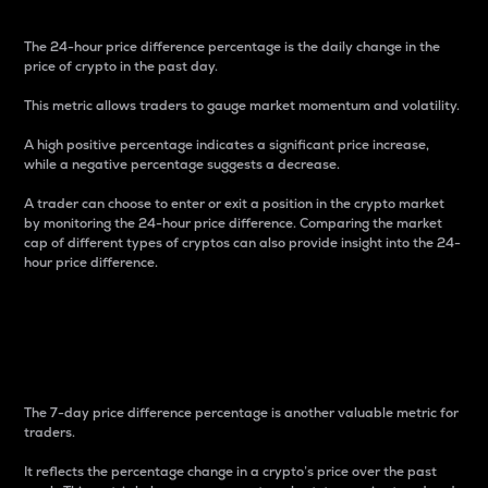
The 24-hour price difference percentage is the daily change in the
price of crypto in the past day.
This metric allows traders to gauge market momentum and volatility.
A high positive percentage indicates a significant price increase,
while a negative percentage suggests a decrease.
A trader can choose to enter or exit a position in the crypto market
by monitoring the 24-hour price difference. Comparing the market
cap of different types of cryptos can also provide insight into the 24-
hour price difference.
7-Day Price Difference
Percentage
The 7-day price difference percentage is another valuable metric for
traders.
It reflects the percentage change in a crypto’s price over the past