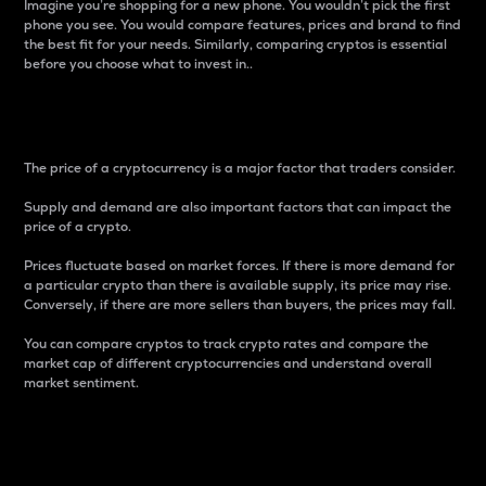
Imagine you’re shopping for a new phone. You wouldn’t pick the first
phone you see. You would compare features, prices and brand to find
the best fit for your needs. Similarly, comparing cryptos is essential
before you choose what to invest in..
Price
The price of a cryptocurrency is a major factor that traders consider.
Supply and demand are also important factors that can impact the
price of a crypto.
Prices fluctuate based on market forces. If there is more demand for
a particular crypto than there is available supply, its price may rise.
Conversely, if there are more sellers than buyers, the prices may fall.
You can compare cryptos to track crypto rates and compare the
market cap of different cryptocurrencies and understand overall
market sentiment.
24-Hour Price Difference
Percentage