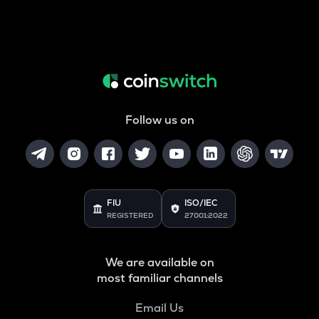
Follow us on
FIU
ISO/IEC
REGISTERED
27001:2022
We are available on
most familiar channels
Email Us