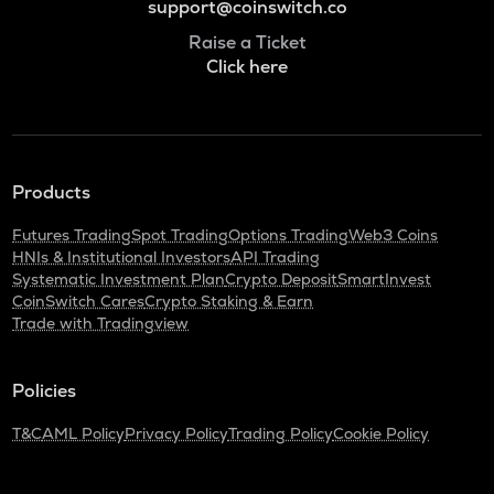
support@coinswitch.co
Raise a Ticket
Click here
Products
Futures Trading
Spot Trading
Options Trading
Web3 Coins
HNIs & Institutional Investors
API Trading
Systematic Investment Plan
Crypto Deposit
SmartInvest
CoinSwitch Cares
Crypto Staking & Earn
Trade with Tradingview
Policies
T&C
AML Policy
Privacy Policy
Trading Policy
Cookie Policy