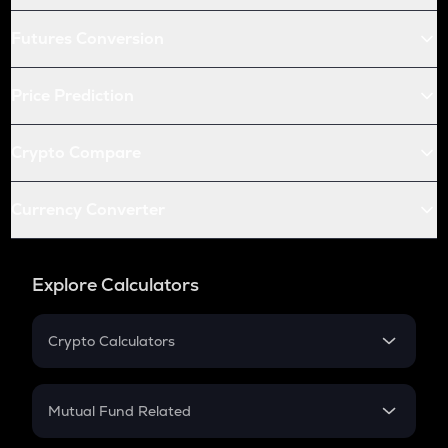
Futures Conversion
Price Prediction
Crypto Compare
Currency Converter
Explore Calculators
Crypto Calculators
Crypto SIP Calculator
Crypto Return
Mutual Fund Related
Crypto Tax
Mutual Fund