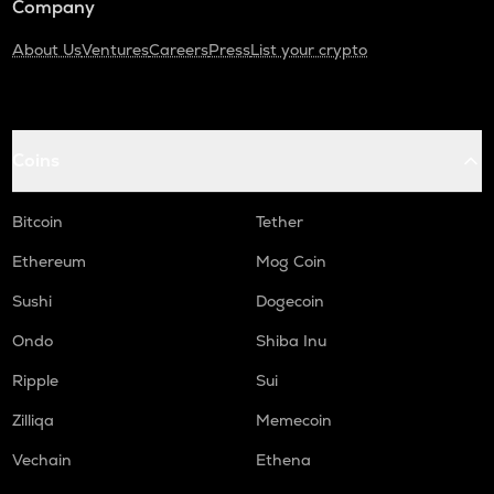
Company
About Us
Ventures
Careers
Press
List your crypto
Coins
Bitcoin
Tether
Ethereum
Mog Coin
Sushi
Dogecoin
Ondo
Shiba Inu
Ripple
Sui
Zilliqa
Memecoin
Vechain
Ethena